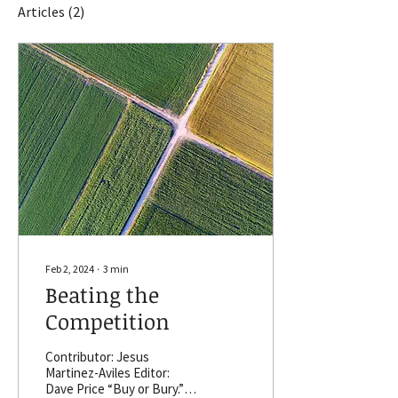
Articles
(2)
Feb 2, 2024
∙
3
min
Beating the
Competition
Contributor: Jesus
Martinez-Aviles Editor:
Dave Price “Buy or Bury.”