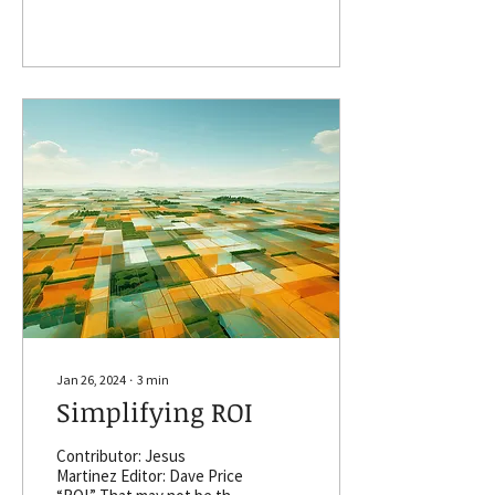
That’s how Brad Griffin
sees the competitive
dynamics of land
investment. Griffin is
marketing director for
AcreValue, an Ithaca, New
York-based company that
provides information
including land sales,
ownership information, and
crop history. Act quickly
and buy that property you
seek. Or delay and get
buried by a competitor. If
only one or two percent of
available farmland
transfers ownership each
year (and a portion...
Jan 26, 2024
∙
3
min
Simplifying ROI
Contributor: Jesus
Martinez Editor: Dave Price