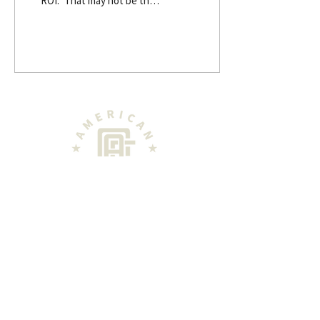
“ROI.” That may not be the
first thought of motivation
each morning as
landowners work to
preserve the century farm
that their great
grandparents toiled to
build. But it might be the
reason that the farm will
survive for future
generations. “The general
issue with -- at least the
customers that we have
and folks that we talk to --
is that data is
disconnected. There's a
high volume of data; it's
WHERE LANDOWNERS GET THEIR NEW
S
not necessarily usable. We
NE
WS
help to provide a...
PODCAST
ABOUT
LAND EXPO COVERAGE
CON
TACT