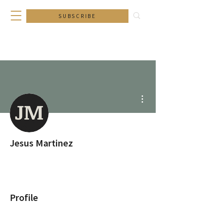
SUBSCRIBE
More actions
Jesus Martinez
Profile