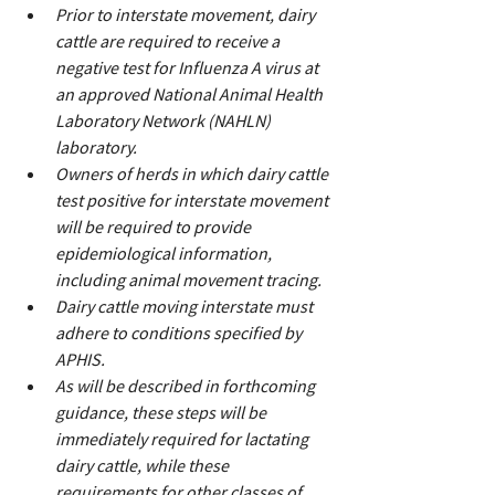
Prior to interstate movement, dairy 
cattle are required to receive a 
negative test for Influenza A virus at 
an approved National Animal Health 
Laboratory Network (NAHLN) 
laboratory.
Owners of herds in which dairy cattle 
test positive for interstate movement 
will be required to provide 
epidemiological information, 
including animal movement tracing.
Dairy cattle moving interstate must 
adhere to conditions specified by 
APHIS.
As will be described in forthcoming 
guidance, these steps will be 
immediately required for lactating 
dairy cattle, while these 
requirements for other classes of 