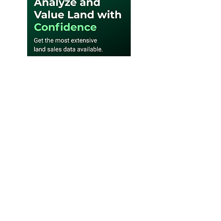
SUBSCRIBE WEEKLY E-
NEWSLETTER
Subscribe to Where Landowners
Get Their News® and be the first