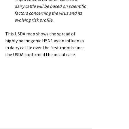
dairy cattle will be based on scientific 
factors concerning the virus and its 
evolving risk profile.
This USDA map shows the spread of 
highly pathogenic H5N1 avian influenza 
in dairy cattle over the first month since 
the USDA confirmed the initial case.