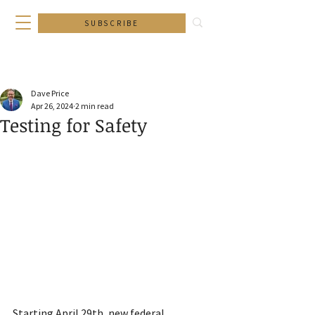
SUBSCRIBE
Dave Price
Apr 26, 2024
2 min read
Testing for Safety
Starting April 29th, new federal 