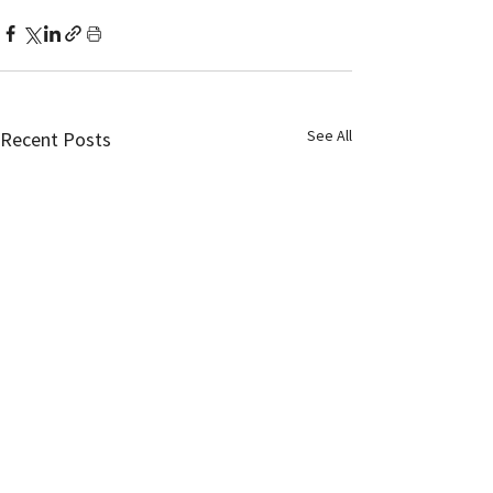
See All
Recent Posts