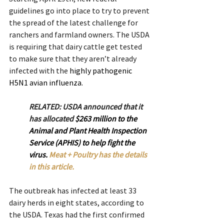
guidelines go into place to try to prevent 
the spread of the latest challenge for 
ranchers and farmland owners. The USDA 
is requiring that dairy cattle get tested 
to make sure that they aren’t already 
infected with the 
highly pathogenic 
H5N1 avian influenza.
RELATED: USDA announced that it 
has allocated 
$263 million to the 
Animal and Plant Health Inspection 
Service (APHIS) to help fight the 
virus. 
Meat + Poultry has the details 
in this article.
The outbreak has infected at least 33 
dairy herds in eight states, according to 
the USDA. Texas had the first confirmed 