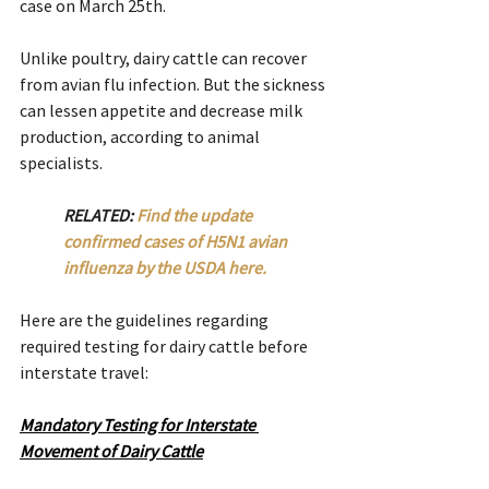
case on March 25th.
Unlike poultry, dairy cattle can recover 
from avian flu infection. But the sickness 
can lessen appetite and decrease milk 
production, according to animal 
specialists.
RELATED: 
Find the update 
confirmed cases of H5N1 avian 
influenza by the USDA here.
Here are the guidelines regarding 
required testing for dairy cattle before 
interstate travel:
Mandatory Testing for Interstate 
Movement of Dairy Cattle