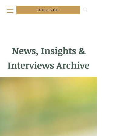
SUBSCRIBE
News, Insights &
Interviews Archive