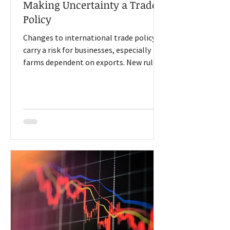
Making Uncertainty a Trade
Policy
Changes to international trade policy
carry a risk for businesses, especially
farms dependent on exports. New rules
are often challenged or delayed as
economists and politicians debate
policy. At the Iowa Farm Bureau 2026
Economic Forum in Des Moines, several
speakers explained how that
uncertainty has a cost. Agriculture seeks
trade certainty Former U.S. Trade
Representative Bob Lighthizer said,
“For agriculture, what we need is
consistent certainty of market access,
right?