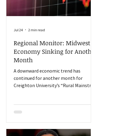
Jul 24
2 min read
Regional Monitor: Midwest
Economy Sinking for Another
Month
A downward economic trend has
continued for another month for
Creighton University’s “Rural Mainstreet
Index (RMI),” according to its latest
survey of rural bank CEOS in a 10-state
region. RMI surveys leaders in Colorado,
Illinois, Iowa, Kansas, Minnesota,
Missouri, Nebraska, North Dakota,
South Dakota, and Wyoming. The index