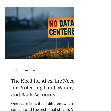
depended on the U.S. for many of its
agricultural needs. However, trade
between the U.S. and China has declined,
and the long-term outlook for the
relationship is challenged. Trad
Jul 31
3 min read
The Need for AI vs. the Need
for Protecting Land, Water,
and Bank Accounts
One state finds itself different when it
comes to all the rest. That state is New