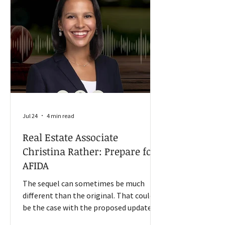
measures approximately 200 rural
communities with an average
population of 1,300. Input costs rise for
farmers “The farmers out there and
ranchers are
Jul 24
4 min read
Real Estate Associate
Christina Rather: Prepare for
AFIDA
The sequel can sometimes be much
different than the original. That could
be the case with the proposed update of
the Agricultural Foreign Investment