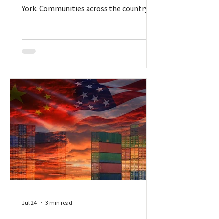
York. Communities across the country
are having passionate debates – for and
against – about locating data centers in
their jurisdictions. But New York
initiated a temporary ban for the entire
state. More than a dozen states have
discussed the idea of temporary bans,
according to the National Conference of
State Legislatures (NCSL), which has
been tracking legislation. But none
progressed as far
Jul 24
3 min read