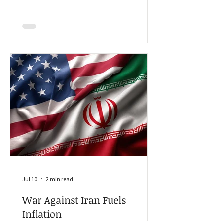
Disclosure Act (AFIDA).
Jul 10
2 min read
War Against Iran Fuels
Inflation