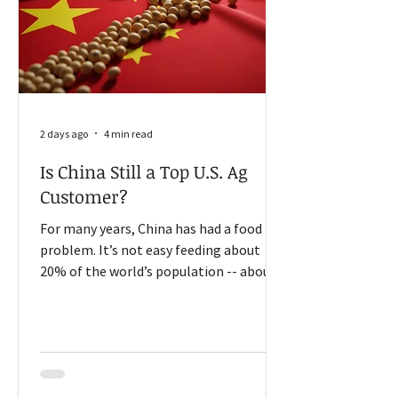
2 days ago
4 min read
Is China Still a Top U.S. Ag
Customer?
For many years, China has had a food
problem. It’s not easy feeding about
20% of the world’s population -- about
1.4 billion people -- using only 9% of the
world’s arable land. As China’s middle
class grew, the country could not fully
meet the demand for more diverse
foods. So, for many years, China