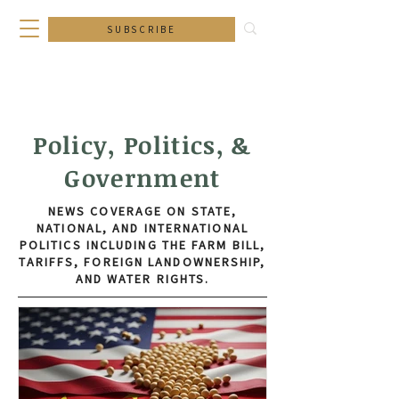
SUBSCRIBE
Policy, Politics, &
Government
NEWS COVERAGE ON STATE,
NATIONAL, AND INTERNATIONAL
POLITICS INCLUDING THE FARM BILL,
TARIFFS, FOREIGN LANDOWNERSHIP,
AND WATER RIGHTS.