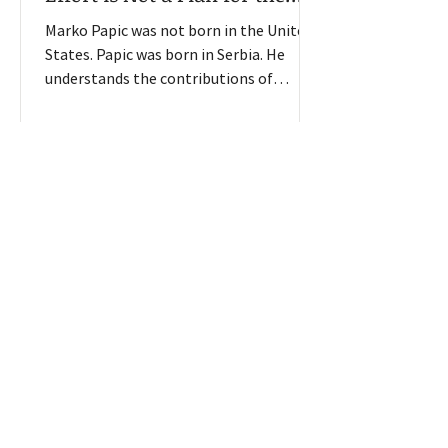
Future
Marko Papic was not born in the United
States. Papic was born in Serbia. He
understands the contributions of
immigrants to this country. And he
understands the importance of an
organized legal immigration process.
He does not understand how the current
federal immigration enforcement policy
will lead to economic success. “On the
1
/
6
immigration front, I just don’t really see
any solution to the uncertainty,” Papic
told American Farmland Owner from his
office in Santa Monica, Cali