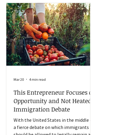
pesticide makers to include cancer
warnings on their products. The decision
could protect pesticide manufacturers
like Bayer (the comp
Mar 20
4 min read
This Entrepreneur Focuses on
Opportunity and Not Heated
Immigration Debate
With the United States in the middle of
a fierce debate on which immigrants
should be allowed to legally remain and