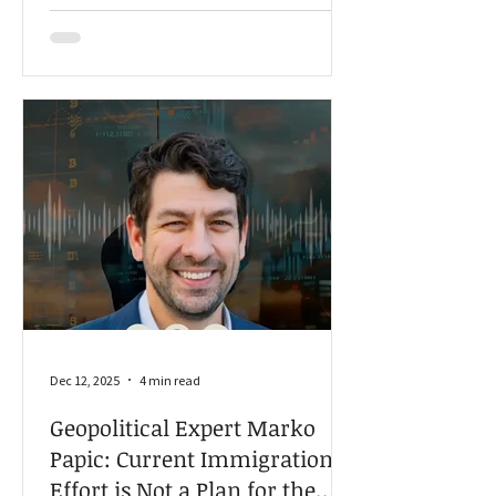
transportation and storage,” Krause
told American Farmland Owner.
Dec 12, 2025
4 min read
Geopolitical Expert Marko
Papic: Current Immigration
Effort is Not a Plan for the