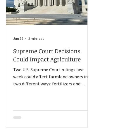
Jun 29
2 min read
Supreme Court Decisions
Could Impact Agriculture
Two U.S. Supreme Court rulings last
week could affect farmland owners in
two different ways: fertilizers and
workforce. One involves a top priority
for the Trump administration, and the
other could prevent numerous lawsuits
across the country. The Court ruled 7-2
in Monsanto v. Durnell that federal law
overrides state-level claims that require