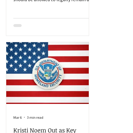
work in the United States, people like
Sharon Krause is focused on
opportunities for those committed to
making a living on the farm. Should all
people who entered the country
illegally be forced to leave? Should only
those who have violent criminal records
be removed? Should everyone who
overstayed a temporary visa get
deported? Those questions and others
have d
Mar 6
3 min read
Kristi Noem Out as Key