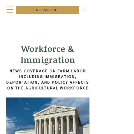
SUBSCRIBE
Workforce &
Immigration
NEWS COVERAGE ON FARM LABOR
INCLUDING IMMIGRATION,
DEPORTATION, AND POLICY AFFECTS
ON THE AGRICULTURAL WORKFORCE