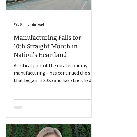
Feb 6
1 min read
Manufacturing Falls for
10th Straight Month in
Nation’s Heartland
A critical part of the rural economy –
manufacturing – has continued the slide
that began in 2025 and has stretched
into 2026, according to Creighton
University economist, Dr. Ernie Goss.
Goss, who has held his position for 34
years, helps conduct a monthly survey of
supply managers to measure the
economy in nine states: Arkansas, Iowa,
Kansas, Minnesota, Missouri, Nebraska,