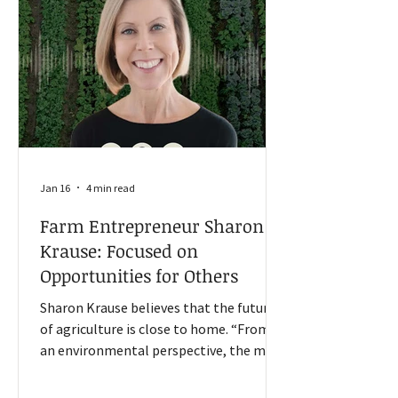
North Dakota, Oklahoma, and South
Dakota. The manufacturing sector got
some recent relief, Goss said i
Jan 16
4 min read
Farm Entrepreneur Sharon
Krause: Focused on
Opportunities for Others
Sharon Krause believes that the future
of agriculture is close to home. “From
an environmental perspective, the more
food that we can grow closer to home,
the more we reduce our costs between