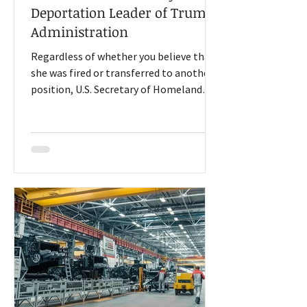
Deportation Leader of Trump
Administration
Regardless of whether you believe that
she was fired or transferred to another
position, U.S. Secretary of Homeland
Security Kristi Noem is leaving her job, a
change announced by President Donald
Trump on social media Thursday.
Although, President Trump announced
the change after Noem’s performance
this week at two congressional hearings
where she faced questions about a $220
million ad campaign (funded by
taxpayers) that prominently featured
her (that she claimed President