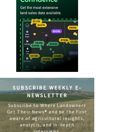
SUBSCRIBE WEEKLY E-
NEWSLETTER
Subscribe to Where Landowners
Get Their News® and be the first
aware of agricultural insights,
analysis, and in-depth
interviews.