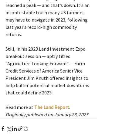
reached a peak — and that’s down. It’s an 
incontestable truth many US farmers 
may have to navigate in 2023, following 
last year’s record-high commodity 
returns.
Still, in his 2023 Land Investment Expo 
breakout session — aptly titled 
“Agriculture Looking Forward” — Farm 
Credit Services of America Senior Vice 
President Jim Knuth offered insights to 
help buffer potential market downturns 
that could define 2023
Read more at 
The Land Report
.
Originally published on January 23, 2023.