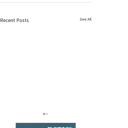
See All
Recent Posts