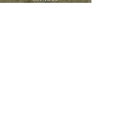
SIGN UP
WHERE LANDOWNERS GET THEIR NEW
S
NE
WS
PODCAST
ABOUT
LAND EXPO COVERAGE