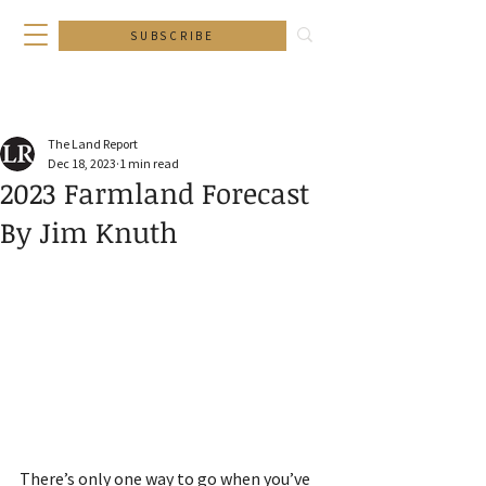
SUBSCRIBE
The Land Report
Dec 18, 2023
1 min read
2023 Farmland Forecast
By Jim Knuth
There’s only one way to go when you’ve 