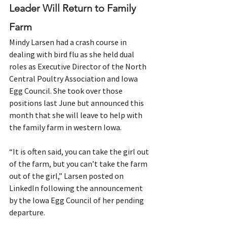
Leader Will Return to Family 
Farm
Mindy Larsen had a crash course in 
dealing with bird flu as she held dual 
roles as Executive Director of the North 
Central Poultry Association and Iowa 
Egg Council. She took over those 
positions last June but announced this 
month that she will leave to help with 
the family farm in western Iowa.
“It is often said, you can take the girl out 
of the farm, but you can’t take the farm 
out of the girl,” Larsen posted on 
LinkedIn following the announcement 
by the Iowa Egg Council of her pending 
departure.