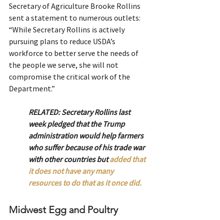
Secretary of Agriculture Brooke Rollins 
sent a statement to numerous outlets:
“While Secretary Rollins is actively 
pursuing plans to reduce USDA’s 
workforce to better serve the needs of 
the people we serve, she will not 
compromise the critical work of the 
Department.”
RELATED: Secretary Rollins last 
week pledged that the Trump 
administration would help farmers 
who suffer because of his trade war 
with other countries but 
added that 
it does not have any many 
resources to do that as it once did.
Midwest Egg and Poultry 