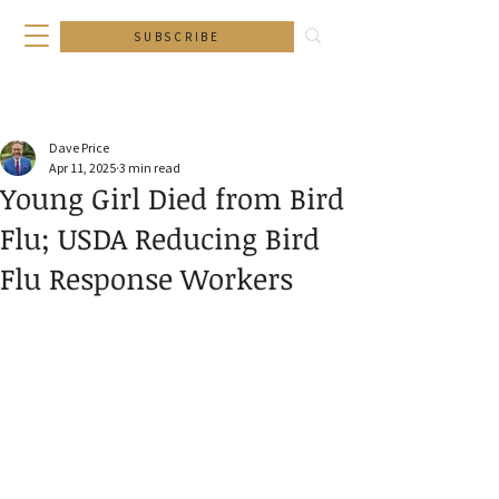
SUBSCRIBE
Dave Price
Apr 11, 2025
3 min read
Young Girl Died from Bird
Flu; USDA Reducing Bird
Flu Response Workers