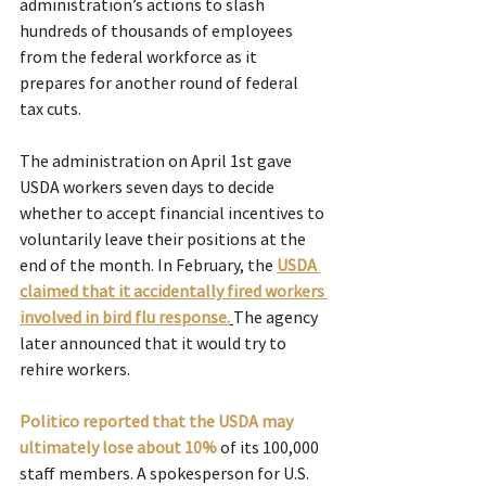
administration’s actions to slash 
hundreds of thousands of employees 
from the federal workforce as it 
prepares for another round of federal 
tax cuts.
The administration on April 1st gave 
USDA workers seven days to decide 
whether to accept financial incentives to 
voluntarily leave their positions at the 
end of the month. In February, the 
USDA 
claimed that it accidentally fired workers 
involved in bird flu response.
The agency 
later announced that it would try to 
rehire workers. 
Politico reported that the USDA may 
ultimately lose about 10%
of its 100,000 
staff members. A spokesperson for U.S. 