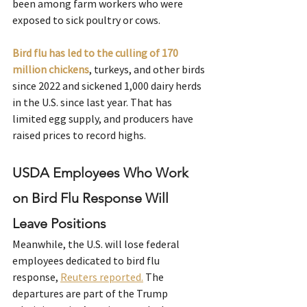
been among farm workers who were 
exposed to sick poultry or cows.
Bird flu has led to the culling of 170 
million chickens
, turkeys, and other birds 
since 2022 and sickened 1,000 dairy herds 
in the U.S. since last year. That has 
limited egg supply, and producers have 
raised prices to record highs.
USDA Employees Who Work 
on Bird Flu Response Will 
Leave Positions
Meanwhile, the U.S. will lose federal 
employees dedicated to bird flu 
response, 
Reuters reported.
 The 
departures are part of the Trump 