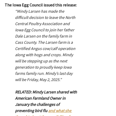
The Iowa Egg Council issued this release:
“Mindy Larsen has made the 
difficult decision to leave the North 
Central Poultry Association and 
Iowa Egg Council to join her father 
Dale Larsen on the family farm in 
Cass County. The Larsen farm is a 
Certified Angus cow/calf operation 
along with hogs and crops. Mindy 
will be stepping up as the next 
generation to proudly keep Iowa 
farms family run. Mindy’s last day 
will be Friday, May 2, 2025.”
RELATED: Mindy Larsen shared with 
American Farmland Owner in 
January the challenges of 
preventing bird flu 
and what she 