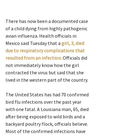
There has now been a documented case 
of a child dying from highly pathogenic 
avian influenza. Health officials in 
Mexico said Tuesday that a 
girl, 3, died 
due to respiratory complications that 
resulted from an infection.
Officials did 
not immediately know how the girl 
contracted the virus but said that she 
lived in the western part of the country.
The United States has had 70 confirmed 
bird flu infections over the past year 
with one fatal. A Louisiana man, 65, died 
after being exposed to wild birds and a 
backyard poultry flock, officials believe. 
Most of the confirmed infections have 