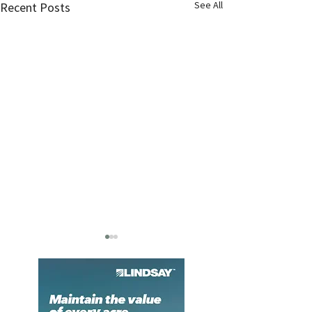
See All
Recent Posts