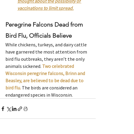
thought about the possibility of 
vaccinations to limit spread.
Peregrine Falcons Dead from 
Bird Flu, Officials Believe
While chickens, turkeys, and dairy cattle 
have garnered the most attention from 
bird flu outbreaks, they aren’t the only 
animals sickened. 
Two celebrated 
Wisconsin peregrine falcons, Brinn and 
Beasley, are believed to be dead due to 
bird flu.
The birds are considered an 
endangered species in Wisconsin.