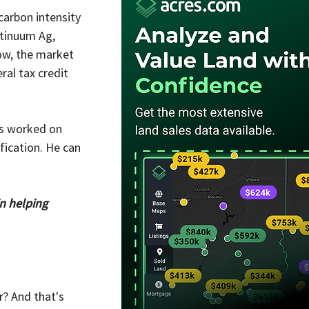
arbon intensity 
ntinuum Ag, 
ow, the market 
al tax credit 
as worked on 
fication. He can 
in helping 
? And that's 