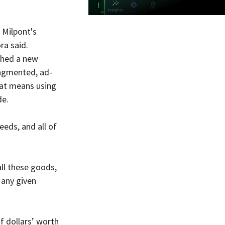
 Milpont's 
ra said.
shed a new 
ragmented, ad-
hat means using 
de.
eeds, and all of 
all these goods, 
 any given 
of dollars’ worth 