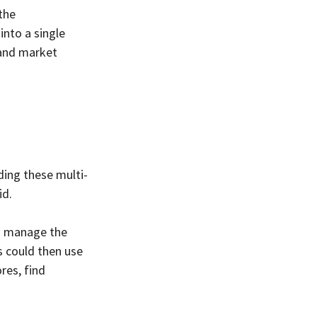
the 
nto a single 
 and market 
ding these multi-
id.
d manage the 
s could then use 
res, find 