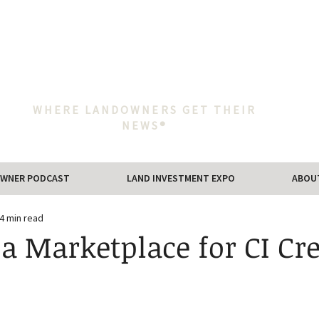
WHERE LANDOWNERS GET THEIR
NEWS®
WNER PODCAST
LAND INVESTMENT EXPO
ABOU
4 min read
 a Marketplace for CI Cre