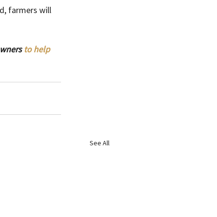
d, farmers will 
owners 
to help 
See All