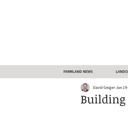
FARMLAND NEWS
LANDO
David Geiger
Jun 19
Building