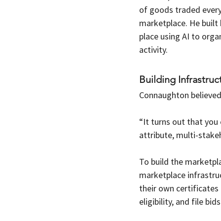
of goods traded every
marketplace. He built 
place using AI to org
activity.
Building Infrastruc
Connaughton believed 
“It turns out that you
attribute, multi-stake
To build the marketp
marketplace infrastruc
their own certificates 
eligibility, and file bids