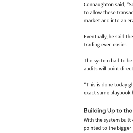
Connaughton said, “So 
to allow these transac
market and into an era
Eventually, he said th
trading even easier. 
The system had to be 
audits will point direc
“This is done today g
exact same playbook h
Building Up to the
With the system built 
pointed to the bigger 