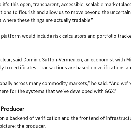
it's this open, transparent, accessible, scalable marketplace
tions to flourish and allow us to move beyond the uncertaint
 where these things are actually tradable.”
e platform would include risk calculators and portfolio track
clear, said Dominic Sutton-Vermeulen, an economist with Mil
tly to certificates. Transactions are based on verifications an
lobally across many commodity markets,” he said. “And we'r
ere for the systems that we've developed with GGX.”
 Producer
on a backend of verification and the frontend of infrastruct
picture: the producer.