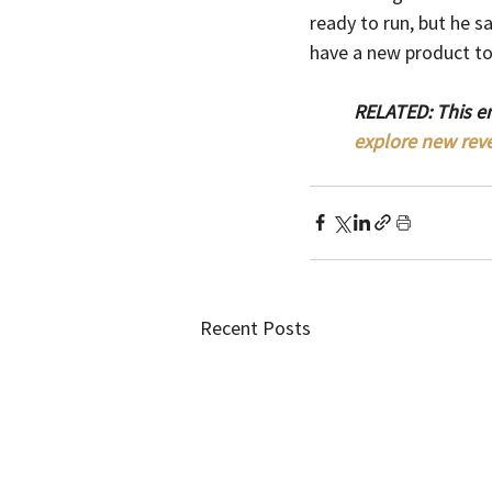
ready to run, but he sa
have a new product to 
RELATED: This e
explore new rev
Recent Posts