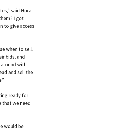
tes,” said Hora. 
them? I got 
n to give access 
se when to sell. 
ir bids, and 
 around with 
ead and sell the 
e.”
ing ready for 
ce that we need 
ce would be 