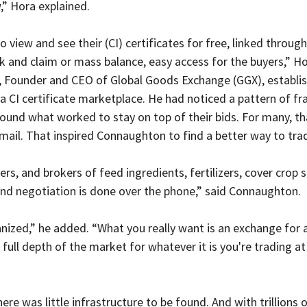
,” Hora explained.
o view and see their (CI) certificates for free, linked through
 and claim or mass balance, easy access for the buyers,” Ho
 Founder and CEO of Global Goods Exchange (GGX), establi
a CI certificate marketplace. He had noticed a pattern of f
ound what worked to stay on top of their bids. For many, t
ail. That inspired Connaughton to find a better way to tra
ers, and brokers of feed ingredients, fertilizers, cover crop s
 and negotiation is done over the phone,” said Connaughton.
ganized,” he added. “What you really want is an exchange for 
full depth of the market for whatever it is you're trading at
here was little infrastructure to be found. And with trillions 