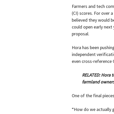
Farmers and tech comp
(CI) scores. For over 
believed they would b
could open early next 
proposal.
Hora has been pushing
independent verificati
even cross-reference C
RELATED: Hora t
farmland owners 
One of the final pieces
“How do we actually g