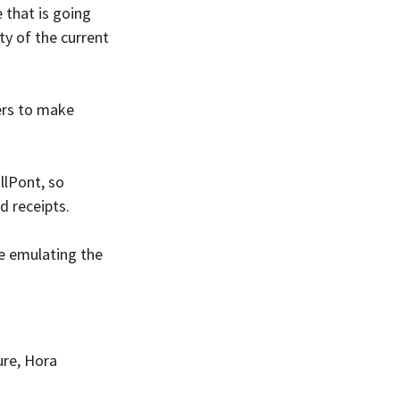
 that is going 
y of the current 
ers to make 
lPont, so 
d receipts.
e emulating the 
ure, Hora 