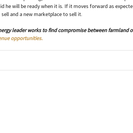
id he will be ready when it is. If it moves forward as expecte
sell and a new marketplace to sell it.
nergy leader works to find compromise between farmland 
enue opportunities.