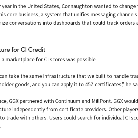
 year in the United States, Connaughton wanted to change 
his core business, a system that unifies messaging channels i
anize conversations into dashboards that could track orders
ture for CI Credit
a marketplace for CI scores was possible.
 can take the same infrastructure that we built to handle tra
holder goods, and you can apply it to 45Z certificates,” he sa
lace, GGX partnered with Continuum and MillPont. GGX woul
ture independently from certificate providers. Other player
to trade with others. Users could search for individual CI sco
. 