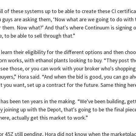
ll of these systems up to be able to create these CI certifica
u guys are asking them, ‘Now what are we going to do with 
or them. Now what?’ And that's where Continuum is signing o
, to be able to sell through that.”
learn their eligibility for the different options and then choo
orn works, with ethanol plants looking to buy. “They post the
 see those, or you can work with your broker who's shopping
 buyers,” Hora said. “And when the bid is good, you can go ah
 you want, set up a contract for the future. Same thing her
 has been ten years in the making. “We've been building, gett
by joining up with the Depot, that's going to be the final pie
 here, actually get this market to work.”
for 45Z still pending, Hora did not know when the marketpla