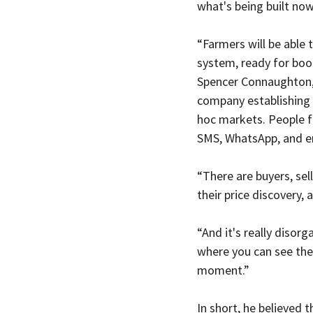
what's being built now
“Farmers will be able t
system, ready for book
Spencer Connaughton,
company establishing 
hoc markets. People f
SMS, WhatsApp, and em
“There are buyers, sell
their price discovery,
“And it's really disor
where you can see the 
moment.”
In short, he believed t