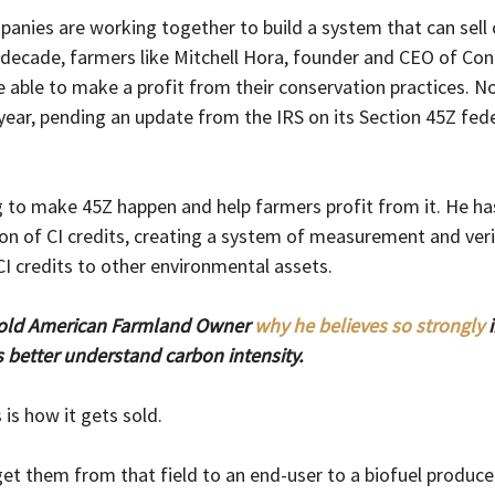
anies are working together to build a system that can sell c
a decade, farmers like Mitchell Hora, founder and CEO of Co
e able to make a profit from their conservation practices. N
year, pending an update from the IRS on its Section 45Z feder
 to make 45Z happen and help farmers profit from it. He h
on of CI credits, creating a system of measurement and veri
I credits to other environmental assets. 
old American Farmland Owner 
why he believes so strongly
 
better understand carbon intensity.
 is how it gets sold.
et them from that field to an end-user to a biofuel producer