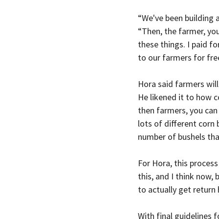
“We've been building a
“Then, the farmer, yo
these things. I paid f
to our farmers for free
Hora said farmers will 
He likened it to how c
then farmers, you can
lots of different corn
number of bushels that
For Hora, this process
this, and I think now, 
to actually get return
With final guidelines 