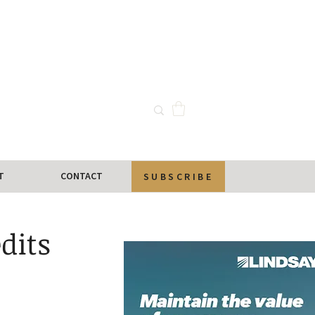
T
CONTACT
SUBSCRIBE
dits