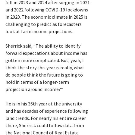
fell in 2023 and 2024 after surging in 2021 
and 2022 following COVID-19 lockdowns 
in 2020. The economic climate in 2025 is 
challenging to predict as forecasters 
look at farm income projections. 
Sherrick said, “The ability to identify 
forward expectations about income has 
gotten more complicated. But, yeah, I 
think the story this year is really, what 
do people think the future is going to 
hold in terms of a longer-term 
projection around income?”
He is in his 36th year at the university 
and has decades of experience following 
land trends. For nearly his entire career 
there, Sherrick could follow data from 
the National Council of Real Estate 