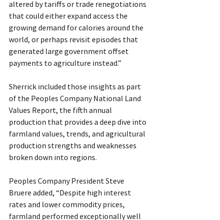
altered by tariffs or trade renegotiations 
that could either expand access the 
growing demand for calories around the 
world, or perhaps revisit episodes that 
generated large government offset 
payments to agriculture instead.”
Sherrick included those insights as part 
of the Peoples Company National Land 
Values Report, the fifth annual 
production that provides a deep dive into 
farmland values, trends, and agricultural 
production strengths and weaknesses 
broken down into regions.
Peoples Company President Steve 
Bruere added, “Despite high interest 
rates and lower commodity prices, 
farmland performed exceptionally well 