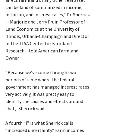
can be kind of summarized in income, 
inflation, and interest rates,” Dr. Sherrick 
-- Marjorie and Jerry Fruin Professor of 
Land Economics at the University of 
Illinois, Urbana-Champaign and Director 
of the TIAA Center for Farmland 
Research – told American Farmland 
Owner.
“Because we’ve come through two 
periods of time where the federal 
government has managed interest rates 
very actively, it was pretty easy to 
identify the causes and effects around 
that,” Sherrick said.
A fourth “I” is what Sherrick calls 
“increased uncertainty.” Farm incomes 