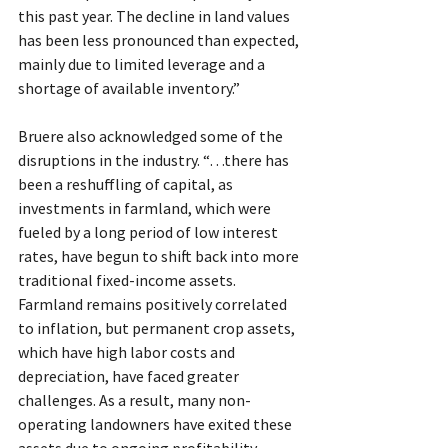
this past year. The decline in land values 
has been less pronounced than expected, 
mainly due to limited leverage and a 
shortage of available inventory.”
Bruere also acknowledged some of the 
disruptions in the industry. “…there has 
been a reshuffling of capital, as 
investments in farmland, which were 
fueled by a long period of low interest 
rates, have begun to shift back into more 
traditional fixed-income assets. 
Farmland remains positively correlated 
to inflation, but permanent crop assets, 
which have high labor costs and 
depreciation, have faced greater 
challenges. As a result, many non-
operating landowners have exited these 
assets due to ongoing profitability 