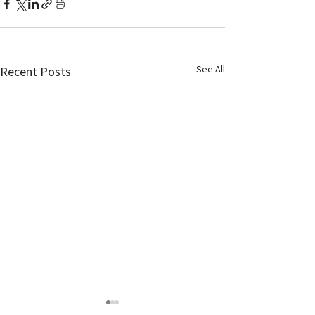
See All
Recent Posts