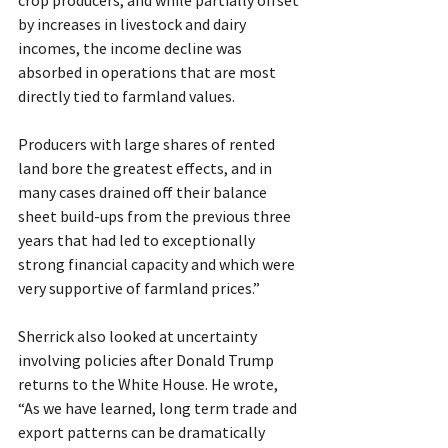
by increases in livestock and dairy 
incomes, the income decline was 
absorbed in operations that are most 
directly tied to farmland values.
Producers with large shares of rented 
land bore the greatest effects, and in 
many cases drained off their balance 
sheet build-ups from the previous three 
years that had led to exceptionally 
strong financial capacity and which were 
very supportive of farmland prices.”
Sherrick also looked at uncertainty 
involving policies after Donald Trump 
returns to the White House. He wrote, 
“As we have learned, long term trade and 
export patterns can be dramatically 