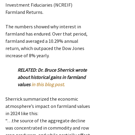
Investment Fiduciaries (NCREIF) 
Farmland Returns.
The numbers showed why interest in 
farmland has endured. Over that period, 
farmland averaged a 10.29% annual 
return, which outpaced the Dow Jones 
increase of 8% yearly.
RELATED: Dr. Bruce Sherrick wrote 
about historical gains in farmland 
values 
in this blog post.
Sherrick summarized the economic 
atmosphere’s impact on farmland values 
in 2024 like this:
“…the source of the aggregate decline 
was concentrated in commodity and row 
crop producers, and while partially offset 