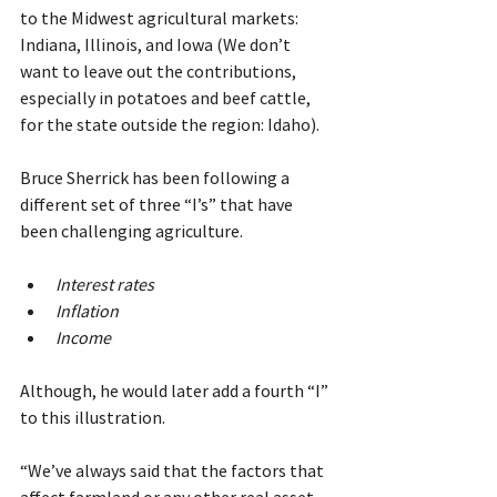
to the Midwest agricultural markets: 
Indiana, Illinois, and Iowa (We don’t 
want to leave out the contributions, 
especially in potatoes and beef cattle, 
for the state outside the region: Idaho).
Bruce Sherrick has been following a 
different set of three “I’s” that have 
been challenging agriculture.
Interest rates
Inflation
Income
Although, he would later add a fourth “I” 
to this illustration.
“We’ve always said that the factors that 
affect farmland or any other real asset 