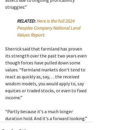
struggles.”
RELATED: 
Here is the full 2024 
Peoples Company National Land 
Values Report.
Sherrick said that farmland has proven 
its strength over the past two years even 
though forces have pulled down some 
values. “Farmland markets don't tend to 
react as quickly as, say, …the received 
wisdom models, you would apply to, say 
equities or traded stocks, or even to fixed 
income.”
“Partly because it's a much longer 
duration hold. And it's a forward looking.”