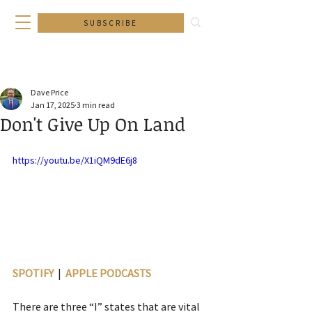
SUBSCRIBE
Dave Price
Jan 17, 2025
3 min read
Don't Give Up On Land
https://youtu.be/X1iQM9dE6j8
SPOTIFY
  |  
APPLE PODCASTS
There are three “I” states that are vital 