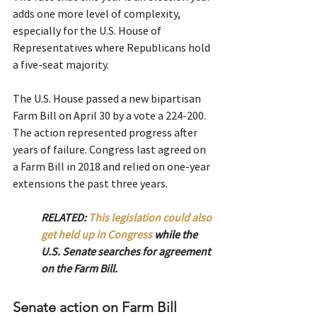
adds one more level of complexity, 
especially for the U.S. House of 
Representatives where Republicans hold 
a five-seat majority.
The U.S. House passed a new bipartisan 
Farm Bill on April 30 by a vote a 224-200. 
The action represented progress after 
years of failure. Congress last agreed on 
a Farm Bill in 2018 and relied on one-year 
extensions the past three years.  
RELATED: 
This legislation could also 
get held up in Congress
 while the 
U.S. Senate searches for agreement 
on the Farm Bill.
Senate action on Farm Bill