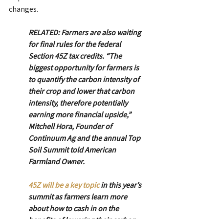
changes.
RELATED: Farmers are also waiting 
for final rules for the federal 
Section 45Z tax credits. “The 
biggest opportunity for farmers is 
to quantify the carbon intensity of 
their crop and lower that carbon 
intensity, therefore potentially 
earning more financial upside,” 
Mitchell Hora, Founder of 
Continuum Ag and the annual Top 
Soil Summit told American 
Farmland Owner.
45Z will be a key topic
 in this year’s 
summit as farmers learn more 
about how to cash in on the 