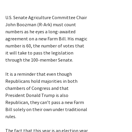
U.S. Senate Agriculture Committee Chair 
John Boozman (R-Ark) must count 
numbers as he eyes a long-awaited 
agreement on a new Farm Bill. His magic 
number is 60, the number of votes that 
it will take to pass the legislation 
through the 100-member Senate.
It is a reminder that even though 
Republicans hold majorities in both 
chambers of Congress and that 
President Donald Trump is also 
Republican, they can’t pass a new Farm 
Bill solely on their own under traditional 
rules.
The fact that this year is an election year 