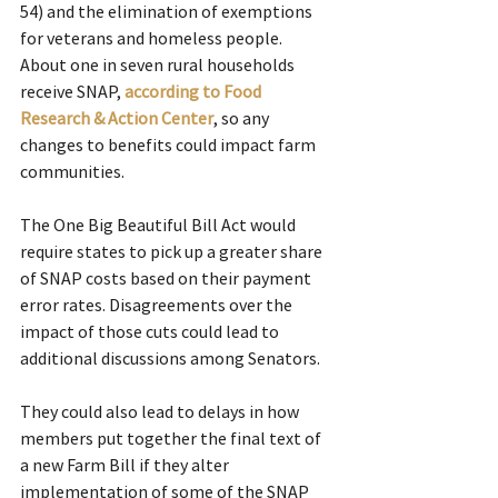
54) and the elimination of exemptions 
for veterans and homeless people.
About one in seven rural households 
receive SNAP, 
according to Food 
Research & Action Center
, so any 
changes to benefits could impact farm 
communities.
The One Big Beautiful Bill Act would 
require states to pick up a greater share 
of SNAP costs based on their payment 
error rates. Disagreements over the 
impact of those cuts could lead to 
additional discussions among Senators.
They could also lead to delays in how 
members put together the final text of 
a new Farm Bill if they alter 
implementation of some of the SNAP 