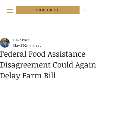
SUBSCRIBE
Dave Price
May 29
2 min read
Federal Food Assistance
Disagreement Could Again
Delay Farm Bill