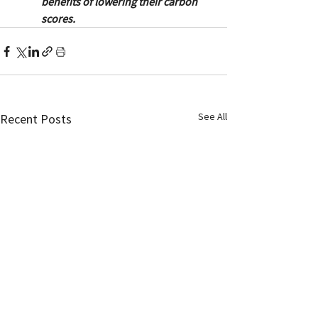
benefits of lowering their carbon 
scores.
See All
Recent Posts