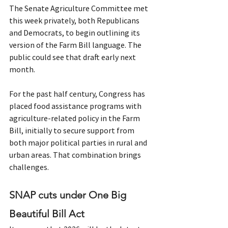
The Senate Agriculture Committee met 
this week privately, both Republicans 
and Democrats, to begin outlining its 
version of the Farm Bill language. The 
public could see that draft early next 
month.
For the past half century, Congress has 
placed food assistance programs with 
agriculture-related policy in the Farm 
Bill, initially to secure support from 
both major political parties in rural and 
urban areas. That combination brings 
challenges.
SNAP cuts under One Big 
Beautiful Bill Act