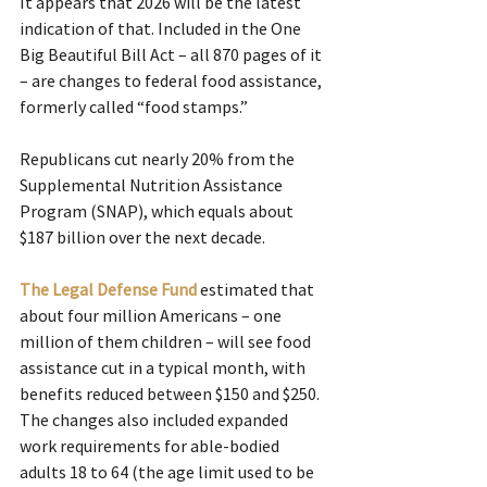
It appears that 2026 will be the latest 
indication of that. Included in the One 
Big Beautiful Bill Act – all 870 pages of it 
– are changes to federal food assistance, 
formerly called “food stamps.” 
Republicans cut nearly 20% from the 
Supplemental Nutrition Assistance 
Program (SNAP), which equals about 
$187 billion over the next decade.
The Legal Defense Fund
 estimated that 
about four million Americans – one 
million of them children – will see food 
assistance cut in a typical month, with 
benefits reduced between $150 and $250. 
The changes also included expanded 
work requirements for able-bodied 
adults 18 to 64 (the age limit used to be 