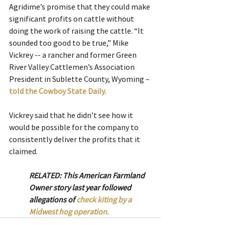
Agridime’s promise that they could make 
significant profits on cattle without 
doing the work of raising the cattle. “It 
sounded too good to be true,” Mike 
Vickrey -- a rancher and former Green 
River Valley Cattlemen’s Association 
President in Sublette County, Wyoming –
told the Cowboy State Daily.
Vickrey said that he didn’t see how it 
would be possible for the company to 
consistently deliver the profits that it 
claimed.
RELATED: This American Farmland 
Owner story last year followed 
allegations of 
check kiting by a 
Midwest hog operation. 