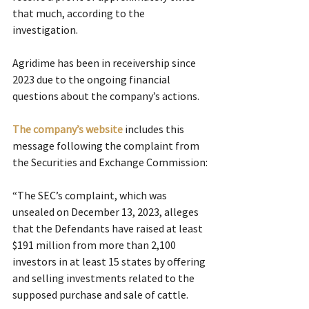
that much, according to the 
investigation.
Agridime has been in receivership since 
2023 due to the ongoing financial 
questions about the company’s actions.
The company’s website
 includes this 
message following the complaint from 
the Securities and Exchange Commission:
“The SEC’s complaint, which was 
unsealed on December 13, 2023, alleges 
that the Defendants have raised at least 
$191 million from more than 2,100 
investors in at least 15 states by offering 
and selling investments related to the 
supposed purchase and sale of cattle.