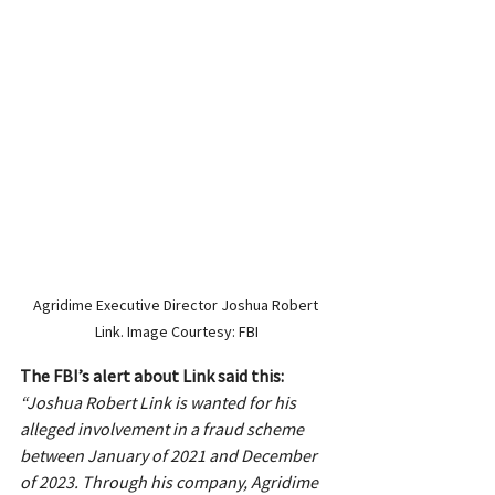
Agridime Executive Director Joshua Robert 
Link. Image Courtesy: FBI
The FBI’s alert about Link said this:
“Joshua Robert Link is wanted for his 
alleged involvement in a fraud scheme 
between January of 2021 and December 
of 2023. Through his company, Agridime 