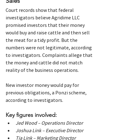
Sales
Court records show that federal 
investigators believe Agridime LLC 
promised investors that their money 
would buy and raise cattle and then sell 
the meat for a tidy profit. But the 
numbers were not legitimate, according 
to investigators. Complaints allege that 
the money and cattle did not match 
reality of the business operations.
New investor money would pay for 
previous obligations, a Ponzi scheme, 
according to investigators.
Key figures involved:
Jed Wood – Operations Director
Joshua Link – Executive Director
Tia Link – Marketing Director