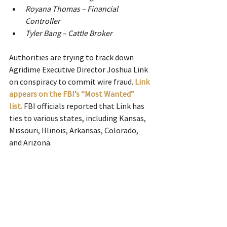
Royana Thomas – Financial 
Controller
Tyler Bang – Cattle Broker
Authorities are trying to track down 
Agridime Executive Director Joshua Link 
on conspiracy to commit wire fraud.
Link 
appears on the FBI’s “Most Wanted” 
list.
FBI officials reported that Link has 
ties to various states, including Kansas, 
Missouri, Illinois, Arkansas, Colorado, 
and Arizona.  