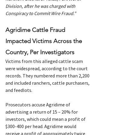
Division, after he was charged with 
Conspiracy to Commit Wire Fraud.”
Agridime Cattle Fraud 
Impacted Victims Across the 
Country, Per Investigators
Victims from this alleged cattle scam 
were widespread, according to the court 
records. They numbered more than 2,200 
and included ranchers, cattle purchasers, 
and feedlots.
Prosecutors accuse Agridime of 
advertising a return of 15 – 20% for 
investors, which could mean a profit of 
$300-400 per head. Agridime would 
receive a profit of approximately twice 