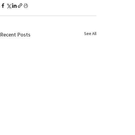
See All
Recent Posts