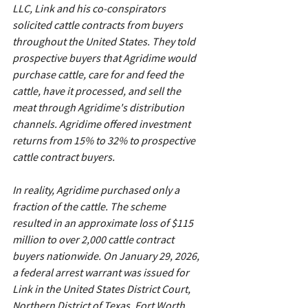
LLC, Link and his co-conspirators 
solicited cattle contracts from buyers 
throughout the United States. They told 
prospective buyers that Agridime would 
purchase cattle, care for and feed the 
cattle, have it processed, and sell the 
meat through Agridime's distribution 
channels. Agridime offered investment 
returns from 15% to 32% to prospective 
cattle contract buyers.
In reality, Agridime purchased only a 
fraction of the cattle. The scheme 
resulted in an approximate loss of $115 
million to over 2,000 cattle contract 
buyers nationwide. On January 29, 2026, 
a federal arrest warrant was issued for 
Link in the United States District Court, 
Northern District of Texas, Fort Worth 