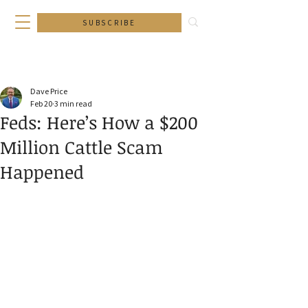
SUBSCRIBE
Dave Price
Feb 20
3 min read
Feds: Here’s How a $200
Million Cattle Scam
Happened