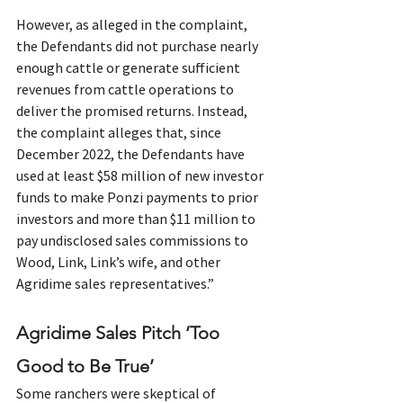
However, as alleged in the complaint, 
the Defendants did not purchase nearly 
enough cattle or generate sufficient 
revenues from cattle operations to 
deliver the promised returns. Instead, 
the complaint alleges that, since 
December 2022, the Defendants have 
used at least $58 million of new investor 
funds to make Ponzi payments to prior 
investors and more than $11 million to 
pay undisclosed sales commissions to 
Wood, Link, Link’s wife, and other 
Agridime sales representatives.”
Agridime Sales Pitch ‘Too 
Good to Be True’
Some ranchers were skeptical of 