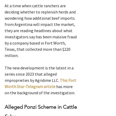
At a time when cattle ranchers are 
deciding whether to replenish herds and 
wondering how additional beef imports 
from Argentina will impact the market, 
they are reading headlines about what 
investigators say has been massive fraud 
by a company based in Fort Worth, 
Texas, that collected more than $220 
million.
The new development is the latest in a 
series since 2023 that alleged 
improprieties by Agridime LLC.
This Fort 
Worth Star-Telegram article
has more 
on the background of the investigation.
Alleged Ponzi Scheme in Cattle 