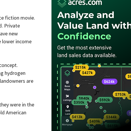
e fiction movie. 
. Private 
have new 
e lower income 
concept. 
ing hydrogen 
 landowners are 
hey were in the 
old American 