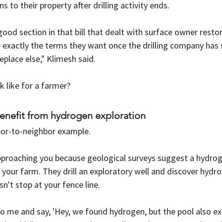
 to their property after drilling activity ends.
good section in that bill that dealt with surface owner restor
 exactly the terms they want once the drilling company has 
lace else," Klimesh said.
k like for a farmer?
enefit from hydrogen exploration
bor-to-neighbor example.
proaching you because geological surveys suggest a hydrog
your farm. They drill an exploratory well and discover hydro
n't stop at your fence line.
o me and say, 'Hey, we found hydrogen, but the pool also ex