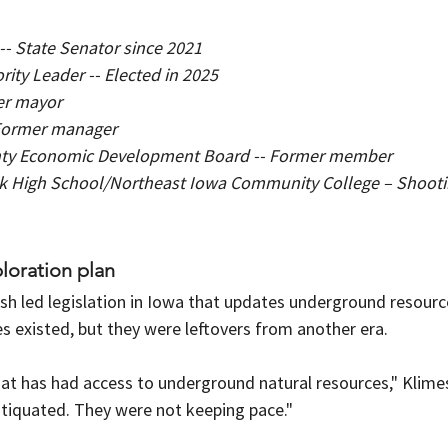
-- State Senator since 2021
ity Leader -- Elected in 2025
mer mayor
- Former manager
ty Economic Development Board -- Former member
k High School/Northeast Iowa Community College – Shooti
oration plan
mish led legislation in Iowa that updates underground resourc
s existed, but they were leftovers from another era.
hat has had access to underground natural resources," Klime
tiquated. They were not keeping pace."