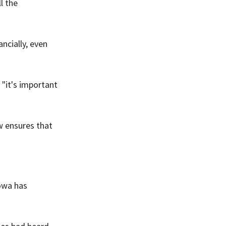
l the 
ncially, even 
"it's important 
 ensures that 
owa has 