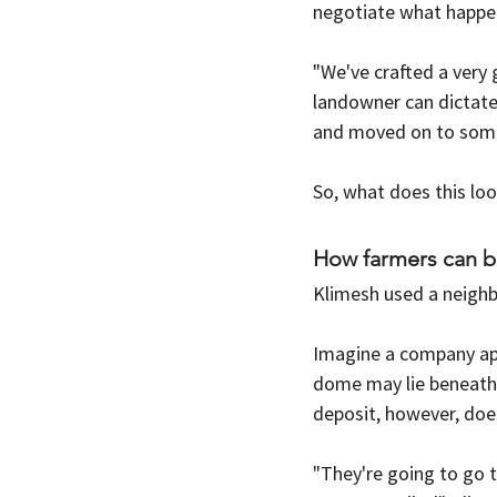
negotiate what happens
"We've crafted a very 
landowner can dictate
and moved on to somep
So, what does this loo
How farmers can b
Klimesh used a neigh
Imagine a company ap
dome may lie beneath 
deposit, however, does
"They're going to go t