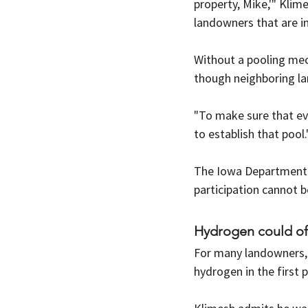
property, Mike,'" Klim
landowners that are in
Without a pooling mech
though neighboring l
"To make sure that ev
to establish that pool.
The Iowa Department o
participation cannot b
Hydrogen could of
For many landowners,
hydrogen in the first p