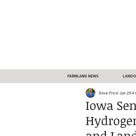
FARMLAND NEWS
LANDO
Dave Price
Jun 29
4 
Iowa Sen
Hydroge
and Land