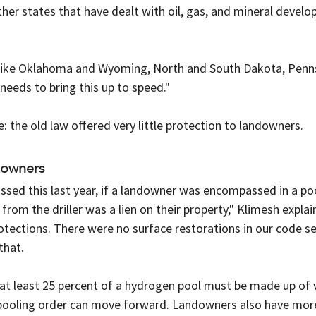
er states that have dealt with oil, gas, and mineral develo
like Oklahoma and Wyoming, North and South Dakota, Penns
 needs to bring this up to speed."
 the old law offered very little protection to landowners.
downers
passed this last year, if a landowner was encompassed in a poo
rom the driller was a lien on their property," Klimesh explai
tections. There were no surface restorations in our code se
that.
 at least 25 percent of a hydrogen pool must be made up of 
 pooling order can move forward. Landowners also have more