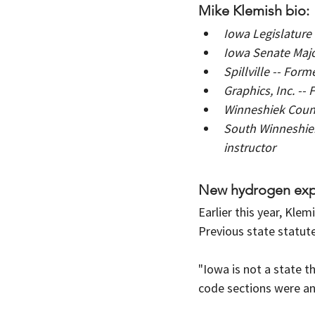
Mike Klemish bio:
Iowa Legislature 
Iowa Senate Major
Spillville -- For
Graphics, Inc. -
Winneshiek Coun
South Winneshie
instructor
New hydrogen expl
Earlier this year, Kle
Previous state statute
"Iowa is not a state t
code sections were an