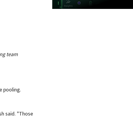
ng team 
e pooling. 
sh said. "Those 