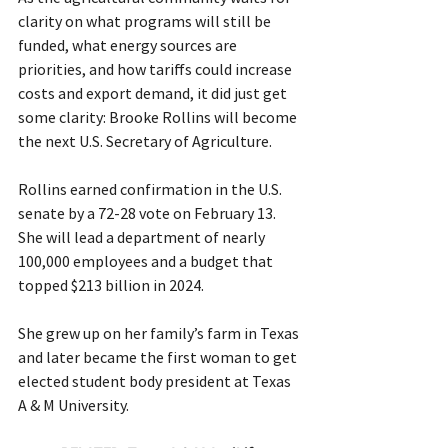
clarity on what programs will still be 
funded, what energy sources are 
priorities, and how tariffs could increase 
costs and export demand, it did just get 
some clarity: Brooke Rollins will become 
the next U.S. Secretary of Agriculture.
Rollins earned confirmation in the U.S. 
senate by a 72-28 vote on February 13. 
She will lead a department of nearly 
100,000 employees and a budget that 
topped $213 billion in 2024.
She grew up on her family’s farm in Texas 
and later became the first woman to get 
elected student body president at Texas 
A & M University.