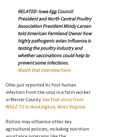
RELATED: Iowa Egg Council 
President and North Central Poultry 
Association President Mindy Larsen 
told American Farmland Owner how 
highly pathogenic avian influenza is 
testing the poultry industry and 
whether vaccinations could help to 
prevent some infections.
Watch that interview here.
Ohio just reported its first human 
infection from the virus in a farm worker 
in Mercer County. 
See that story from 
WSAZ-TV in Huntington, West Virginia. 
Rollins may influence other key 
agricultural policies, including nutrition 
assistance programs like the 