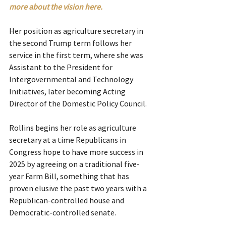
more about the vision here. 
Her position as agriculture secretary in 
the second Trump term follows her 
service in the first term, where she was 
Assistant to the President for 
Intergovernmental and Technology 
Initiatives, later becoming Acting 
Director of the Domestic Policy Council.
Rollins begins her role as agriculture 
secretary at a time Republicans in 
Congress hope to have more success in 
2025 by agreeing on a traditional five-
year Farm Bill, something that has 
proven elusive the past two years with a 
Republican-controlled house and 
Democratic-controlled senate.