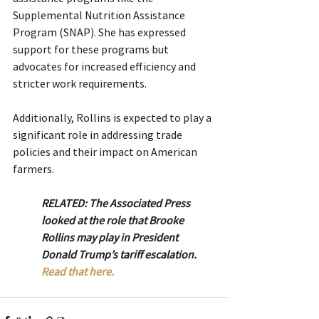
Supplemental Nutrition Assistance 
Program (SNAP). She has expressed 
support for these programs but 
advocates for increased efficiency and 
stricter work requirements.
Additionally, Rollins is expected to play a 
significant role in addressing trade 
policies and their impact on American 
farmers.
RELATED: The Associated Press 
looked at the role that Brooke 
Rollins may play in President 
Donald Trump’s tariff escalation. 
Read that here. 