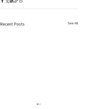
See All
Recent Posts