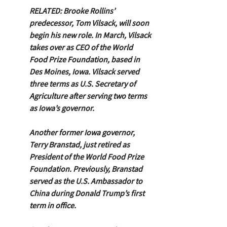
RELATED: Brooke Rollins’ 
predecessor, Tom Vilsack, will soon 
begin his new role. In March, Vilsack 
takes over as CEO of the World 
Food Prize Foundation, based in 
Des Moines, Iowa. Vilsack served 
three terms as U.S. Secretary of 
Agriculture after serving two terms 
as Iowa’s governor.
Another former Iowa governor, 
Terry Branstad, just retired as 
President of the World Food Prize 
Foundation. Previously, Branstad 
served as the U.S. Ambassador to 
China during Donald Trump’s first 
term in office.