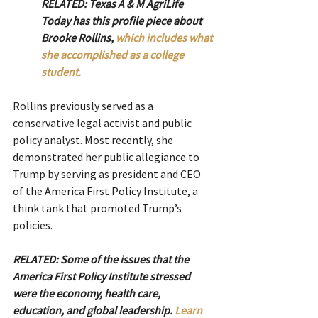
RELATED: Texas A & M AgriLife 
Today has this profile piece about 
Brooke Rollins, 
which includes what 
she accomplished as a college 
student.
Rollins previously served as a 
conservative legal activist and public 
policy analyst. Most recently, she 
demonstrated her public allegiance to 
Trump by serving as president and CEO 
of the America First Policy Institute, a 
think tank that promoted Trump’s 
policies.
RELATED: Some of the issues that the 
America First Policy Institute stressed 
were the economy, health care, 
education, and global leadership. 
Learn 