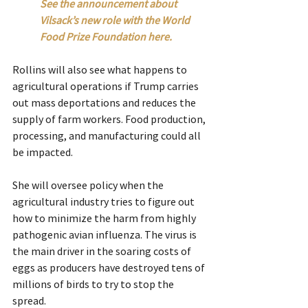
See the announcement about 
Vilsack’s new role with the World 
Food Prize Foundation here.
Rollins will also see what happens to 
agricultural operations if Trump carries 
out mass deportations and reduces the 
supply of farm workers. Food production, 
processing, and manufacturing could all 
be impacted.
She will oversee policy when the 
agricultural industry tries to figure out 
how to minimize the harm from highly 
pathogenic avian influenza. The virus is 
the main driver in the soaring costs of 
eggs as producers have destroyed tens of 
millions of birds to try to stop the 
spread.