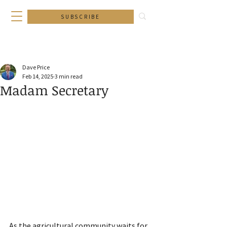
SUBSCRIBE
Dave Price
Feb 14, 2025
3 min read
Madam Secretary
As the agricultural community waits for 