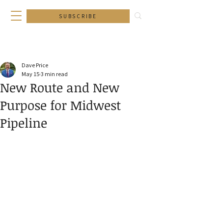
SUBSCRIBE
Dave Price
May 15
3 min read
New Route and New
Purpose for Midwest
Pipeline