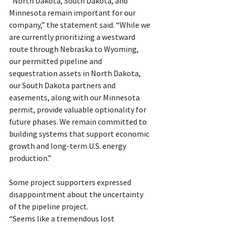
“North Dakota, South Dakota, and 
Minnesota remain important for our 
company,” the statement said. “While we 
are currently prioritizing a westward 
route through Nebraska to Wyoming, 
our permitted pipeline and 
sequestration assets in North Dakota, 
our South Dakota partners and 
easements, along with our Minnesota 
permit, provide valuable optionality for 
future phases. We remain committed to 
building systems that support economic 
growth and long-term U.S. energy 
production.”
Some project supporters expressed 
disappointment about the uncertainty 
of the pipeline project.
“Seems like a tremendous lost 