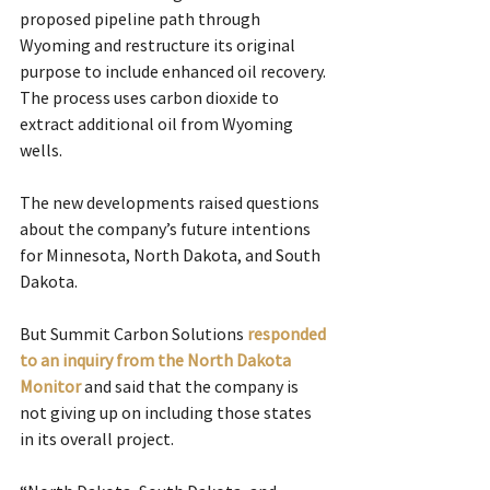
proposed pipeline path through 
Wyoming and restructure its original 
purpose to include enhanced oil recovery. 
The process uses carbon dioxide to 
extract additional oil from Wyoming 
wells.
The new developments raised questions 
about the company’s future intentions 
for Minnesota, North Dakota, and South 
Dakota.
But Summit Carbon Solutions 
responded 
to an inquiry from the North Dakota 
Monitor
and said that the company is 
not giving up on including those states 
in its overall project.