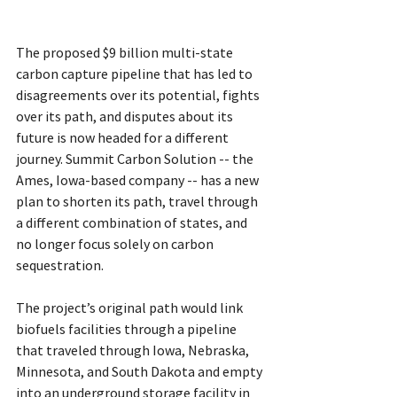
The proposed $9 billion multi-state 
carbon capture pipeline that has led to 
disagreements over its potential, fights 
over its path, and disputes about its 
future is now headed for a different 
journey. Summit Carbon Solution -- the 
Ames, Iowa-based company -- has a new 
plan to shorten its path, travel through 
a different combination of states, and 
no longer focus solely on carbon 
sequestration.
The project’s original path would link 
biofuels facilities through a pipeline 
that traveled through Iowa, Nebraska, 
Minnesota, and South Dakota and empty 
into an underground storage facility in 