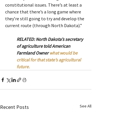
constitutional issues. There’s at least a 
chance that there’s a long game where 
they’re still going to try and develop the 
current route (through North Dakota).”
RELATED: North Dakota’s secretary 
of agriculture told American 
Farmland Owner 
what would be 
critical for that state’s agricultural 
future.
See All
Recent Posts