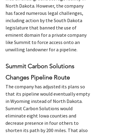
North Dakota. However, the company 
has faced numerous legal challenges, 
including action by the South Dakota 
legislature that banned the use of 
eminent domain for a private company 
like Summit to force access onto an 
unwilling landowner for a pipeline.
Summit Carbon Solutions 
Changes Pipeline Route
The company has adjusted its plans so 
that its pipeline would eventually empty 
in Wyoming instead of North Dakota. 
Summit Carbon Solutions would 
eliminate eight Iowa counties and 
decrease presence in four others to 
shorten its path by 200 miles. That also 