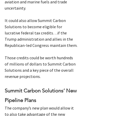
aviation and marine fuels and trade 
uncertainty.
It could also allow Summit Carbon 
Solutions to become eligible for 
lucrative federal tax credits…if the 
Trump administration and allies in the 
Republican-led Congress maintain them.
Those credits could be worth hundreds 
of millions of dollars to Summit Carbon 
Solutions and a key piece of the overall 
revenue projections.  
Summit Carbon Solutions’ New 
Pipeline Plans
The company’s new plan would allow it 
to also take advantage of the new 