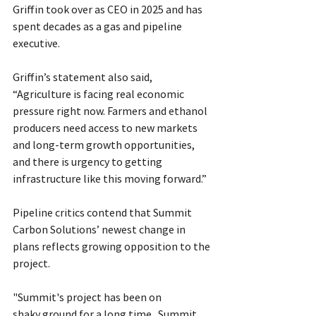
Griffin took over as CEO in 2025 and has 
spent decades as a gas and pipeline 
executive.
Griffin’s statement also said, 
“Agriculture is facing real economic 
pressure right now. Farmers and ethanol 
producers need access to new markets 
and long-term growth opportunities, 
and there is urgency to getting 
infrastructure like this moving forward.”
Pipeline critics contend that Summit 
Carbon Solutions’ newest change in 
plans reflects growing opposition to the 
project.
"Summit's project has been on 
shaky ground for a long time.  Summit 