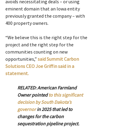
avoids necessitating deals – or using 
eminent domain that an Iowa entity 
previously granted the company – with 
400 property owners. 
“We believe this is the right step for the 
project and the right step for the 
communities counting on new 
opportunities,”
said Summit Carbon 
Solutions CEO Joe Griffin said in a 
statement.
RELATED: American Farmland 
Owner pointed 
to this significant 
decision by South Dakota’s 
governor
 in 2025 that led to 
changes for the carbon 
sequestration pipeline project.