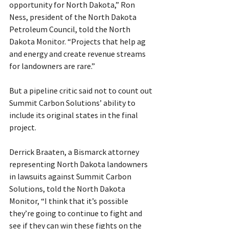
opportunity for North Dakota,” Ron 
Ness, president of the North Dakota 
Petroleum Council, told the North 
Dakota Monitor. “Projects that help ag 
and energy and create revenue streams 
for landowners are rare.”
But a pipeline critic said not to count out 
Summit Carbon Solutions’ ability to 
include its original states in the final 
project.
Derrick Braaten, a Bismarck attorney 
representing North Dakota landowners 
in lawsuits against Summit Carbon 
Solutions, told the North Dakota 
Monitor, “I think that it’s possible 
they’re going to continue to fight and 
see if they can win these fights on the 