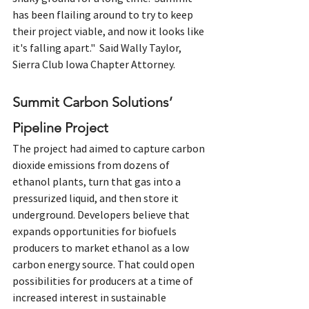
has been flailing around to try to keep 
their project viable, and now it looks like 
it's falling apart."  Said Wally Taylor, 
Sierra Club Iowa Chapter Attorney.
Summit Carbon Solutions’ 
Pipeline Project
The project had aimed to capture carbon 
dioxide emissions from dozens of 
ethanol plants, turn that gas into a 
pressurized liquid, and then store it 
underground. Developers believe that 
expands opportunities for biofuels 
producers to market ethanol as a low 
carbon energy source. That could open 
possibilities for producers at a time of 
increased interest in sustainable 