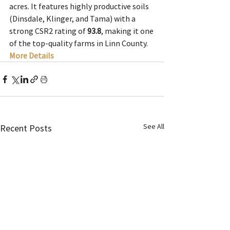
acres. It features highly productive soils 
(Dinsdale, Klinger, and Tama) with a 
strong CSR2 rating of 
93.8
, making it one 
of the top-quality farms in Linn County.
More Details
See All
Recent Posts