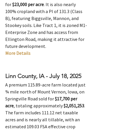
for 
$23,000 per acre
. It is also nearly 
100% cropland with a PI of 131.3 (Class 
B), featuring Biggsville, Mannon, and 
Stookey soils. Like Tract 1, it is zoned M1-
Enterprise Zone and has access from 
Ellington Road, making it attractive for 
future development.
More Details
Linn County, IA - July 18, 2025
A premium 115.89-acre farm located just 
¾ mile north of Mount Vernon, Iowa, on 
Springville Road sold for 
$17,700 per 
acre
, totaling approximately 
$2,051,253
. 
The farm includes 111.12 net taxable 
acres and is nearly all tillable, with an 
estimated 109.03 FSA effective crop 