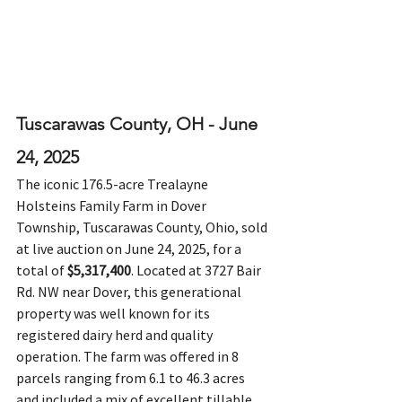
Tuscarawas County, OH - June 
24, 2025
The iconic 176.5-acre Trealayne 
Holsteins Family Farm in Dover 
Township, Tuscarawas County, Ohio, sold 
at live auction on June 24, 2025, for a 
total of 
$5,317,400
. Located at 3727 Bair 
Rd. NW near Dover, this generational 
property was well known for its 
registered dairy herd and quality 
operation. The farm was offered in 8 
parcels ranging from 6.1 to 46.3 acres 
and included a mix of excellent tillable 