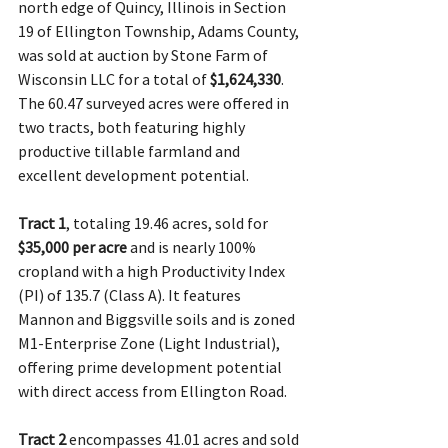
north edge of Quincy, Illinois in Section 
19 of Ellington Township, Adams County, 
was sold at auction by Stone Farm of 
Wisconsin LLC for a total of 
$1,624,330
. 
The 60.47 surveyed acres were offered in 
two tracts, both featuring highly 
productive tillable farmland and 
excellent development potential.
Tract 1
, totaling 19.46 acres, sold for 
$35,000 per acre
 and is nearly 100% 
cropland with a high Productivity Index 
(PI) of 135.7 (Class A). It features 
Mannon and Biggsville soils and is zoned 
M1-Enterprise Zone (Light Industrial), 
offering prime development potential 
with direct access from Ellington Road.
Tract 2
 encompasses 41.01 acres and sold 