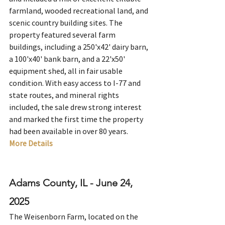
farmland, wooded recreational land, and 
scenic country building sites. The 
property featured several farm 
buildings, including a 250'x42' dairy barn, 
a 100'x40' bank barn, and a 22'x50' 
equipment shed, all in fair usable 
condition. With easy access to I-77 and 
state routes, and mineral rights 
included, the sale drew strong interest 
and marked the first time the property 
had been available in over 80 years.
More Details
Adams County, IL - June 24, 
2025
The Weisenborn Farm, located on the 