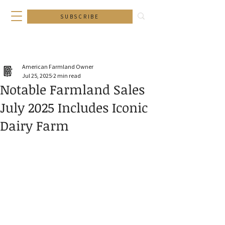
SUBSCRIBE
American Farmland Owner
Jul 25, 2025
2 min read
Notable Farmland Sales
July 2025 Includes Iconic
Dairy Farm