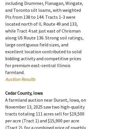
including Drummer, Flanagan, Wingate, 
and Toronto silt loams, with weighted 
PIs from 138 to 144. Tracts 1-3 were 
located north of IL Route 49 and 133, 
while Tract 4 sat just east of Chrisman 
along US Route 136. Strong soil ratings, 
large contiguous field sizes, and 
excellent location contributed to solid 
bidding activity and competitive prices 
for premium east-central Illinois 
farmland.
Auction Results
Cedar County, Iowa
A farmland auction near Durant, Iowa, on 
November 13, 2025 saw two high-quality 
tracts totaling 111 acres sell for $19,500 
per acre (Tract 1) and $15,900 per acre 
(Tract 2), for a combined price of roughly 