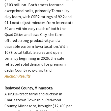
$2.03 million . Both tracts featured 
exceptional soils, primarily Tama silty 
clay loam, with CSR2 ratings of 92.2 and 
91. Located just minutes from Interstate 
80 and within easy reach of both the 
Quad Cities and Iowa City, the farm 
offered strong productivity and a 
desirable eastern Iowa location. With 
107± total tillable acres and open 
tenancy beginning in 2026, the sale 
reflected solid demand for premium 
Cedar County row-crop land.
Auction Results
Redwood County, Minnesota
A single-tract farmland auction in 
Charlestown Township, Redwood 
County, Minnesota, brought $12,400 per 