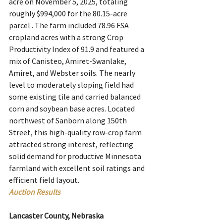
acre on November 5, 2025, totaling 
roughly $994,000 for the 80.15-acre 
parcel . The farm included 78.96 FSA 
cropland acres with a strong Crop 
Productivity Index of 91.9 and featured a 
mix of Canisteo, Amiret-Swanlake, 
Amiret, and Webster soils. The nearly 
level to moderately sloping field had 
some existing tile and carried balanced 
corn and soybean base acres. Located 
northwest of Sanborn along 150th 
Street, this high-quality row-crop farm 
attracted strong interest, reflecting 
solid demand for productive Minnesota 
farmland with excellent soil ratings and 
efficient field layout.
Auction Results
Lancaster County, Nebraska