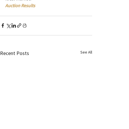
Auction Results
See All
Recent Posts