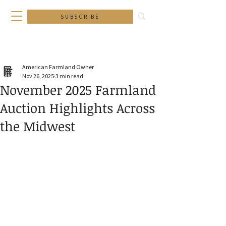
SUBSCRIBE
American Farmland Owner
Nov 26, 2025
3 min read
November 2025 Farmland
Auction Highlights Across
the Midwest