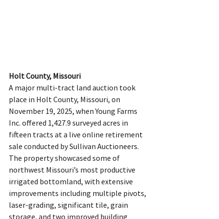
Holt County, Missouri
A major multi-tract land auction took 
place in Holt County, Missouri, on 
November 19, 2025, when Young Farms 
Inc. offered 1,427.9 surveyed acres in 
fifteen tracts at a live online retirement 
sale conducted by Sullivan Auctioneers. 
The property showcased some of 
northwest Missouri’s most productive 
irrigated bottomland, with extensive 
improvements including multiple pivots, 
laser-grading, significant tile, grain 
storage, and two improved building 