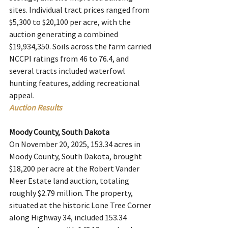
sites. Individual tract prices ranged from 
$5,300 to $20,100 per acre, with the 
auction generating a combined 
$19,934,350. Soils across the farm carried 
NCCPI ratings from 46 to 76.4, and 
several tracts included waterfowl 
hunting features, adding recreational 
appeal.
Auction Results
Moody County, South Dakota
On November 20, 2025, 153.34 acres in 
Moody County, South Dakota, brought 
$18,200 per acre at the Robert Vander 
Meer Estate land auction, totaling 
roughly $2.79 million. The property, 
situated at the historic Lone Tree Corner 
along Highway 34, included 153.34 