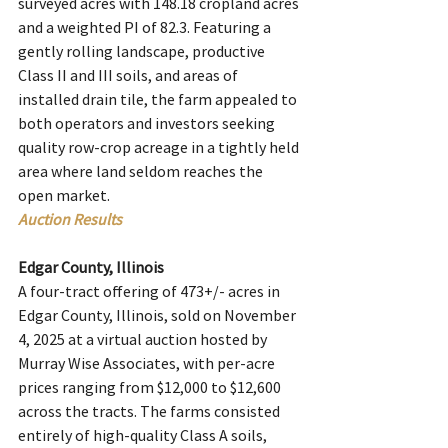
surveyed acres with 148.18 cropland acres 
and a weighted PI of 82.3. Featuring a 
gently rolling landscape, productive 
Class II and III soils, and areas of 
installed drain tile, the farm appealed to 
both operators and investors seeking 
quality row-crop acreage in a tightly held 
area where land seldom reaches the 
open market.
Auction Results
Edgar County, Illinois
A four-tract offering of 473+/- acres in 
Edgar County, Illinois, sold on November 
4, 2025 at a virtual auction hosted by 
Murray Wise Associates, with per-acre 
prices ranging from $12,000 to $12,600 
across the tracts. The farms consisted 
entirely of high-quality Class A soils, 