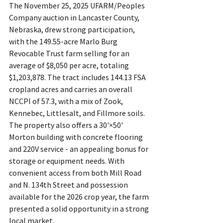
The November 25, 2025 UFARM/Peoples 
Company auction in Lancaster County, 
Nebraska, drew strong participation, 
with the 149.55-acre Marlo Burg 
Revocable Trust farm selling for an 
average of $8,050 per acre, totaling 
$1,203,878. The tract includes 144.13 FSA 
cropland acres and carries an overall 
NCCPI of 57.3, with a mix of Zook, 
Kennebec, Littlesalt, and Fillmore soils. 
The property also offers a 30'×50' 
Morton building with concrete flooring 
and 220V service - an appealing bonus for 
storage or equipment needs. With 
convenient access from both Mill Road 
and N. 134th Street and possession 
available for the 2026 crop year, the farm 
presented a solid opportunity in a strong 
local market.