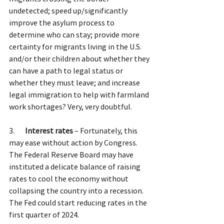
undetected; speed up/significantly 
improve the asylum process to 
determine who can stay; provide more 
certainty for migrants living in the U.S. 
and/or their children about whether they 
can have a path to legal status or 
whether they must leave; and increase 
legal immigration to help with farmland 
work shortages? Very, very doubtful.
3.       
Interest rates
 – Fortunately, this 
may ease without action by Congress. 
The Federal Reserve Board may have 
instituted a delicate balance of raising 
rates to cool the economy without 
collapsing the country into a recession. 
The Fed could start reducing rates in the 
first quarter of 2024.