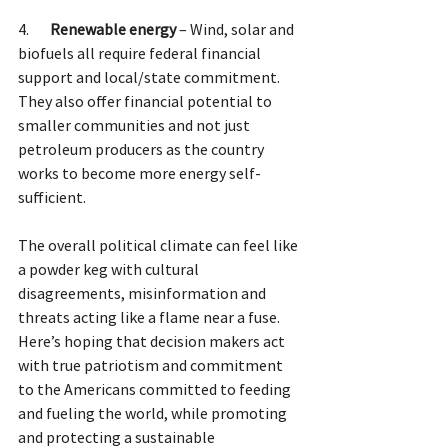
4.       
Renewable energy 
– Wind, solar and 
biofuels all require federal financial 
support and local/state commitment. 
They also offer financial potential to 
smaller communities and not just 
petroleum producers as the country 
works to become more energy self-
sufficient.  
The overall political climate can feel like 
a powder keg with cultural 
disagreements, misinformation and 
threats acting like a flame near a fuse. 
Here’s hoping that decision makers act 
with true patriotism and commitment 
to the Americans committed to feeding 
and fueling the world, while promoting 
and protecting a sustainable 