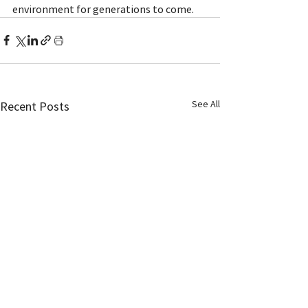
environment for generations to come.
See All
Recent Posts