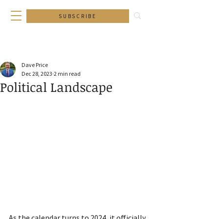
SUBSCRIBE
Dave Price
Dec 28, 2023
2 min read
Political Landscape
As the calendar turns to 2024, it officially 