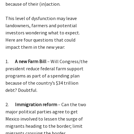
because of their (in)action.  
This level of dysfunction may leave 
landowners, farmers and potential 
investors wondering what to expect. 
Here are four questions that could 
impact them in the new year:
1.       
A new Farm Bill 
– Will Congress/the 
president reduce federal farm support 
programs as part of a spending plan 
because of the country’s $34 trillion 
debt? Doubtful.
2.       
Immigration reform
 – Can the two 
major political parties agree to get 
Mexico involved to lessen the surge of 
migrants heading to the border; limit 
migrants crossing the border 