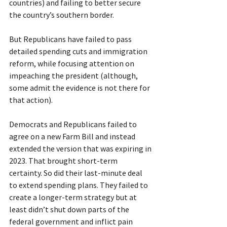
countries) and failing to better secure 
the country’s southern border.
But Republicans have failed to pass 
detailed spending cuts and immigration 
reform, while focusing attention on 
impeaching the president (although, 
some admit the evidence is not there for 
that action).
Democrats and Republicans failed to 
agree on a new Farm Bill and instead 
extended the version that was expiring in 
2023. That brought short-term 
certainty. So did their last-minute deal 
to extend spending plans. They failed to 
create a longer-term strategy but at 
least didn’t shut down parts of the 
federal government and inflict pain 