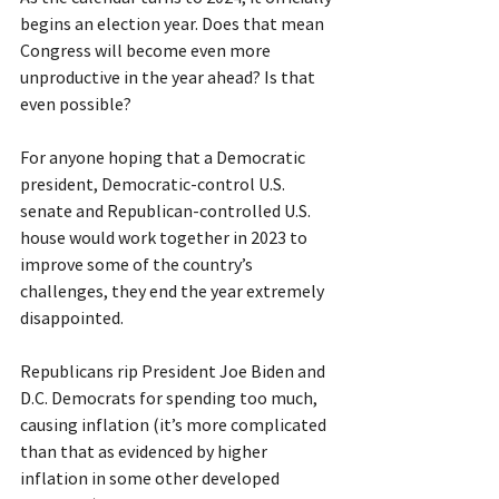
begins an election year. Does that mean 
Congress will become even more 
unproductive in the year ahead? Is that 
even possible?
For anyone hoping that a Democratic 
president, Democratic-control U.S. 
senate and Republican-controlled U.S. 
house would work together in 2023 to 
improve some of the country’s 
challenges, they end the year extremely 
disappointed.
Republicans rip President Joe Biden and 
D.C. Democrats for spending too much, 
causing inflation (it’s more complicated 
than that as evidenced by higher 
inflation in some other developed 