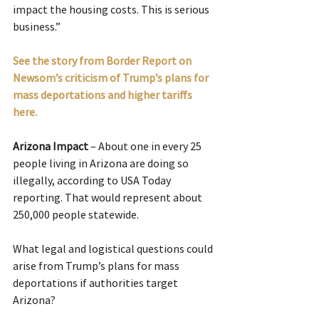
impact the housing costs. This is serious 
business.”
See the story from Border Report on 
Newsom’s criticism of Trump’s plans for 
mass deportations and higher tariffs 
here.
Arizona Impact
 – About one in every 25 
people living in Arizona are doing so 
illegally, according to USA Today 
reporting. That would represent about 
250,000 people statewide.
What legal and logistical questions could 
arise from Trump’s plans for mass 
deportations if authorities target 
Arizona?