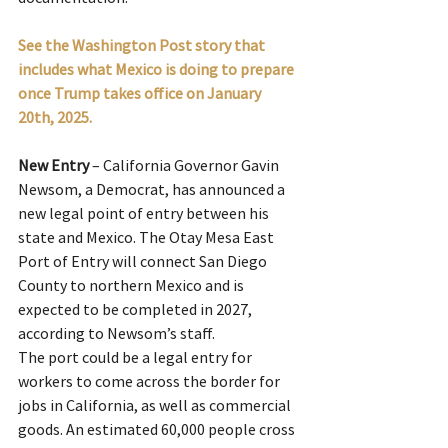
See the Washington Post story that 
includes what Mexico is doing to prepare 
once Trump takes office on January 
20th, 2025.
New Entry
 – California Governor Gavin 
Newsom, a Democrat, has announced a 
new legal point of entry between his 
state and Mexico. The Otay Mesa East 
Port of Entry will connect San Diego 
County to northern Mexico and is 
expected to be completed in 2027, 
according to Newsom’s staff.
The port could be a legal entry for 
workers to come across the border for 
jobs in California, as well as commercial 
goods. An estimated 60,000 people cross 