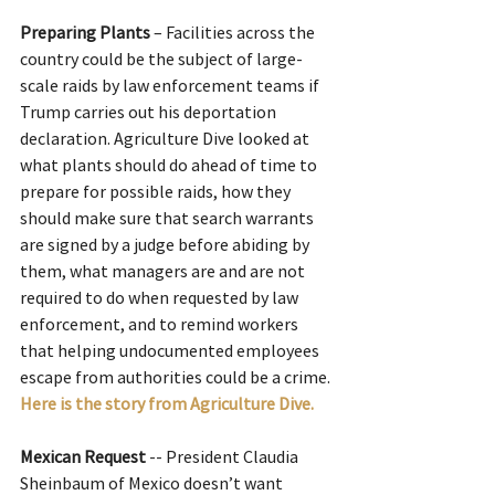
Preparing Plants
 – Facilities across the 
country could be the subject of large-
scale raids by law enforcement teams if 
Trump carries out his deportation 
declaration. Agriculture Dive looked at 
what plants should do ahead of time to 
prepare for possible raids, how they 
should make sure that search warrants 
are signed by a judge before abiding by 
them, what managers are and are not 
required to do when requested by law 
enforcement, and to remind workers 
that helping undocumented employees 
escape from authorities could be a crime.
Here is the story from Agriculture Dive.
Mexican Request
 -- President Claudia 
Sheinbaum of Mexico doesn’t want 