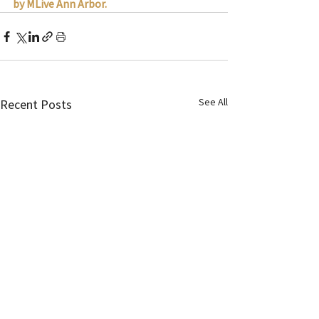
by MLive Ann Arbor.
See All
Recent Posts