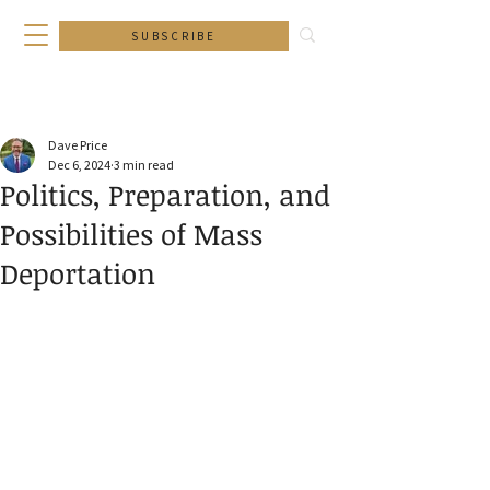
SUBSCRIBE
Dave Price
Dec 6, 2024
3 min read
Politics, Preparation, and
Possibilities of Mass
Deportation