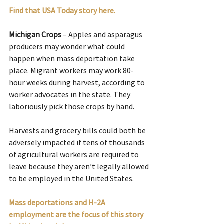
Find that USA Today story here.
Michigan Crops
 – Apples and asparagus 
producers may wonder what could 
happen when mass deportation take 
place. Migrant workers may work 80-
hour weeks during harvest, according to 
worker advocates in the state. They 
laboriously pick those crops by hand.
Harvests and grocery bills could both be 
adversely impacted if tens of thousands 
of agricultural workers are required to 
leave because they aren’t legally allowed 
to be employed in the United States.
Mass deportations and H-2A 
employment are the focus of this story 