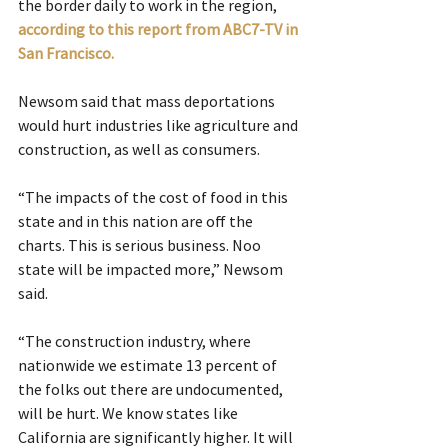
the border daily to work in the region, 
according to this report from ABC7-TV in 
San Francisco.
Newsom said that mass deportations 
would hurt industries like agriculture and 
construction, as well as consumers.
“The impacts of the cost of food in this 
state and in this nation are off the 
charts. This is serious business. Noo 
state will be impacted more,” Newsom 
said.
“The construction industry, where 
nationwide we estimate 13 percent of 
the folks out there are undocumented, 
will be hurt. We know states like 
California are significantly higher. It will 