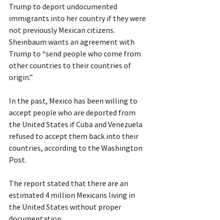
Trump to deport undocumented 
immigrants into her country if they were 
not previously Mexican citizens.
Sheinbaum wants an agreement with 
Trump to “send people who come from 
other countries to their countries of 
origin.”
In the past, Mexico has been willing to 
accept people who are deported from 
the United States if Cuba and Venezuela 
refused to accept them back into their 
countries, according to the Washington 
Post.
The report stated that there are an 
estimated 4 million Mexicans living in 
the United States without proper 
documentation.