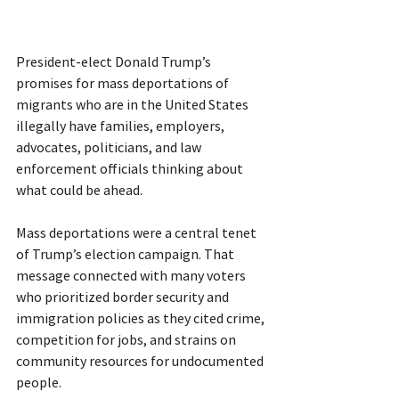
President-elect Donald Trump’s 
promises for mass deportations of 
migrants who are in the United States 
illegally have families, employers, 
advocates, politicians, and law 
enforcement officials thinking about 
what could be ahead.
Mass deportations were a central tenet 
of Trump’s election campaign. That 
message connected with many voters 
who prioritized border security and 
immigration policies as they cited crime, 
competition for jobs, and strains on 
community resources for undocumented 
people.  