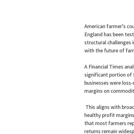
American farmer’s coun
England has been test
structural challenges 
with the future of fa
A Financial Times ana
significant portion of 
businesses were loss-m
margins on commodity
 This aligns with broa
healthy profit margins
that most farmers rep
returns remain widesp