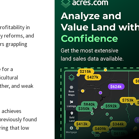
fitability in 
y reforms, and 
rs grappling 
 for a 
cultural 
ather, and weak 
 achieves 
previously found 
ing that low 