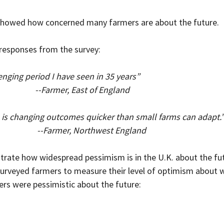
howed how concerned many farmers are about the future.
 responses from the survey:
nging period I have seen in 35 years”
                         --Farmer, East of England
 is changing outcomes quicker than small farms can adapt.
                           --Farmer, Northwest England
te how widespread pessimism is in the U.K. about the fut
rveyed farmers to measure their level of optimism about w
rs were pessimistic about the future: