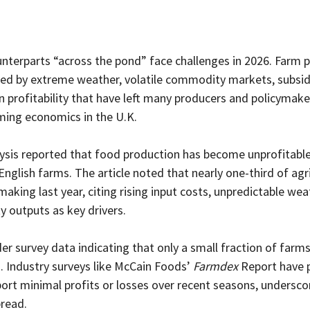
terparts “across the pond” face challenges in 2026. Farm pro
ed by extreme weather, volatile commodity markets, subsid
in profitability that have left many producers and policymake
rming economics in the U.K.
lysis reported that food production has become unprofitable
English farms. The article noted that nearly one-third of agri
aking last year, citing rising input costs, unpredictable we
 outputs as key drivers.
der survey data indicating that only a small fraction of farms
. Industry surveys like McCain Foods’ 
Farmdex
 Report have 
ort minimal profits or losses over recent seasons, underscor
read.