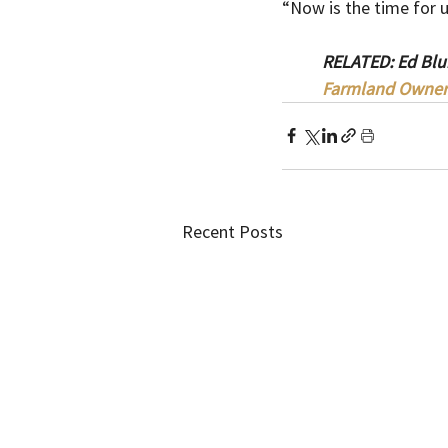
“Now is the time for u
RELATED: Ed Blun
Farmland Owner
Recent Posts