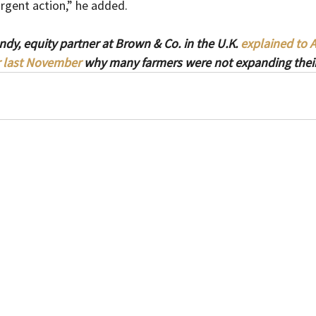
rgent action,” he added.
dy, equity partner at Brown & Co. in the U.K. 
explained to 
 last November
 why many farmers were not expanding their