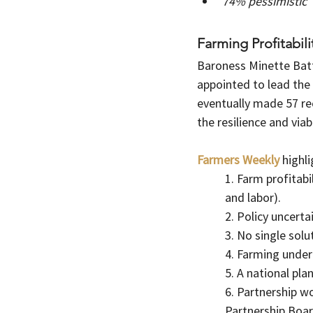
74% pessimistic
Farming Profitabil
Baroness Minette Batt
appointed to lead the 
eventually made 57 r
the resilience and viab
Farmers Weekly
highl
1. Farm profitabi
and labor).
2. Policy uncerta
3. No single solu
4. Farming under
5. A national pla
6. Partnership w
Partnership Boar