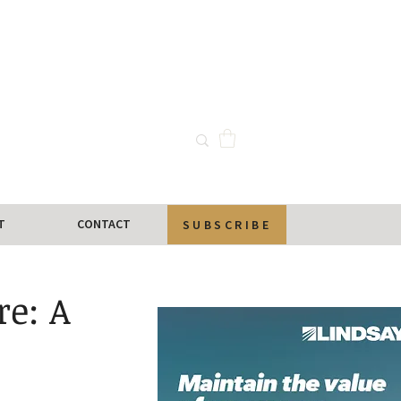
T
CONTACT
SUBSCRIBE
re: A