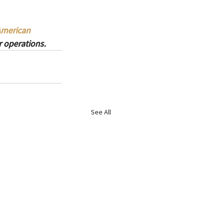
American 
 operations.
See All