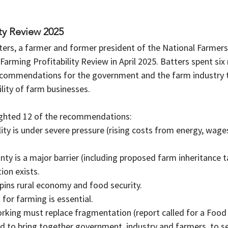
ity Review 2025
ers, a farmer and former president of the National Farmers
Farming Profitability Review in April 2025. Batters spent si
ecommendations for the government and the farm industry 
ility of farm businesses.  
ighted 12 of the recommendations:
lity is under severe pressure (rising costs from energy, wage
inty is a major barrier (including proposed farm inheritance 
tion exists.
pins rural economy and food security.
n for farming is essential.
orking must replace fragmentation (report called for a Food
d to bring together government, industry and farmers, to se