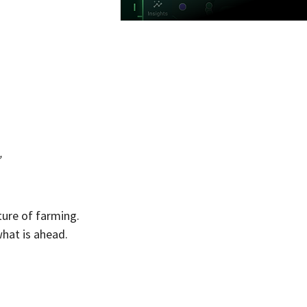
”
ure of farming. 
hat is ahead. 