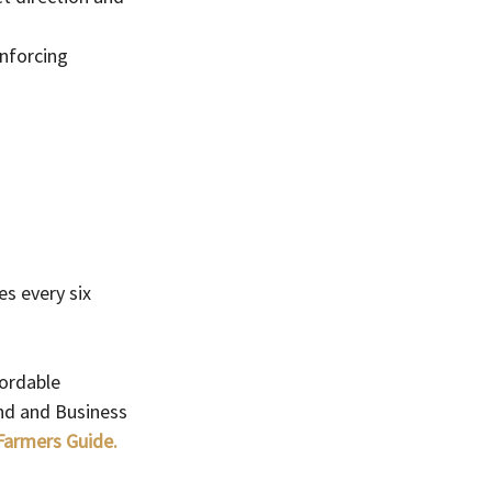
nforcing 
s every six 
ordable 
and and Business 
 Farmers Guide.