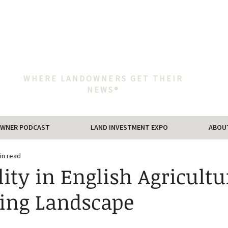
WHERE LANDOWNERS GET THEIR
NEWS®
WNER PODCAST
LAND INVESTMENT EXPO
ABOU
in read
lity in English Agricultu
ing Landscape