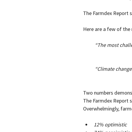
The Farmdex Report s
Here are a few of the
“The most challe
                        
“Climate change
                       
Two numbers demonstra
The Farmdex Report su
Overwhelmingly, farme
12% optimistic