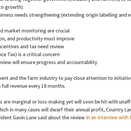
to growth).
airness needs strengthening (extending origin labelling and e
nd market monitoring are crucial
tion, and productivity must improve
ncentives and tax need review
nce Tax) is a critical concern
eview will ensure progress and accountability
t and the farm industry to pay close attention to initiative
full revenue every 18 months.
 are marginal or loss-making yet will soon be hit with unaff
 which in many cases will dwarf their annual profit, Country L
ident Gavin Lane said about the review 
in an interview with