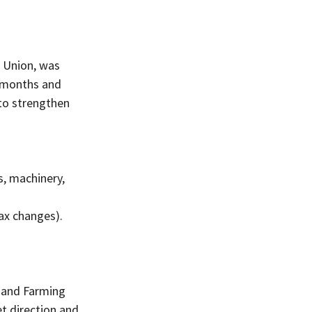
 Union, was 
x months and 
to strengthen 
s, machinery, 
tax changes).
 and Farming 
t direction and 