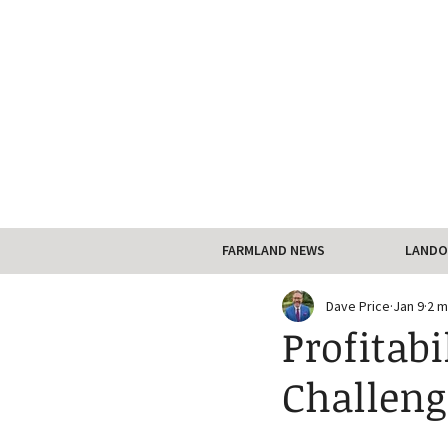
FARMLAND NEWS
LANDO
Dave Price
Jan 9
2 m
Profitabi
Challeng