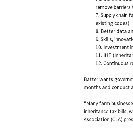
remove barriers 
7. Supply chain f
existing codes).
8. Better data a
9. Skills, innova
10. Investment i
11. IHT (Inherita
12. Continuous r
Batter wants governmen
months and conduct a 
“Many farm businesses
inheritance tax bills,
Association (CLA) pres