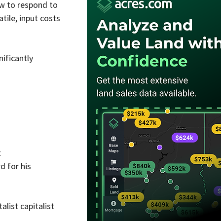
w to respond to 
ile, input costs 
ificantly 
t
 for his 
list capitalist 
.