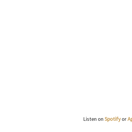
Listen on 
Spotify 
or
 A