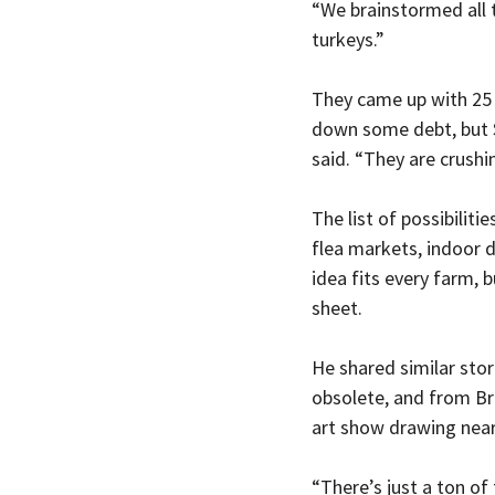
“We brainstormed all t
turkeys.”
They came up with 25 i
down some debt, but Sa
said. “They are crushi
The list of possibiliti
flea markets, indoor d
idea fits every farm, 
sheet.
He shared similar sto
obsolete, and from Br
art show drawing near
“There’s just a ton of