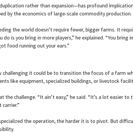
duplication rather than expansion—has profound implication
ped by the economics of large-scale commodity production.
eding the world doesn’t require fewer, bigger farms. It requ
u do is you bring in more players,” he explained. “You bring i
got food running out your ears.”
hallenging it could be to transition the focus of a farm w
ts like equipment, specialized buildings, or livestock facilit
t the challenge. “It ain’t easy,” he said. “It’s a lot easier to
 carrier.”
cialized the operation, the harder it is to pivot. But difficult
bility.