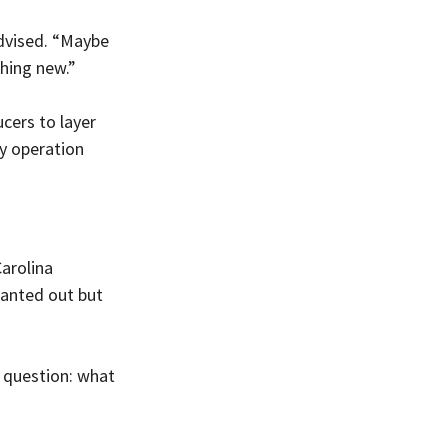
advised. “Maybe 
thing new.”
cers to layer 
y operation 
arolina 
wanted out but 
e question: what 