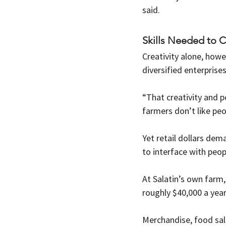
said.
Skills Needed to 
Creativity alone, howe
diversified enterprise
“That creativity and p
farmers don’t like peo
Yet retail dollars dem
to interface with peopl
At Salatin’s own farm,
roughly $40,000 a year
Merchandise, food sale