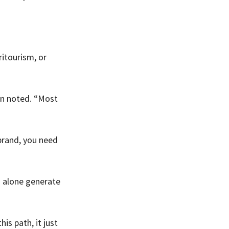
itourism, or 
in noted. “Most 
brand, you need 
s alone generate 
s path, it just 