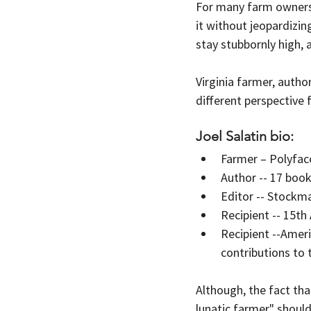
For many farm owners 
it without jeopardizin
stay stubbornly high,
Virginia farmer, author
different perspective 
Joel Salatin bio:
Farmer – Polyfac
Author -- 17 boo
Editor -- Stockm
Recipient -- 15t
Recipient --Amer
contributions to
Although, the fact that
lunatic farmer" should 