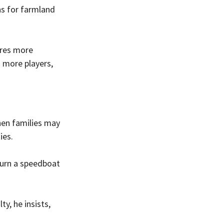
s for farmland 
ires more 
n more players, 
hen families may 
ies.
 turn a speedboat 
y, he insists, 