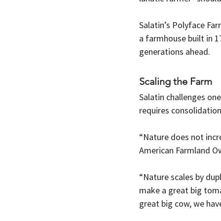
Salatin’s Polyface Far
a farmhouse built in 1
generations ahead.
Scaling the Farm
Salatin challenges one
requires consolidation
“Nature does not incre
American Farmland O
“Nature scales by dupl
make a great big toma
great big cow, we have