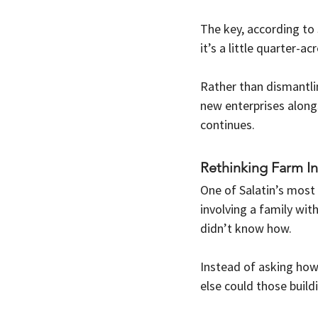
The key, according to 
it’s a little quarter-
Rather than dismantlin
new enterprises along
continues.
Rethinking Farm In
One of Salatin’s most 
involving a family wit
didn’t know how.
Instead of asking how 
else could those buil