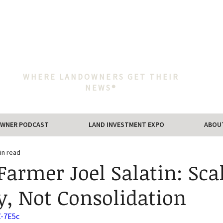
WHERE LANDOWNERS GET THEIR
NEWS®
WNER PODCAST
LAND INVESTMENT EXPO
ABOU
in read
Farmer Joel Salatin: Sca
ty, Not Consolidation
Z-7E5c