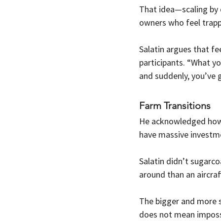
That idea—scaling by 
owners who feel trap
Salatin argues that fe
participants. “What yo
and suddenly, you’ve 
Farm Transitions
He acknowledged how c
have massive investmen
Salatin didn’t sugarcoa
around than an aircraft
The bigger and more spe
does not mean impossi