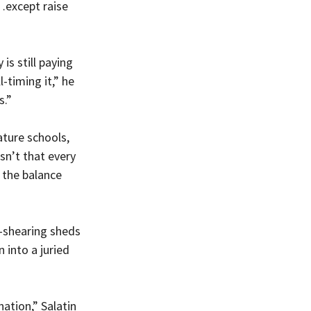
…except raise 
is still paying 
-timing it,” he 
s.”
ature schools, 
sn’t that every 
 the balance 
-shearing sheds 
into a juried 
ation,” Salatin 