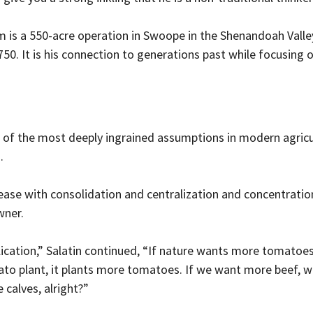
m is a 550-acre operation in Swoope in the Shenandoah Valle
750. It is his connection to generations past while focusing 
 of the most deeply ingrained assumptions in modern agricul
.
ase with consolidation and centralization and concentration,
wner.
ication,” Salatin continued, “If nature wants more tomatoes,
to plant, it plants more tomatoes. If we want more beef, w
 calves, alright?”