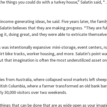
he things you could do with a turkey house,” Salatin said, “
ncome-generating ideas, he said. Five years later, the family 
latin believes that they are making progress. “They are full
ng it, doing great, and they were able to extricate themselve
es was intentionally expansive: mini-storage, event centers, n
irt bike tracks, worker housing, and more. Salatin’s point wa
but that imagination is often the most underutilized asset on
ries from Australia, where collapsed wool markets left sheep
itish Columbia, where a farmer transformed an old bank barn 
ly 30,000 visitors over two weekends.
 things that can be done that are as wide open as your imagin