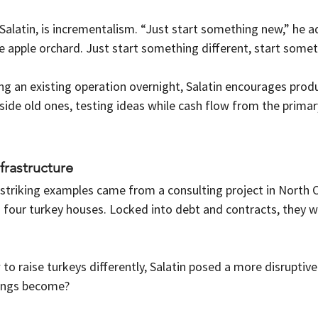
Salatin, is incrementalism. “Just start something new,” he 
acre apple orchard. Just start something different, start some
g an existing operation overnight, Salatin encourages produ
side old ones, testing ideas while cash flow from the primar
frastructure
striking examples came from a consulting project in North C
h four turkey houses. Locked into debt and contracts, they 
to raise turkeys differently, Salatin posed a more disruptiv
dings become?