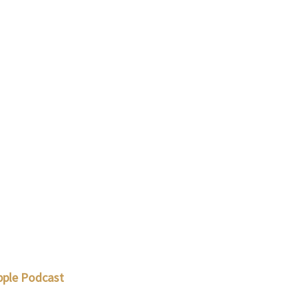
pple Podcast