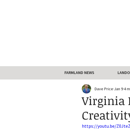
FARMLAND NEWS
LANDO
Dave Price
Jan 9
4 m
Virginia 
Creativi
https://youtu.be/Z0Jte