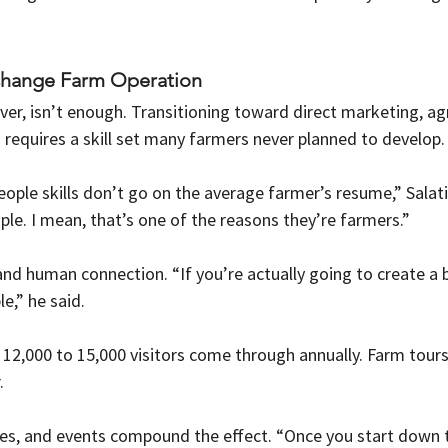
Change Farm Operation
ver, isn’t enough. Transitioning toward direct marketing, agr
s requires a skill set many farmers never planned to develop.
eople skills don’t go on the average farmer’s resume,” Salat
ple. I mean, that’s one of the reasons they’re farmers.”
and human connection. “If you’re actually going to create a 
e,” he said.
 12,000 to 15,000 visitors come through annually. Farm tour
.
s, and events compound the effect. “Once you start down thi