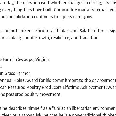
today, the question isn’t whether change is coming; it’s ho
g everything they have built. Commodity markets remain volat
 and consolidation continues to squeeze margins.
, and outspoken agricultural thinker Joel Salatin offers a sign
for thinking about growth, resilience, and transition.
e Farm in Swoope, Virginia
ks
an Grass Farmer 
h Annual Heinz Award for his commitment to the environmen
ican Pastured Poultry Producers Lifetime Achievement Award
 the pastured poultry movement
 he describes himself as a "Christian libertarian environmenta
give you a strong inkling that he is a non-traditional thinker