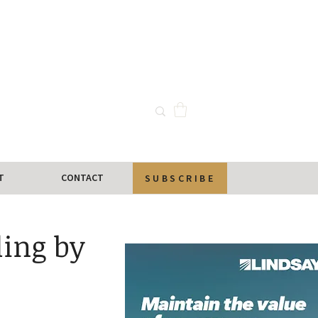
T
CONTACT
SUBSCRIBE
ling by