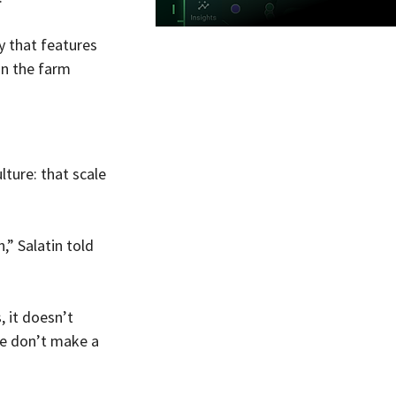
y that features 
on the farm 
ture: that scale 
” Salatin told 
 it doesn’t 
e don’t make a 