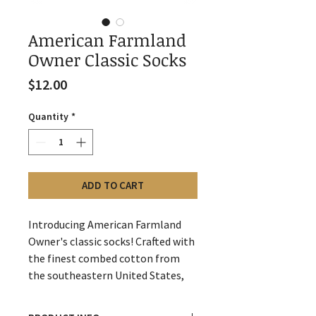
American Farmland
Owner Classic Socks
Price
$12.00
Quantity
*
ADD TO CART
Introducing American Farmland
Owner's classic socks! Crafted with
the finest combed cotton from
the southeastern United States,
these socks are soft and
comfortable. With 75% cotton,