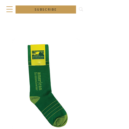
SUBSCRIBE