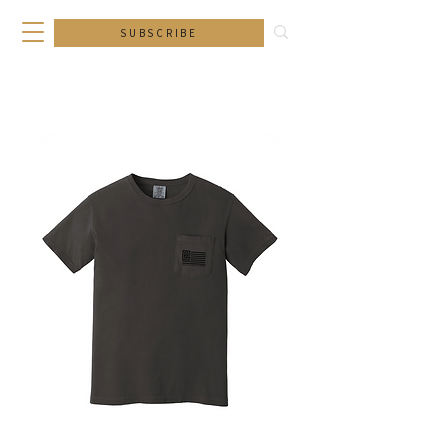
SUBSCRIBE