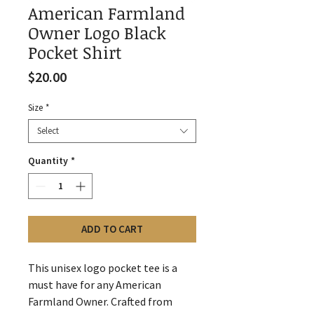
American Farmland
Owner Logo Black
Pocket Shirt
Price
$20.00
Size
*
Select
Quantity
*
ADD TO CART
This unisex logo pocket tee is a
must have for any American
Farmland Owner. Crafted from