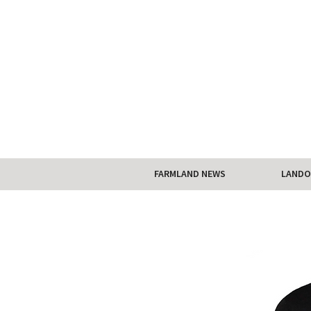
FARMLAND NEWS
LANDO