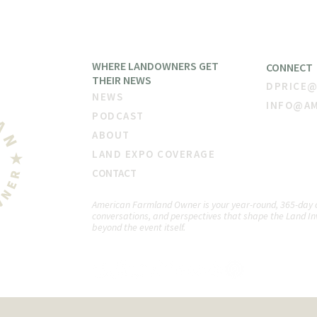
WHERE LANDOWNERS GET
CONNECT
THEIR NEW
S
DPRICE
NE
WS
INFO@A
PODCAST
ABOUT
LAND EXPO COVERAGE
CON
TACT
American Farmland Owner is your year-round, 365-day co
conversations, and perspectives that shape the Land In
beyond the event itself.