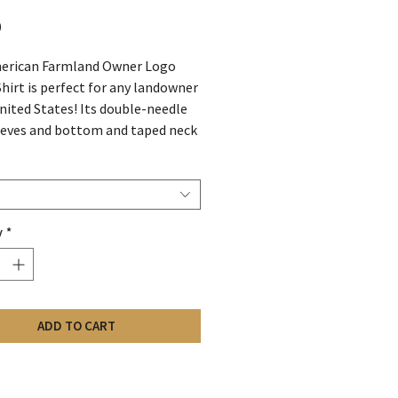
Price
0
erican Farmland Owner Logo
Shirt is perfect for any landowner
United States! Its double-needle
eves and bottom and taped neck
 superior comfort and durability.
 from 70% cotton, 15%
r, and 15% nylon, this shirt is
 for any outdoor activity. Show
y
*
ide for American Farmland
with this stylish and
able shirt!
ADD TO CART