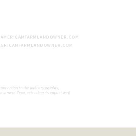
@AMERICANFARMLANDOWNER.COM
MERICANFARMLANDOWNER.COM
nnection to the industry insights,
vestment Expo, extending its impact well