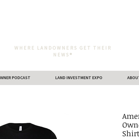
WHERE LANDOWNERS GET THEIR
NEWS®
WNER PODCAST
LAND INVESTMENT EXPO
ABOU
Amer
Owne
Shir