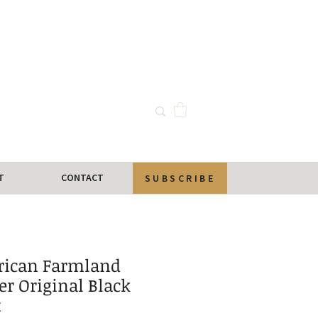
T
CONTACT
SUBSCRIBE
ican Farmland
r Original Black
t