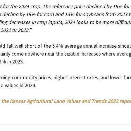
t for the 2024 crop. The reference price declined by 16% for
 decline by 18% for corn and 13% for soybeans from 2023 t
ng decreases in crop inputs, 2024 looks to be more difficul
 2022 or 2023.”
uld fall well short of the 5.4% average annual increase since
rtainly come nowhere near the sizable increases where avera
% in 2023.   
ning commodity prices, higher interest rates, and lower fa
d values in 2024.
 the Kansas Agricultural Land Values and Trends 2023 repor