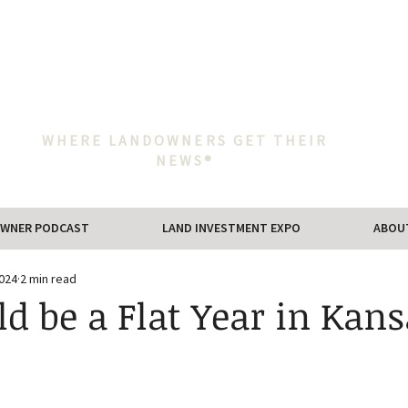
WHERE LANDOWNERS GET THEIR
NEWS®
WNER PODCAST
LAND INVESTMENT EXPO
ABOU
2024
2 min read
ld be a Flat Year in Kans