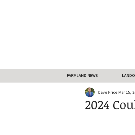
FARMLAND NEWS
LANDO
Dave Price
Mar 15, 
2024 Cou