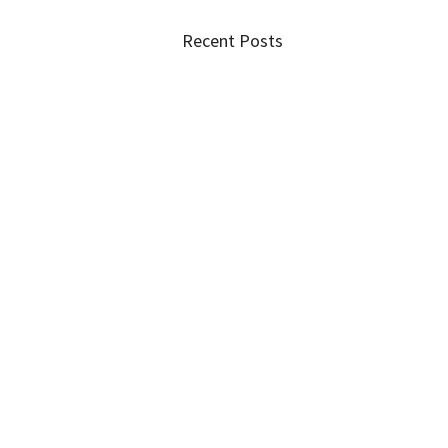
Recent Posts