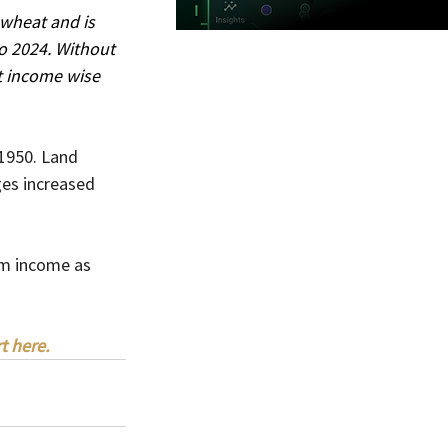
 wheat and is 
o 2024. Without 
t income wise 
 1950. Land 
ges increased 
rm income as 
t here.