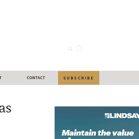
T
CONTACT
SUBSCRIBE
as