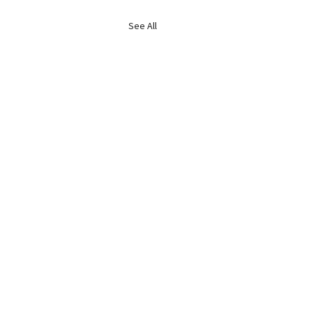
See All