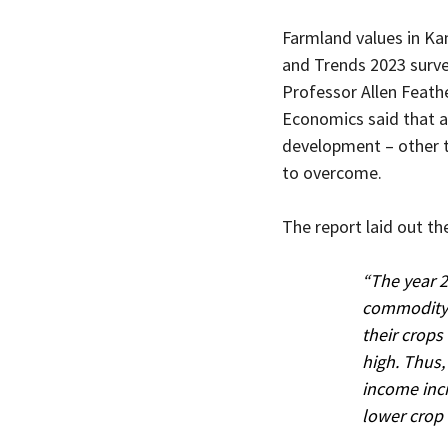
Farmland values in Ka
and Trends 2023 survey
Professor Allen Feath
Economics said that al
development – other th
to overcome.
The report laid out the
“The year 2
commodity p
their crops
high. Thus,
income incr
lower crop