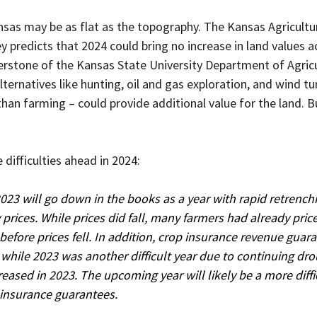
nsas may be as flat as the topography. The Kansas Agricultu
 predicts that 2024 could bring no increase in land values a
erstone of the Kansas State University Department of Agricu
ternatives like hunting, oil and gas exploration, and wind tu
an farming – could provide additional value for the land. B
 difficulties ahead in 2024:
023 will go down in the books as a year with rapid retrench
rices. While prices did fall, many farmers had already price
 before prices fell. In addition, crop insurance revenue guar
 while 2023 was another difficult year due to continuing dro
eased in 2023. The upcoming year will likely be a more diffic
 insurance guarantees.