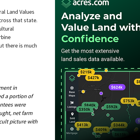
ral Land Values 
cross that state.
ltural 
rbine 
ut there is much 
ment in 
d a portion of 
antees were 
ught, net farm 
ult picture with 