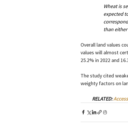
Wheat is se
expected to
correspondi
than either
Overall land values co
values will almost ce
25.2% in 2022 and 16.3
The study cited weake
weighty factors on lan
RELATED: 
Access