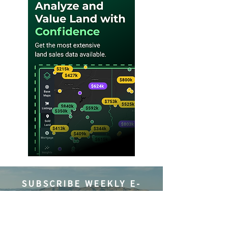
SUBSCRIBE WEEKLY E-
NEWSLETTER
Subscribe to Where Landowners
Get Their News® and be the first