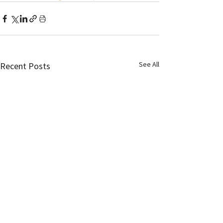
See All
Recent Posts