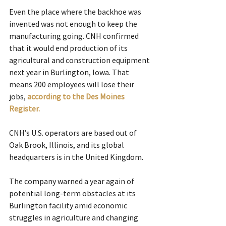
Even the place where the backhoe was 
invented was not enough to keep the 
manufacturing going. CNH confirmed 
that it would end production of its 
agricultural and construction equipment 
next year in Burlington, Iowa. That 
means 200 employees will lose their 
jobs, 
according to the Des Moines 
Register.
CNH’s U.S. operators are based out of 
Oak Brook, Illinois, and its global 
headquarters is in the United Kingdom.
The company warned a year again of 
potential long-term obstacles at its 
Burlington facility amid economic 
struggles in agriculture and changing 