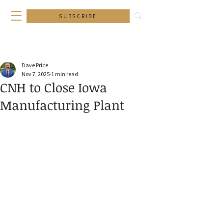
SUBSCRIBE
Dave Price
Nov 7, 2025
1 min read
CNH to Close Iowa
Manufacturing Plant