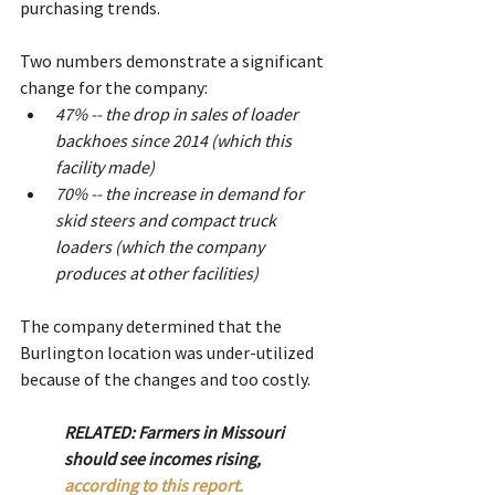
purchasing trends.
Two numbers demonstrate a significant 
change for the company:
47% -- the drop in sales of loader 
backhoes since 2014 (which this 
facility made)
70% -- the increase in demand for 
skid steers and compact truck 
loaders (which the company 
produces at other facilities)
The company determined that the 
Burlington location was under-utilized 
because of the changes and too costly.
RELATED: Farmers in Missouri 
should see incomes rising, 
according to this report.