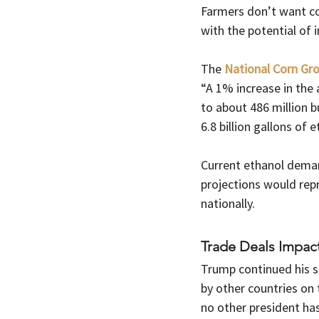
Farmers don’t want co
with the potential of
The 
National Corn Gro
“A 1% increase in the 
to about 486 million b
6.8 billion gallons of e
Current ethanol deman
projections would rep
nationally.
Trade Deals Impac
Trump continued his sa
by other countries on 
no other president has