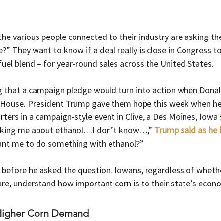
he various people connected to their industry are asking th
ue?” They want to know if a deal really is close in Congress to
uel blend – for year-round sales across the United States.
g that a campaign pledge would turn into action when Dona
e House. President Trump gave them hope this week when h
ters in a campaign-style event in Clive, a Des Moines, Iowa 
asking me about ethanol…I don’t know…,” 
Trump said as he 
ant me to do something with ethanol?”
before he asked the question. Iowans, regardless of whethe
ure, understand how important corn is to their state’s econ
 Higher Corn Demand