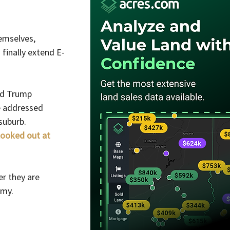
emselves, 
 finally extend E-
ld Trump 
e addressed 
suburb.
looked out at 
r they are 
omy.