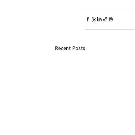
Recent Posts