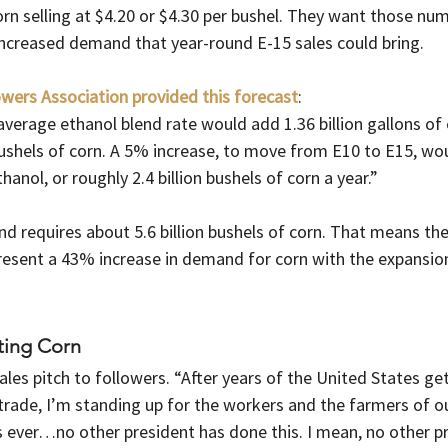
rn selling at $4.20 or $4.30 per bushel. They want those num
 increased demand that year-round E-15 sales could bring.
wers Association provided this forecast
:
average ethanol blend rate would add 1.36 billion gallons of 
ushels of corn. A 5% increase, to move from E10 to E15, wou
thanol, or roughly 2.4 billion bushels of corn a year.”
d requires about 5.6 billion bushels of corn. That means th
resent a 43% increase in demand for corn with the expansion
ting Corn
les pitch to followers. “After years of the United States get
trade, I’m standing up for the workers and the farmers of ou
 ever…no other president has done this. I mean, no other pr