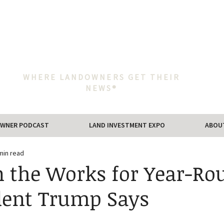
WHERE LANDOWNERS GET THEIR
NEWS®
WNER PODCAST
LAND INVESTMENT EXPO
ABOU
min read
in the Works for Year-Ro
ident Trump Says