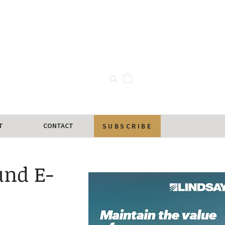
T
CONTACT
SUBSCRIBE
und E-