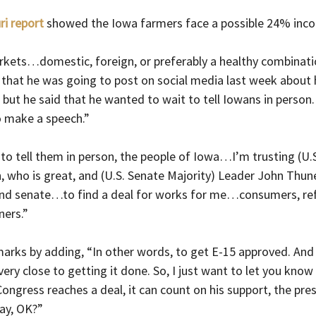
ri report
 showed the Iowa farmers face a possible 24% inco
ets…domestic, foreign, or preferably a healthy combinati
that he was going to post on social media last week about h
 but he said that he wanted to wait to tell Iowans in person. 
o make a speech.”
to tell them in person, the people of Iowa…I’m trusting (U.
 who is great, and (U.S. Senate Majority) Leader John Thu
d senate…to find a deal for works for me…consumers, refin
ners.”
marks by adding, “In other words, to get E-15 approved. And 
ery close to getting it done. So, I just want to let you know 
ongress reaches a deal, it can count on his support, the presi
lay, OK?”