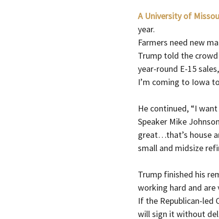
A University of Missou
year.  
Farmers need new mark
Trump told the crowd 
year-round E-15 sales,
I’m coming to Iowa t
He continued, “I want 
Speaker Mike Johnson,
great…that’s house an
small and midsize refi
Trump finished his re
working hard and are v
If the Republican-led C
will sign it without de