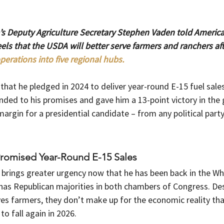
s Deputy Agriculture Secretary Stephen Vaden told Americ
ls that the USDA will better serve farmers and ranchers afte
perations into five regional hubs.
at he pledged in 2024 to deliver year-round E-15 fuel sales 
ded to his promises and gave him a 13-point victory in the g
argin for a presidential candidate – from any political party
Promised Year-Round E-15 Sales
e brings greater urgency now that he has been back in the Wh
has Republican majorities in both chambers of Congress. Des
ves farmers, they don’t make up for the economic reality th
o fall again in 2026.