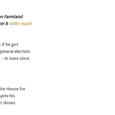
an Farmland 
r it 
shifts much 
if he got 
eneral election. 
 – in Iowa since 
ite House for 
pite his 
at shows 