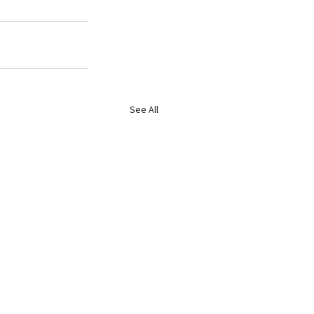
See All