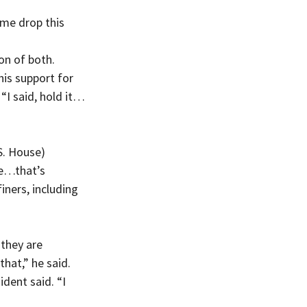
me drop this 
on of both.
is support for 
“I said, hold it…
S. House) 
ne…that’s 
ers, including 
they are 
that,” he said.
dent said. “I 