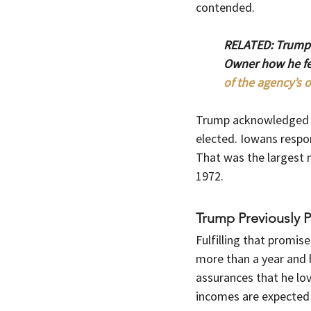
contended.
RELATED: Trump’
Owner how he fee
of the agency’s o
Trump acknowledged th
elected. Iowans respon
That was the largest m
1972.
Trump Previously 
Fulfilling that promis
more than a year and 
assurances that he lo
incomes are expected t