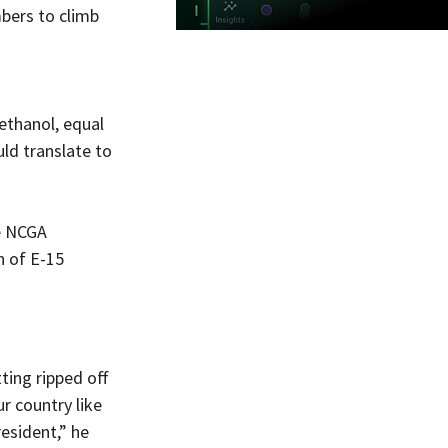
bers to climb 
ethanol, equal 
ld translate to 
e NCGA 
 of E-15 
ting ripped off 
r country like 
esident,” he 