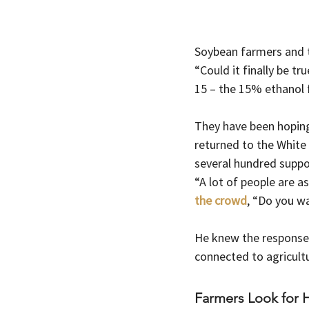
Soybean farmers and t
“Could it finally be tr
15 – the 15% ethanol f
They have been hopin
returned to the Whit
several hundred suppor
“A lot of people are 
the crowd
, “Do you w
He knew the response 
connected to agricult
Farmers Look for