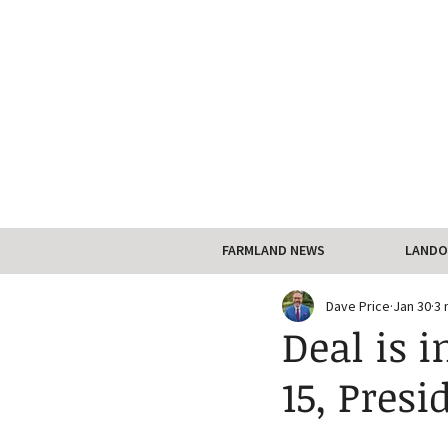
FARMLAND NEWS
LANDO
Dave Price
Jan 30
3 
Deal is 
15, Pres