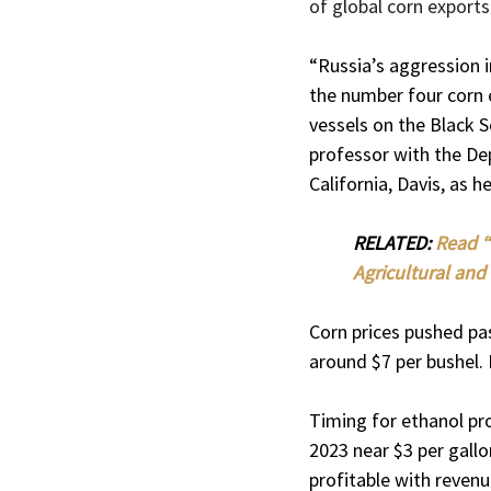
of global corn exports
“Russia’s aggression i
the number four corn 
vessels on the Black S
professor with the De
California, Davis, as 
RELATED: 
Read “
Agricultural and 
Corn prices pushed pas
around $7 per bushel. 
Timing for ethanol pr
2023 near $3 per gallo
profitable with revenu