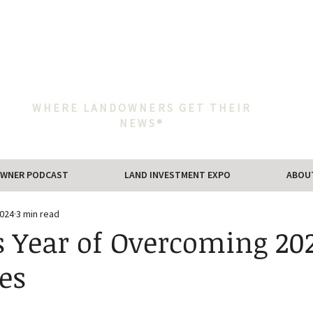
WHERE LANDOWNERS GET THEIR
NEWS®
WNER PODCAST
LAND INVESTMENT EXPO
ABOU
2024
3 min read
s Year of Overcoming 202
es