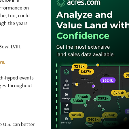
erformance on 
he, too, could 
ugh the years 
owl LVIII.
re.
ch-hyped events 
ges throughout 
e U.S. can better 