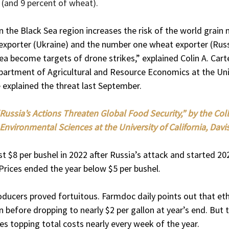
 (and 9 percent of wheat).
n the Black Sea region increases the risk of the world grain 
exporter (Ukraine) and the number one wheat exporter (Russi
ea become targets of drone strikes,” explained Colin A. Carte
partment of Agricultural and Resource Economics at the Univ
he explained the threat last September.
Russia’s Actions Threaten Global Food Security,” by the Coll
Environmental Sciences at the University of California, Davis
t $8 per bushel in 2022 after Russia’s attack and started 202
Prices ended the year below $5 per bushel.
oducers proved fortuitous. Farmdoc daily points out that et
n before dropping to nearly $2 per gallon at year’s end. But 
es topping total costs nearly every week of the year.