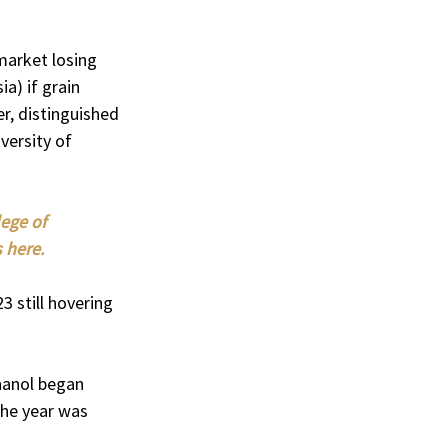
market losing 
a) if grain 
r, distinguished 
ersity of 
ege of 
 here.
3 still hovering 
hanol began 
the year was 