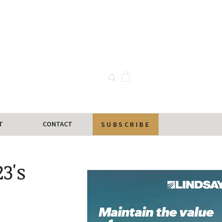
T
CONTACT
SUBSCRIBE
3's