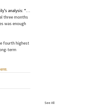
ly’s analysis: “…
nal three months 
ices was enough 
e fourth highest 
long-term 
ere.
See All