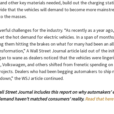
and other key materials needed, build out the charging stat
wide that the vehicles will demand to become more mainst
to the masses.
erful challenges for the industry. “
As recently as a year ag
t the hot demand for electric vehicles. In a span of months
ing them hitting the brakes on what for many had been an all
sformation,” A Wall Street Journal article laid out of the ini
n to wane as dealers noticed that the vehicles were lingerin
, Volkswagen, and others shifted from frenetic spending on 
ojects. Dealers who had been begging automakers to ship m
down,” the WSJ article continued.
l Street Journal includes this report on why automakers’ e
 demand haven’t matched consumers’ reality. 
Read that here