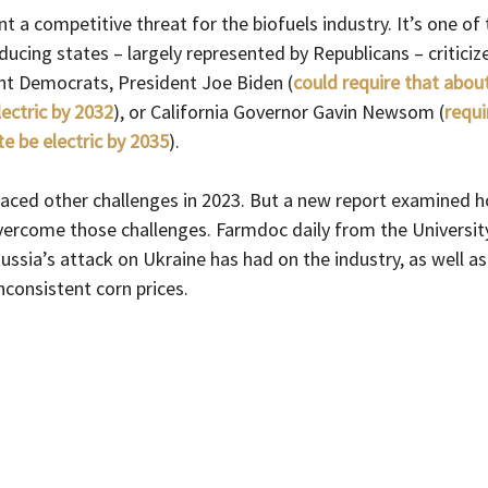
nt a competitive threat for the biofuels industry. It’s one of
ucing states – largely represented by Republicans – criticize 
t Democrats, President Joe Biden (
could require that abou
lectric by 2032
), or California Governor Gavin Newsom (
requi
ate be electric by 2035
). 
faced other challenges in 2023. But a new report examined 
vercome those challenges. Farmdoc daily from the University 
ssia’s attack on Ukraine has had on the industry, as well a
consistent corn prices.