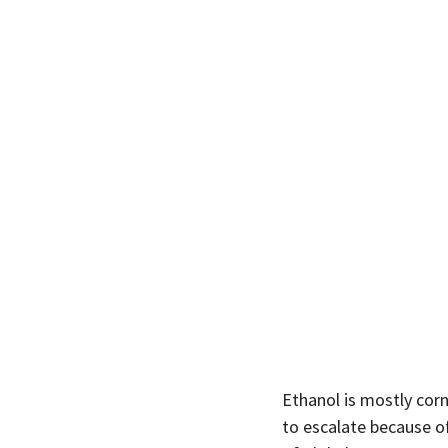
Ethanol is mostly corn
to escalate because o