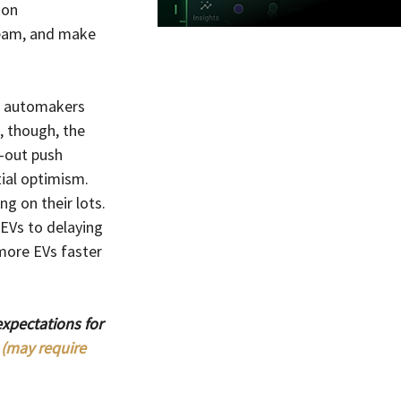
ion 
ream, and make 
o, automakers 
, though, the 
-out push 
tial optimism.
g on their lots. 
EVs to delaying 
ore EVs faster 
xpectations for 
 (may require 