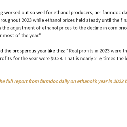
g worked out so well for ethanol producers, per farmdoc dai
hroughout 2023 while ethanol prices held steady until the fi
 in the adjustment of ethanol prices to the decline in corn pr
or most of the year.”
 the prosperous year like this: “
Real profits in 2023 were th
rofits for the year were $0.29. That is nearly 2 ½ times the 
he full report from farmdoc daily on ethanol’s year in 2023 h