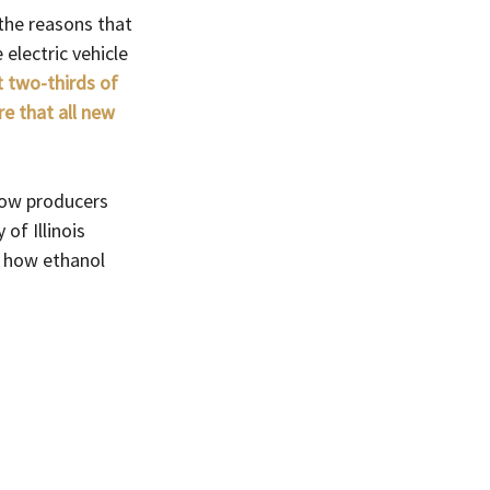
 the reasons that 
electric vehicle 
t two-thirds of 
re that all new 
how producers 
of Illinois 
s how ethanol 