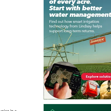
oice in a 