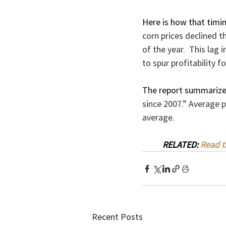
Here is how that timin
corn prices declined t
of the year.  This lag
to spur profitability f
The report summarized
since 2007.” Average p
average.
RELATED: 
Read t
Recent Posts