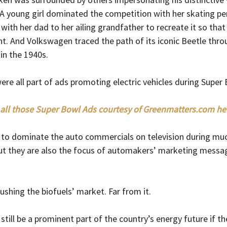
 young girl dominated the competition with her skating p
with her dad to her ailing grandfather to recreate it so that 
. And Volkswagen traced the path of its iconic Beetle thro
 in the 1940s.
e all part of ads promoting electric vehicles during Super B
all those Super Bowl Ads courtesy of 
Greenmatters.com
 he
m to dominate the auto commercials on television during mu
But they are also the focus of automakers’ marketing messa
ushing the biofuels’ market. Far from it.
 still be a prominent part of the country’s energy future if th