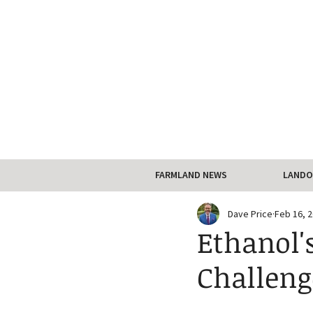
FARMLAND NEWS
LANDO
Dave Price
Feb 16, 
Ethanol'
Challeng