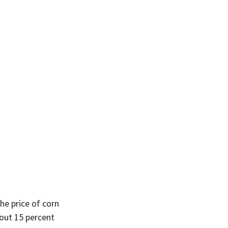
he price of corn 
out 15 percent 