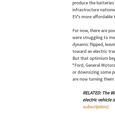
produce the batteries 
infrastructure nation
EV’s more affordable 
For now, there are pow
were struggling to mee
dynamic flipped, leav
toward an electric tran
But that optimism bega
“Ford, General Motors
or downsizing some pr
are now turning them 
RELATED: The Wal
electric vehicle
subscription).