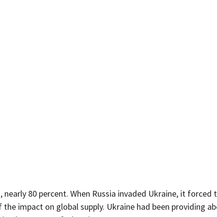
, nearly 80 percent. When Russia invaded Ukraine, it forced t
f the impact on global supply. Ukraine had been providing ab