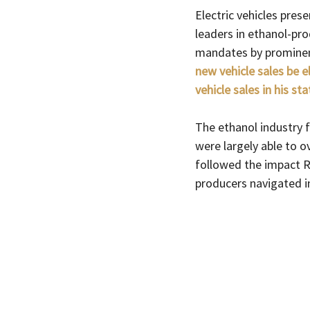
Electric vehicles prese
leaders in ethanol-prod
mandates by prominen
new vehicle sales be e
vehicle sales in his st
The ethanol industry 
were largely able to o
followed the impact Ru
producers navigated in