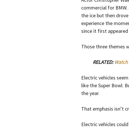
commercial for BMW. A
the ice but then drove 
experience the moment
since it first appeared
Those three themes wer
RELATED: 
Watch 
Electric vehicles see
like the Super Bowl. 
the year.
That emphasis isn’t cr
Electric vehicles could