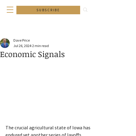
SUBSCRIBE
Dave Price
Jul 26, 2024
2 min read
Economic Signals
The crucial agricultural state of Iowa has 
endured yet another series of layoffs 