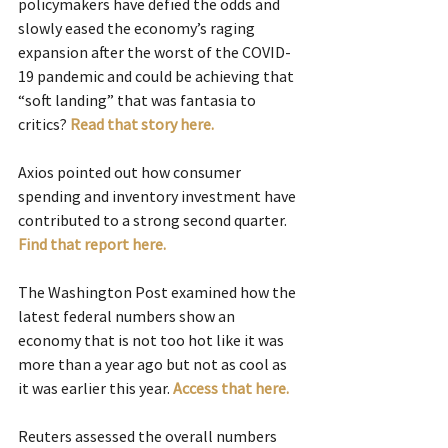
policymakers have defied the odds and 
slowly eased the economy’s raging 
expansion after the worst of the COVID-
19 pandemic and could be achieving that 
“soft landing” that was fantasia to 
critics? 
Read that story here.
Axios pointed out how consumer 
spending and inventory investment have 
contributed to a strong second quarter. 
Find that report here.
The Washington Post examined how the 
latest federal numbers show an 
economy that is not too hot like it was 
more than a year ago but not as cool as 
it was earlier this year. 
Access that here.
Reuters assessed the overall numbers 