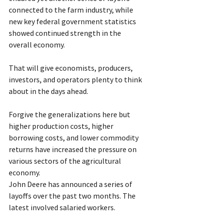
connected to the farm industry, while 
new key federal government statistics 
showed continued strength in the 
overall economy.
That will give economists, producers, 
investors, and operators plenty to think 
about in the days ahead.
Forgive the generalizations here but 
higher production costs, higher 
borrowing costs, and lower commodity 
returns have increased the pressure on 
various sectors of the agricultural 
economy.
John Deere has announced a series of 
layoffs over the past two months. The 
latest involved salaried workers.