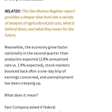
RELATED: 
This Des Moines Register report 
provides a deeper dive look into a variety 
of analysis of agricultural job cuts, what is 
behind them, and what they mean for the 
future.
Meanwhile, the economy grew faster 
nationally in the second quarter than 
analysists expected (2.8% annualized 
rate vs. 1.9% expected), stock markets 
bounced back after a one-day blip of 
earnings concerned, and unemployment 
has been creeping up.
What does it mean?
Fast Company asked if federal 