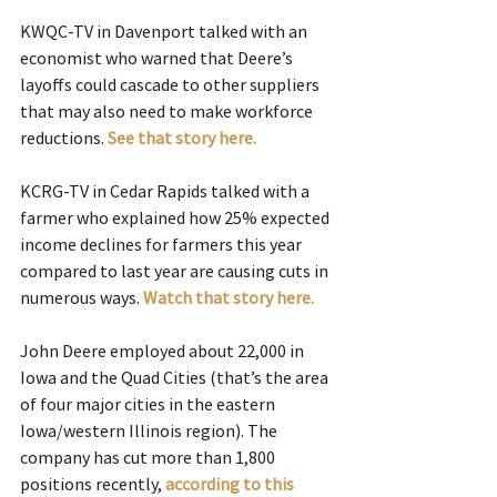
KWQC-TV in Davenport talked with an 
economist who warned that Deere’s 
layoffs could cascade to other suppliers 
that may also need to make workforce 
reductions. 
See that story here.
KCRG-TV in Cedar Rapids talked with a 
farmer who explained how 25% expected 
income declines for farmers this year 
compared to last year are causing cuts in 
numerous ways. 
Watch that story here.
John Deere employed about 22,000 in 
Iowa and the Quad Cities (that’s the area 
of four major cities in the eastern 
Iowa/western Illinois region). The 
company has cut more than 1,800 
positions recently, 
according to this 