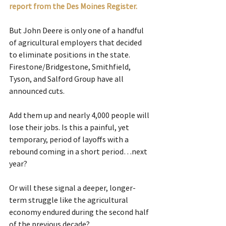
report from the Des Moines Register.
But John Deere is only one of a handful 
of agricultural employers that decided 
to eliminate positions in the state. 
Firestone/Bridgestone, Smithfield, 
Tyson, and Salford Group have all 
announced cuts.
Add them up and nearly 4,000 people will 
lose their jobs. Is this a painful, yet 
temporary, period of layoffs with a 
rebound coming in a short period…next 
year?
Or will these signal a deeper, longer-
term struggle like the agricultural 
economy endured during the second half 
of the previous decade?