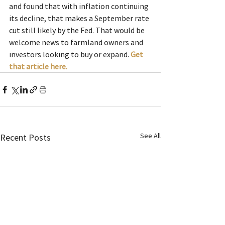
and found that with inflation continuing 
its decline, that makes a September rate 
cut still likely by the Fed. That would be 
welcome news to farmland owners and 
investors looking to buy or expand. 
Get 
that article here.
See All
Recent Posts