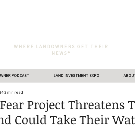
WHERE LANDOWNERS GET THEIR
NEWS®
WNER PODCAST
LAND INVESTMENT EXPO
ABOU
24
2 min read
Fear Project Threatens T
nd Could Take Their Wat