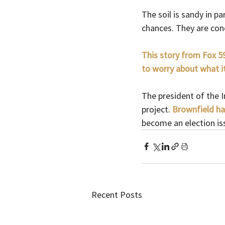
The soil is sandy in p
chances. They are conc
This story from Fox 59
to worry about what it
The president of the 
project. 
Brownfield ha
become an election is
Recent Posts