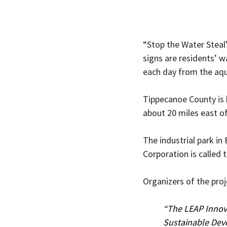
“Stop the Water Steal”
signs are residents’ w
each day from the aqui
Tippecanoe County is 
about 20 miles east of 
The industrial park i
Corporation is called 
Organizers of the proj
“The LEAP Innovat
Sustainable Dev