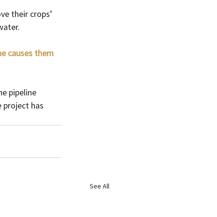
ve their crops’ 
water.
ine causes them 
e pipeline 
 project has 
See All