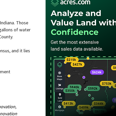
 Indiana. Those 
gallons of water 
County.
us, and it lies 
pment 
novation, 
novation 