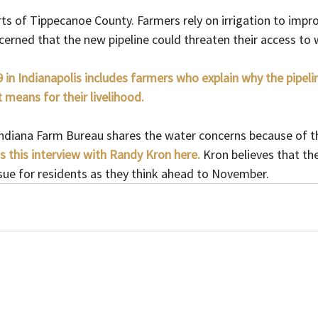
arts of Tippecanoe County. Farmers rely on irrigation to impro
erned that the new pipeline could threaten their access to 
 in Indianapolis includes farmers who explain why the pipel
 means for their livelihood.
Indiana Farm Bureau shares the water concerns because of th
s this interview with Randy Kron here.
Kron believes that the
sue for residents as they think ahead to November.