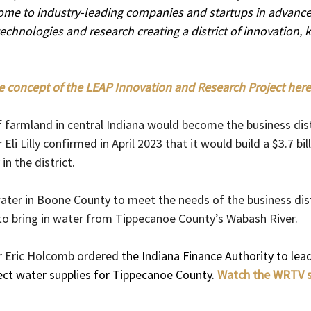
 home to industry-leading companies and startups in advance
echnologies and research creating a district of innovation,
e concept of the LEAP Innovation and Research Project here
 farmland in central Indiana would become the business distr
i Lilly confirmed in April 2023 that it would build a $3.7 bill
in the district.
ter in Boone County to meet the needs of the business distr
o bring in water from Tippecanoe County’s Wabash River.
 Eric Holcomb ordered 
the Indiana Finance Authority to lea
ect water supplies for Tippecanoe County.
Watch the WRTV s