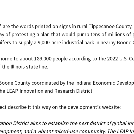
 are the words printed on signs in rural Tippecanoe County,
ay of protesting a plan that would pump tens of millions of 
fers to supply a 9,000-acre industrial park in nearby Boone 
home to about 189,000 people according to the 2022 U.S. Cens
the Illinois state line.
n Boone County coordinated by the Indiana Economic Develo
the LEAP Innovation and Research District.
ect describe it this way on the development’s website:
ion District aims to establish the next district of global in
elopment, and a vibrant mixed-use community. The LEAP In