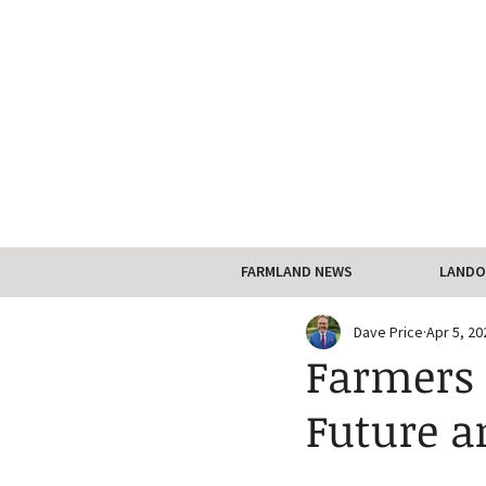
FARMLAND NEWS
LANDO
Dave Price
Apr 5, 20
Farmers 
Future a