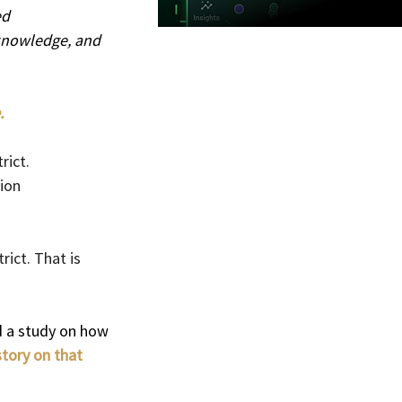
d 
 knowledge, and 
.
ict. 
ion 
ict. That is 
d a study on how 
tory on that 