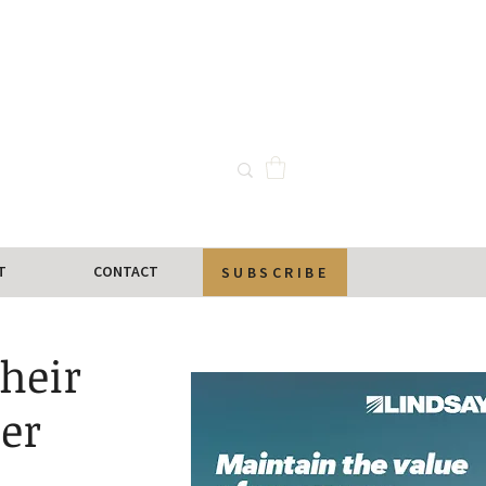
T
CONTACT
SUBSCRIBE
heir
er