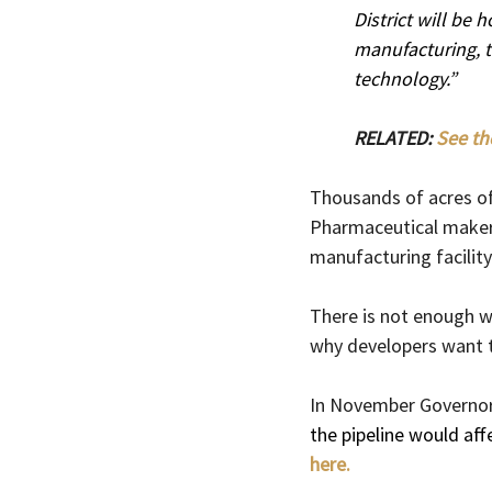
District will be
manufacturing, t
technology.”
RELATED: 
See th
Thousands of acres of
Pharmaceutical maker El
manufacturing facility 
There is not enough wa
why developers want t
In November Governor
the pipeline would aff
here.