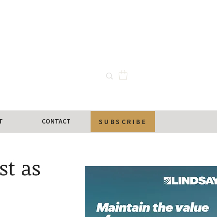
T
CONTACT
SUBSCRIBE
st as