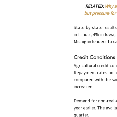
RELATED: 
Why a 
but pressure for 
State-by-state results
in Illinois, 4% in Iow
Michigan lenders to ca
Credit Conditions
Agricultural credit co
Repayment rates on n
compared with the sam
increased.
Demand for non-real-e
year earlier. The avail
quarter.