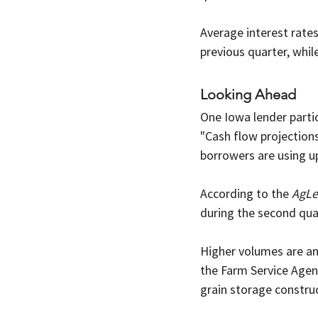
Average interest rate
previous quarter, whil
Looking Ahead
One Iowa lender parti
"Cash flow projection
borrowers are using up
According to the 
AgLe
during the second qua
Higher volumes are ant
the Farm Service Agen
grain storage construc