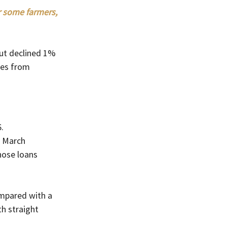
r some farmers, 
but declined 1% 
ses from 
.
 March 
hose loans 
mpared with a 
th straight 