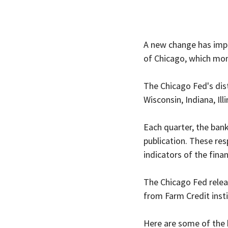
A new change has impa
of Chicago, which mon
The Chicago Fed's dist
Wisconsin, Indiana, Ill
Each quarter, the bank
publication. These re
indicators of the fina
The Chicago Fed releas
from Farm Credit insti
Here are some of the