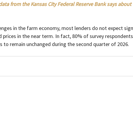
ata from the Kansas City Federal Reserve Bank says about c
enges in the farm economy, most lenders do not expect signi
prices in the near term. In fact, 80% of survey respondents
s to remain unchanged during the second quarter of 2026.