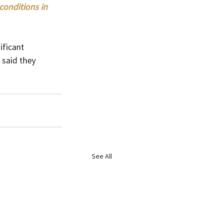
onditions in 
ficant 
 said they 
See All