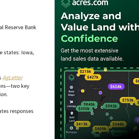
al Reserve Bank 
e states: Iowa, 
s 
AgLetter
ions—two key 
ion.
rates responses 