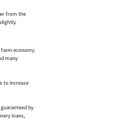
er from the 
lightly.
nt farm economy:
and many 
e to increase 
s guaranteed by 
nery loans, 