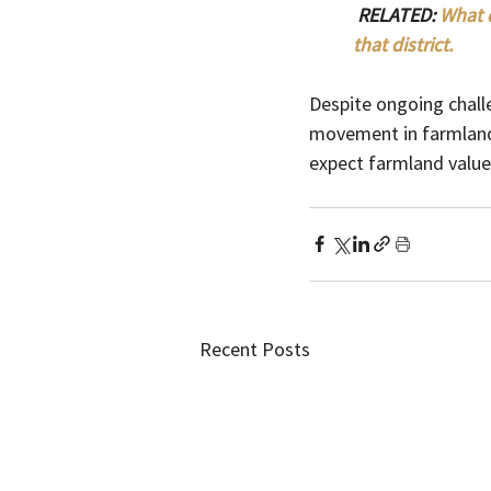
 RELATED: 
What d
that district. 
Despite ongoing chall
movement in farmland 
expect farmland value
Recent Posts