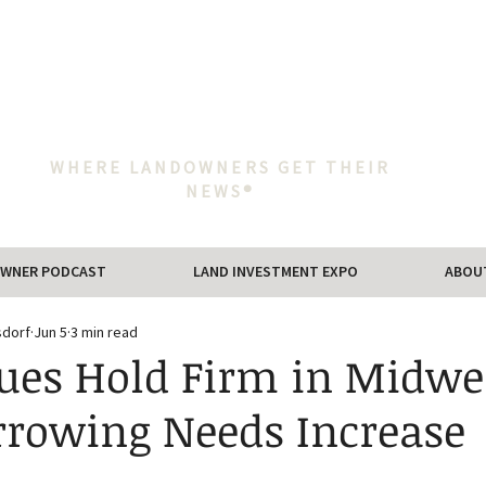
WHERE LANDOWNERS GET THEIR
NEWS®
WNER PODCAST
LAND INVESTMENT EXPO
ABOU
sdorf
Jun 5
3 min read
ues Hold Firm in Midwe
rrowing Needs Increase