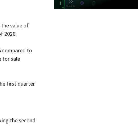
the value of 
of 2026.
6 compared to 
 for sale 
e first quarter 
king the second 