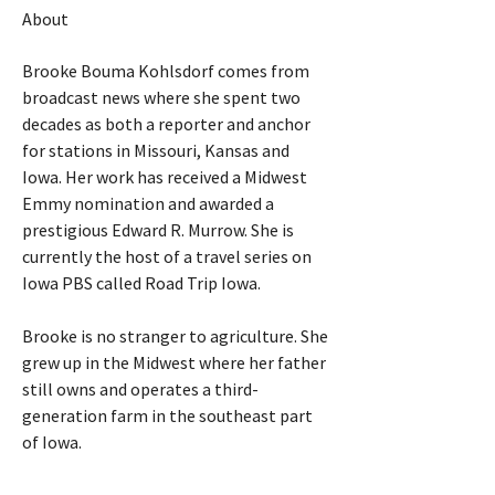
About
Brooke Bouma Kohlsdorf comes from 
broadcast news where she spent two 
decades as both a reporter and anchor 
for stations in Missouri, Kansas and 
Iowa. Her work has received a Midwest 
Emmy nomination and awarded a 
prestigious Edward R. Murrow. She is 
currently the host of a travel series on 
Iowa PBS called Road Trip Iowa.
Brooke is no stranger to agriculture. She 
grew up in the Midwest where her father 
still owns and operates a third-
generation farm in the southeast part 
of Iowa.