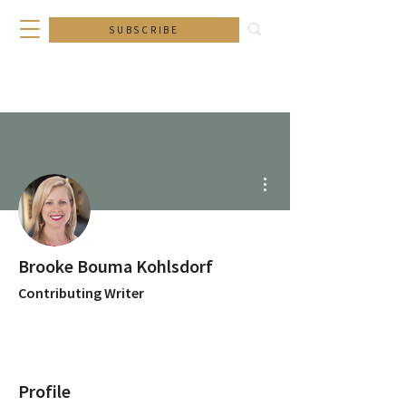
SUBSCRIBE
More actions
Brooke Bouma Kohlsdorf
Contributing Writer
Profile