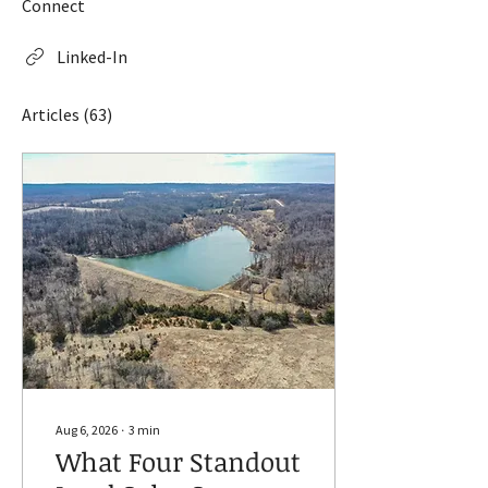
Connect
Linked-In
Articles
(63)
Aug 6, 2026
∙
3
min
What Four Standout