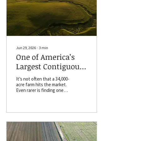
ownership and
management across the
country. One of the
report's key findings is that
farmland ownership
remains concentrated
among older, non-
operating...
Jun 29, 2026
∙
3
min
One of America’s
Largest Contiguous
Farms for Sale in
It’s not often that a 34,000-
South Dakota
acre farm hits the market.
Even rarer is finding one
that consists of a single,
massive, contiguous
landholding. That’s exactly
what’s happening in central
South Dakota, just outside
the state capital of Pierre.
Gunsmoke Ranch
contiguous acres