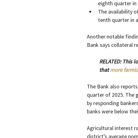
eighth quarter in
The availability 
tenth quarter in 
Another notable findin
Bank says collateral r
RELATED: This l
that 
more farmla
The Bank also reports 
quarter of 2025. The 
by responding bankers
banks were below their
Agricultural interest r
district’s average nom