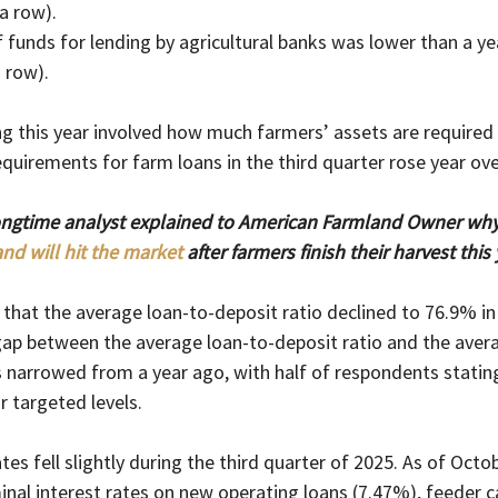
 a row).
of funds for lending by agricultural banks was lower than a ye
a row).
g this year involved how much farmers’ assets are required 
equirements for farm loans in the third quarter rose year ove
ongtime analyst explained to American Farmland Owner why 
nd will hit the market
 after farmers finish their harvest this 
that the average loan-to-deposit ratio declined to 76.9% in 
gap between the average loan-to-deposit ratio and the avera
 narrowed from a year ago, with half of respondents stating
 targeted levels.
ates fell slightly during the third quarter of 2025. As of Octob
inal interest rates on new operating loans (7.47%), feeder ca