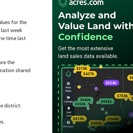
lues for the 
d last week 
e time last 
ure the 
mation shared 
 district:
es.