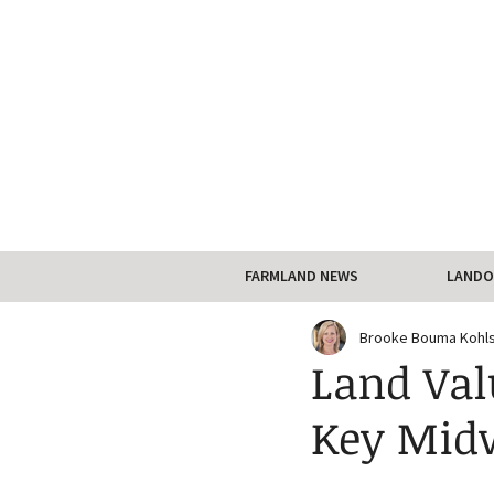
FARMLAND NEWS
LANDO
Brooke Bouma Kohl
Land Val
Key Midw