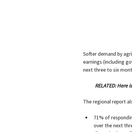
Softer demand by agric
earnings (including g
next three to six mont
RELATED: Here i
The regional report a
71% of respondin
over the next thr