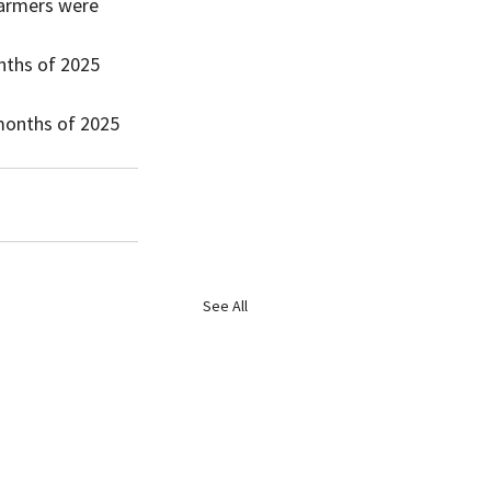
nths of 2025 
 months of 2025 
See All