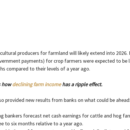
ultural producers for farmland will likely extend into 2026. 
overnment payments) for crop farmers were expected to be l
hs compared to their levels of a year ago.
s how 
declining farm income
 has a ripple effect.  
lso provided new results from banks on what could be ahead
g bankers forecast net cash earnings for cattle and hog far
ee to six months relative to a year ago.