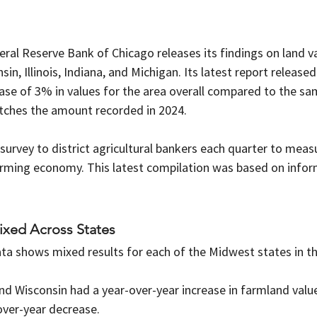
eral Reserve Bank of Chicago releases its findings on land va
in, Illinois, Indiana, and Michigan. Its latest report release
se of 3% in values for the area overall compared to the sam
tches the amount recorded in 2024.
urvey to district agricultural bankers each quarter to meas
rming economy. This latest compilation was based on infor
ixed Across States
ata shows mixed results for each of the Midwest states in the
, and Wisconsin had a year-over-year increase in farmland valu
over-year decrease.