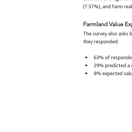
(7.57%), and farm real
Farmland Value Exp
The survey also asks b
they responded:
63% of respondent
29% predicted a 
8% expected value