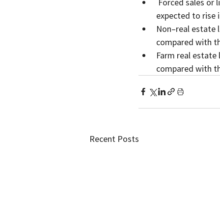
 Forced sales or liquidations of farm assets owned by financially distressed farmers were 
expected to rise 
Non–real estate l
compared with th
Farm real estate 
compared with th
Recent Posts