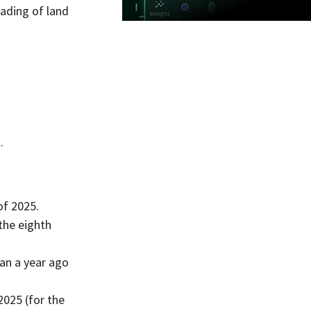
ading of land 
.
of 2025.
the eighth 
an a year ago 
025 (for the 