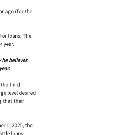
ar ago (for the 
for loans. The 
r year.
he believes 
year.
the third 
ge level desired 
 that their 
er 1, 2025, the 
ttle loans 