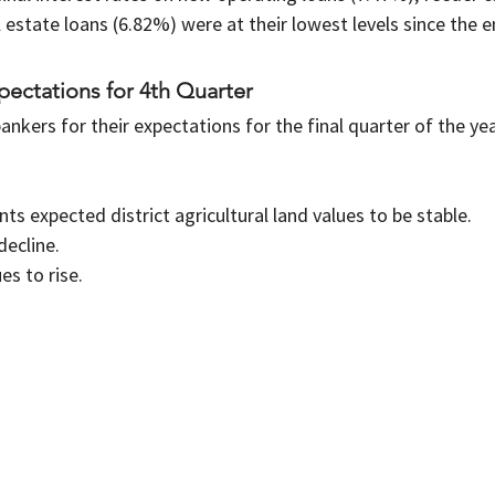
 estate loans (6.82%) were at their lowest levels since the e
ectations for 4th Quarter
ankers for their expectations for the final quarter of the yea
s expected district agricultural land values to be stable.
decline.
s to rise.