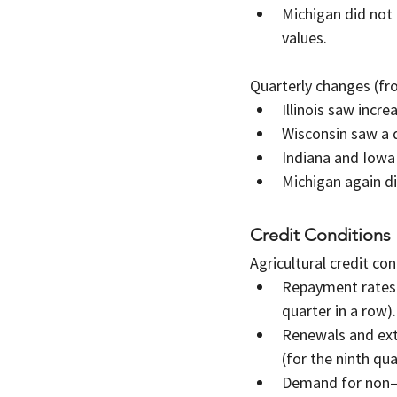
Michigan did not
values.
Quarterly changes (fro
Illinois saw incr
Wisconsin saw a 
Indiana and Iowa
Michigan again d
Credit Conditions
Agricultural credit con
Repayment rates f
quarter in a row).
Renewals and exte
(for the ninth qua
Demand for non–re