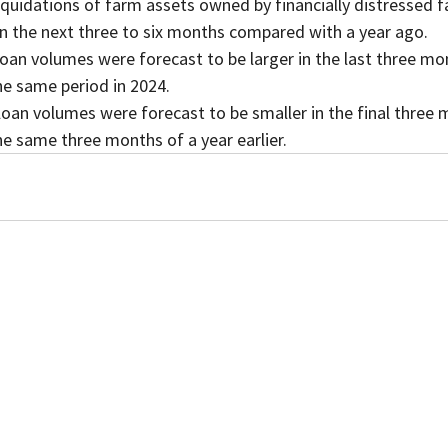
in the next three to six months compared with a year ago.
oan volumes were forecast to be larger in the last three mo
e same period in 2024.
loan volumes were forecast to be smaller in the final three
e same three months of a year earlier.