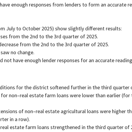
 have enough responses from lenders to form an accurate re
m July to October 2025) show slightly different results:
eases from the 2nd to the 3rd quarter of 2025.
decrease from the 2nd to the 3rd quarter of 2025.
 saw no change.
id not have enough lender responses for an accurate reading
ditions for the district softened further in the third quarter 
or non–real estate farm loans were lower than earlier (for 
nsions of non–real estate agricultural loans were higher th
rter in a row).
al estate farm loans strengthened in the third quarter of 2