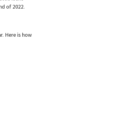
nd of 2022.
r. Here is how 