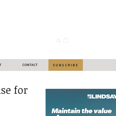
T
CONTACT
SUBSCRIBE
se for