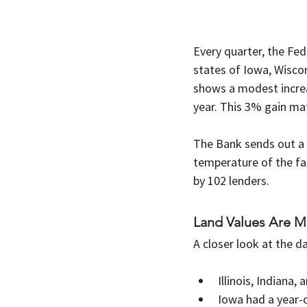
Every quarter, the Fed
states of Iowa, Wiscons
shows a modest increa
year. This 3% gain ma
The Bank sends out a s
temperature of the fa
by 102 lenders.
Land Values Are M
A closer look at the d
Illinois, Indiana
Iowa had a year-