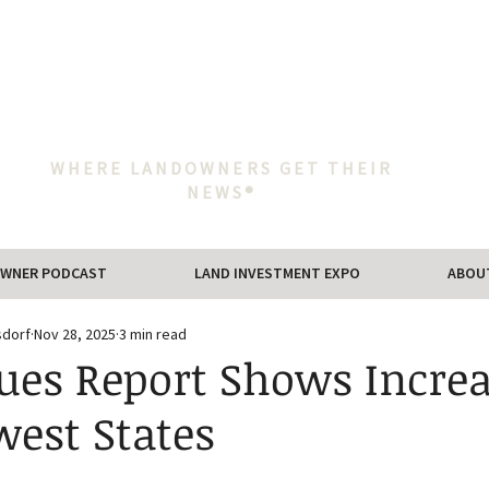
WHERE LANDOWNERS GET THEIR
NEWS®
WNER PODCAST
LAND INVESTMENT EXPO
ABOU
sdorf
Nov 28, 2025
3 min read
ues Report Shows Increa
est States