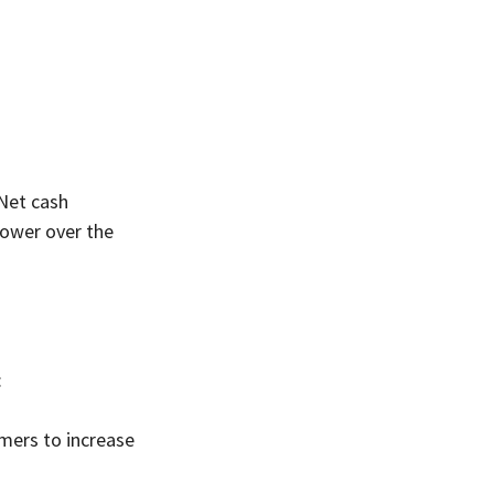
Net cash 
ower over the 
:
mers to increase 