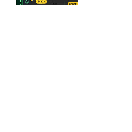
SUBSCRIBE WEEKLY E-
NEWSLETTER
Subscribe to Where Landowners
Get Their News® and be the first
aware of agricultural insights,
analysis, and in-depth
interviews.