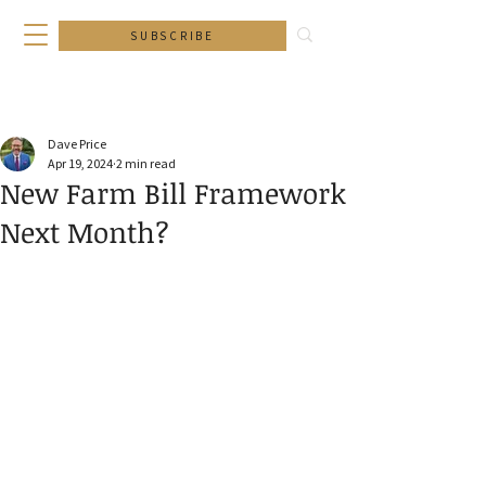
SUBSCRIBE
Dave Price
Apr 19, 2024
2 min read
New Farm Bill Framework
Next Month?