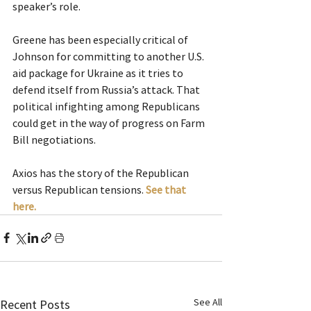
speaker’s role.
Greene has been especially critical of 
Johnson for committing to another U.S. 
aid package for Ukraine as it tries to 
defend itself from Russia’s attack. That 
political infighting among Republicans 
could get in the way of progress on Farm 
Bill negotiations.
Axios has the story of the Republican 
versus Republican tensions. 
See that 
here.
See All
Recent Posts