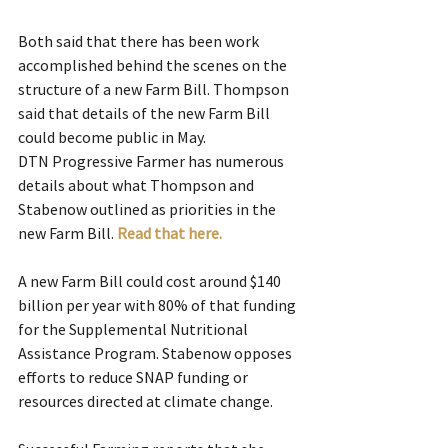
Both said that there has been work 
accomplished behind the scenes on the 
structure of a new Farm Bill. Thompson 
said that details of the new Farm Bill 
could become public in May.
DTN Progressive Farmer has numerous 
details about what Thompson and 
Stabenow outlined as priorities in the 
new Farm Bill. 
Read that here.
A new Farm Bill could cost around $140 
billion per year with 80% of that funding 
for the Supplemental Nutritional 
Assistance Program. Stabenow opposes 
efforts to reduce SNAP funding or 
resources directed at climate change.