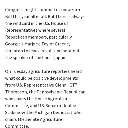
Congress might commit to a new Farm 
Bill this year after all. But there is always 
the wild card in the U.S. House of 
Representatives where several 
Republican members, particularly 
Georgia’s Marjorie Taylor Greene, 
threaten to lead a revolt and boot out 
the speaker of the house, again.
On Tuesday agriculture reporters heard 
what could be positive developments 
from U.S. Representative Glenn “GT” 
Thompson, the Pennsylvania Republican 
who chairs the House Agriculture 
Committee, and U.S. Senator Debbie 
Stabenow, the Michigan Democrat who 
chairs the Senate Agriculture 
Committee.  