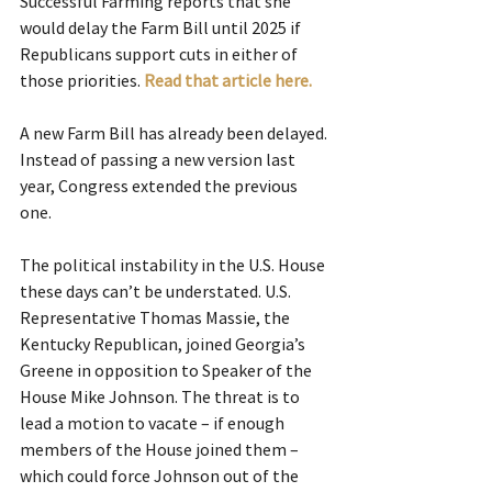
Successful Farming reports that she 
would delay the Farm Bill until 2025 if 
Republicans support cuts in either of 
those priorities.
Read that article here.  
A new Farm Bill has already been delayed. 
Instead of passing a new version last 
year, Congress extended the previous 
one.
The political instability in the U.S. House 
these days can’t be understated. U.S. 
Representative Thomas Massie, the 
Kentucky Republican, joined Georgia’s 
Greene in opposition to Speaker of the 
House Mike Johnson. The threat is to 
lead a motion to vacate – if enough 
members of the House joined them – 
which could force Johnson out of the 