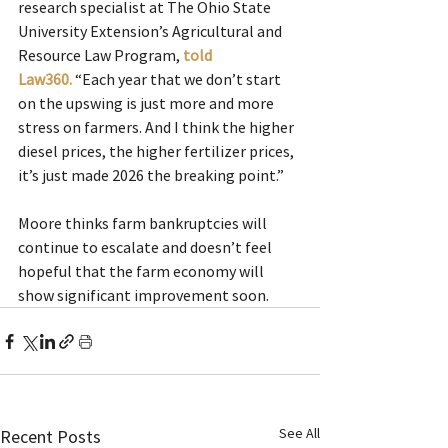
research specialist at The Ohio State 
University Extension’s Agricultural and 
Resource Law Program, 
told 
Law360.
“Each year that we don’t start 
on the upswing is just more and more 
stress on farmers. And I think the higher 
diesel prices, the higher fertilizer prices, 
it’s just made 2026 the breaking point.”
Moore thinks farm bankruptcies will 
continue to escalate and doesn’t feel 
hopeful that the farm economy will 
show significant improvement soon.
See All
Recent Posts