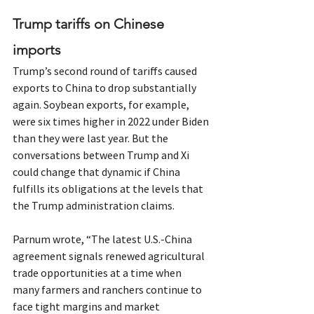
Trump tariffs on Chinese 
imports
Trump’s second round of tariffs caused 
exports to China to drop substantially 
again. Soybean exports, for example, 
were six times higher in 2022 under Biden 
than they were last year. But the 
conversations between Trump and Xi 
could change that dynamic if China 
fulfills its obligations at the levels that 
the Trump administration claims.
Parnum wrote, “The latest U.S.-China 
agreement signals renewed agricultural 
trade opportunities at a time when 
many farmers and ranchers continue to 
face tight margins and market 