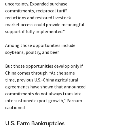
uncertainty. Expanded purchase 
commitments, reciprocal tariff 
reductions and restored livestock 
market access could provide meaningful 
support if fully implemented.”
Among those opportunities include 
soybeans, poultry, and beef.
But those opportunities develop only if 
China comes through. “At the same 
time, previous U.S.-China agricultural 
agreements have shown that announced 
commitments do not always translate 
into sustained export growth,” Parnum 
cautioned.
U.S. Farm Bankruptcies 