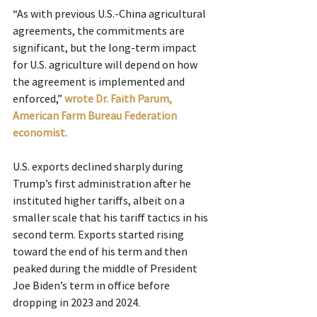
“As with previous U.S.-China agricultural 
agreements, the commitments are 
significant, but the long-term impact 
for U.S. agriculture will depend on how 
the agreement is implemented and 
enforced,”
wrote Dr. Faith Parum, 
American Farm Bureau Federation 
economist.
U.S. exports declined sharply during 
Trump’s first administration after he 
instituted higher tariffs, albeit on a 
smaller scale that his tariff tactics in his 
second term. Exports started rising 
toward the end of his term and then 
peaked during the middle of President 
Joe Biden’s term in office before 
dropping in 2023 and 2024.