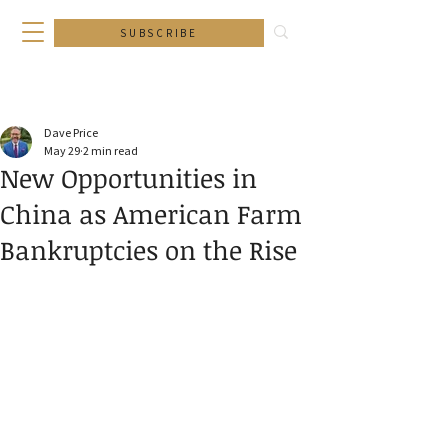
SUBSCRIBE
Dave Price
May 29
2 min read
New Opportunities in
China as American Farm
Bankruptcies on the Rise