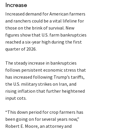
Increase
Increased demand for American farmers 
and ranchers could be a vital lifeline for 
those on the brink of survival. New 
figures show that U.S. farm bankruptcies 
reached a six-year high during the first 
quarter of 2026.
The steady increase in bankruptcies 
follows persistent economic stress that 
has increased following Trump’s tariffs, 
the U.S. military strikes on Iran, and 
rising inflation that further heightened 
input cots.
“This down period for crop farmers has 
been going on for several years now,” 
Robert E. Moore, an attorney and 