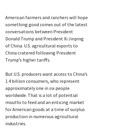
American farmers and ranchers will hope 
something good comes out of the latest 
conversations between President 
Donald Trump and President Xi Jinping 
of China. U.S. agricultural exports to 
China cratered following President 
Trump’s higher tariffs.
But U.S. producers want access to China’s 
1.4 billion consumers, who represent 
approximately one in six people 
worldwide. That is a lot of potential 
mouths to feed and an enticing market 
for American goods at a time of surplus 
production in numerous agricultural 
industries.