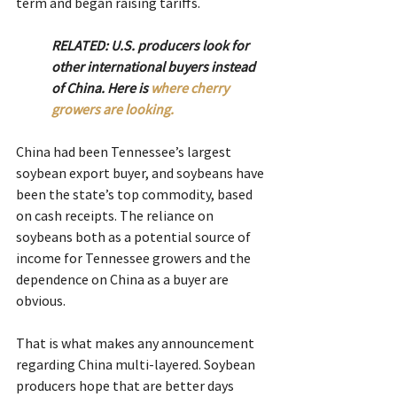
term and began raising tariffs.
RELATED: U.S. producers look for 
other international buyers instead 
of China. Here is 
where cherry 
growers are looking.
China had been Tennessee’s largest 
soybean export buyer, and soybeans have 
been the state’s top commodity, based 
on cash receipts. The reliance on 
soybeans both as a potential source of 
income for Tennessee growers and the 
dependence on China as a buyer are 
obvious.
That is what makes any announcement 
regarding China multi-layered. Soybean 
producers hope that are better days 