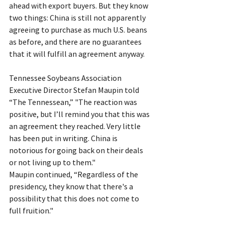
ahead with export buyers. But they know 
two things: China is still not apparently 
agreeing to purchase as much U.S. beans 
as before, and there are no guarantees 
that it will fulfill an agreement anyway.
Tennessee Soybeans Association 
Executive Director Stefan Maupin told 
“The Tennessean,” "The reaction was 
positive, but I’ll remind you that this was 
an agreement they reached. Very little 
has been put in writing. China is 
notorious for going back on their deals 
or not living up to them."
Maupin continued, “Regardless of the 
presidency, they know that there's a 
possibility that this does not come to 
full fruition."