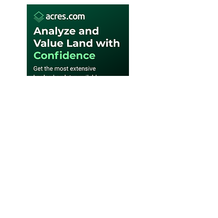
SUBSCRIBE WEEKLY E-
NEWSLETTER