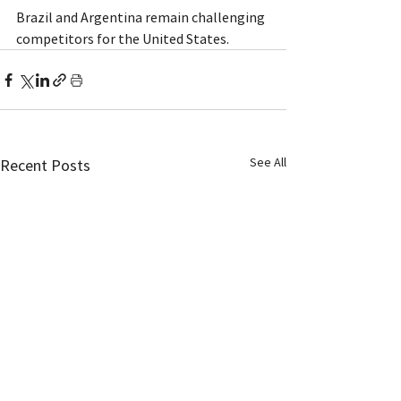
Brazil and Argentina remain challenging 
competitors for the United States.
See All
Recent Posts