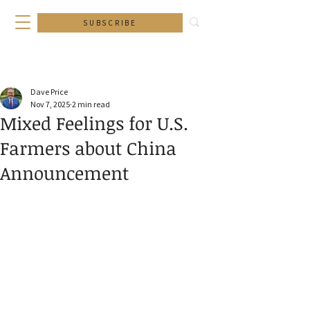
SUBSCRIBE
Dave Price
Nov 7, 2025
2 min read
Mixed Feelings for U.S.
Farmers about China
Announcement