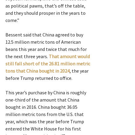
as political pawns, that’s off the table, 
and they should prosper in the years to 
come.”
Bessent said that China agreed to buy 
12.5 million metric tons of American 
beans this year and twice that much for 
the next three years. 
That amount would 
still fall short of the 26.81 million metric 
tons that China bought in 2024
, the year 
before Trump returned to office.
This year’s purchase by China is roughly 
one-third of the amount that China 
bought in 2016. China bought 36.05 
million metric tons from the U.S. that 
year, which was the year before Trump 
entered the White House for his first 