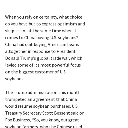
When you rely on certainty, what choice 
do you have but to express optimism and 
skepticism at the same time when it 
comes to China buying U.S. soybeans? 
China had quit buying American beans 
altogether in response to President 
Donald Trump’s global trade war, which 
levied some of its most powerful focus 
on the biggest customer of U.S. 
soybeans.
The Trump administration this month 
trumpeted an agreement that China 
would resume soybean purchases. U.S. 
Treasury Secretary Scott Bessent said on 
Fox Business, “So, you know, our great 
soybean farmers, who the Chinese used 