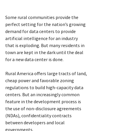
Some rural communities provide the 
perfect setting for the nation’s growing 
demand for data centers to provide 
artificial intelligence for an industry 
that is exploding. But many residents in 
town are kept in the dark until the deal 
for a new data center is done.
Rural America offers large tracts of land, 
cheap power and favorable zoning 
regulations to build high-capacity data 
centers. But an increasingly common 
feature in the development process is 
the use of non-disclosure agreements 
(NDAs),
confidentiality contracts 
between developers and local 
governments.