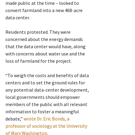
made public at the time – looked to 
convert farmland into a new 468-acre 
data center.
Residents protested. They were 
concerned about the energy demands 
that the data center would have, along 
with concerns about water use and the 
loss of farmland for the project.
“To weigh the costs and benefits of data 
centers and to set the ground rules for 
any potential data-center development, 
local governments should empower 
members of the public with all relevant 
information to foster a meaningful 
debate,” 
wrote Dr. Eric Bonds, a 
professor of sociology at the University 
of Mary Washington.