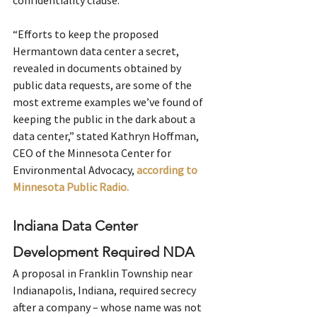
confidentiality clause.
“Efforts to keep the proposed 
Hermantown data center a secret, 
revealed in documents obtained by 
public data requests, are some of the 
most extreme examples we’ve found of 
keeping the public in the dark about a 
data center,” stated Kathryn Hoffman, 
CEO of the Minnesota Center for 
Environmental Advocacy, 
according to 
Minnesota Public Radio. 
Indiana Data Center 
Development Required NDA
A proposal in Franklin Township near 
Indianapolis, Indiana, required secrecy 
after a company – whose name was not 