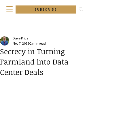
SUBSCRIBE
Dave Price
Nov 7, 2025
2 min read
Secrecy in Turning
Farmland into Data
Center Deals