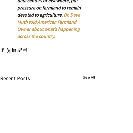
data centers or elsewhere, put 
pressure on farmland to remain 
devoted to agriculture. 
Dr. Dave 
Muth told American Farmland 
Owner about what’s happening 
across the country. 
See All
Recent Posts