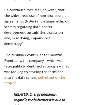
He continued, “We fear, however, that 
the widespread use of non-disclosure 
agreements (NDAs) and a larger ethic of 
secrecy regarding data-center 
development curtails this discussion 
and, in so doing, impairs local 
democracy.”
The pushback continued for months. 
Eventually, the company – which was 
later publicly identified as Google – that 
was looking to develop the farmland 
into the data center, 
pulled out of the 
project.
RELATED: Energy demands, 
regardless of whether it is due to 