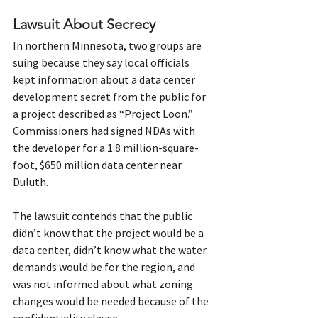
Lawsuit About Secrecy
In northern Minnesota, two groups are 
suing because they say local officials 
kept information about a data center 
development secret from the public for 
a project described as “Project Loon.”
Commissioners had signed NDAs with 
the developer for a 1.8 million-square-
foot, $650 million data center near 
Duluth.
The lawsuit contends that the public 
didn’t know that the project would be a 
data center, didn’t know what the water 
demands would be for the region, and 
was not informed about what zoning 
changes would be needed because of the 