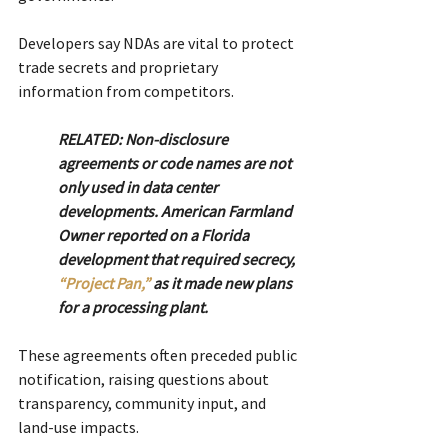
Developers say NDAs are vital to protect 
trade secrets and proprietary 
information from competitors. 
RELATED: Non-disclosure 
agreements or code names are not 
only used in data center 
developments. American Farmland 
Owner reported on a Florida 
development that required secrecy, 
“Project Pan,”
 as it made new plans 
for a processing plant.
These agreements often preceded public 
notification, raising questions about 
transparency, community input, and 
land-use impacts.