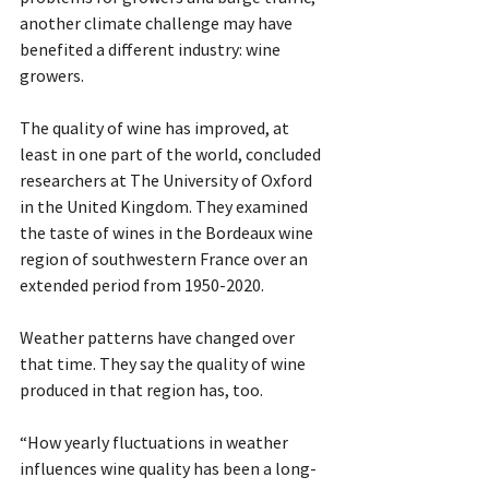
another climate challenge may have 
benefited a different industry: wine 
growers. 
The quality of wine has improved, at 
least in one part of the world, concluded 
researchers at The University of Oxford 
in the United Kingdom. They examined 
the taste of wines in the Bordeaux wine 
region of southwestern France over an 
extended period from 1950-2020. 
Weather patterns have changed over 
that time. They say the quality of wine 
produced in that region has, too. 
“How yearly fluctuations in weather 
influences wine quality has been a long-