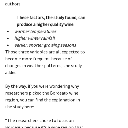
authors. 
These factors, the study found, can 
produce a higher quality wine:
warmer temperatures
higher winter rainfall
earlier, shorter growing seasons
Those three variables are all expected to 
become more frequent because of 
changes in weather patterns, the study 
added.
By the way, if you were wondering why 
researchers picked the Bordeaux wine 
region, you can find the explanation in 
the study here:
“The researchers chose to focus on 
Bordeaux because it’s a wine region that 