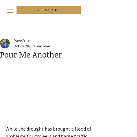
SUBSCRIBE
Dave Price
Oct 26, 2023
2 min read
Pour Me Another
While the drought has brought a flood of 
problems for growers and barge traffic, 