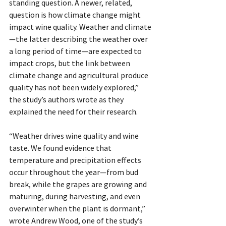
standing question. A newer, related, 
question is how climate change might 
impact wine quality. Weather and climate
—the latter describing the weather over 
a long period of time—are expected to 
impact crops, but the link between 
climate change and agricultural produce 
quality has not been widely explored,” 
the study’s authors wrote as they 
explained the need for their research.
“Weather drives wine quality and wine 
taste. We found evidence that 
temperature and precipitation effects 
occur throughout the year—from bud 
break, while the grapes are growing and 
maturing, during harvesting, and even 
overwinter when the plant is dormant,” 
wrote Andrew Wood, one of the study’s 