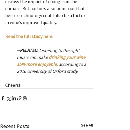
discuss the impact of changes in the 
climate. But authors also point out that 
better technology could also be a factor 
in wine’s improved quality. 
Read the full study here.  
--RELATED:
 Listening to the right 
music can make 
drinking your wine 
15% more enjoyable,
according to a 
2016 University of Oxford study. 
Cheers! 
See All
Recent Posts