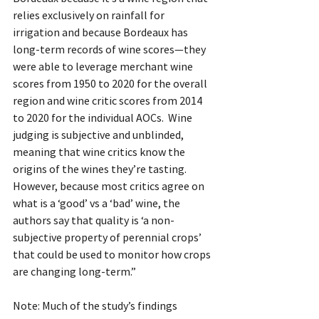
relies exclusively on rainfall for 
irrigation and because Bordeaux has 
long-term records of wine scores—they 
were able to leverage merchant wine 
scores from 1950 to 2020 for the overall 
region and wine critic scores from 2014 
to 2020 for the individual AOCs.  Wine 
judging is subjective and unblinded, 
meaning that wine critics know the 
origins of the wines they’re tasting. 
However, because most critics agree on 
what is a ‘good’ vs a ‘bad’ wine, the 
authors say that quality is ‘a non-
subjective property of perennial crops’ 
that could be used to monitor how crops 
are changing long-term.”
Note: Much of the study’s findings 