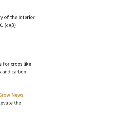
 of the Interior 
1 (c)(3) 
 for crops like 
y and carbon 
iGrow News
. 
levate the 