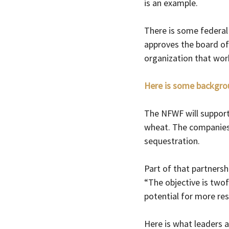
is an example. 
There is some federal 
approves the board of 
organization that wor
Here is some backgro
The NFWF will support 
wheat. The companies w
sequestration.
Part of that partnersh
“
The objective is twof
potential for more resi
Here is what leaders a