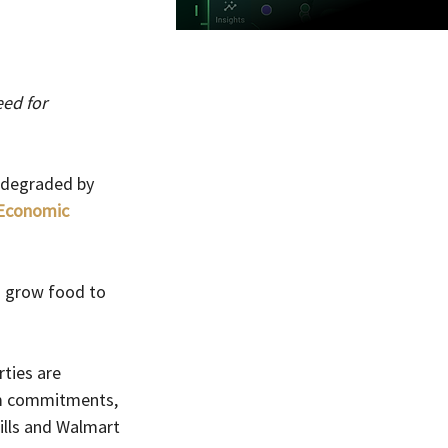
ed for 
 degraded by 
Economic 
o grow food to 
ties are 
rm commitments, 
ills and Walmart 