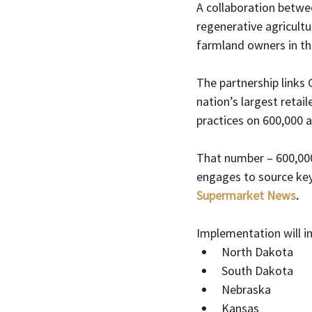
A collaboration betwe
regenerative agricultu
farmland owners in th
The partnership links 
nation’s largest reta
practices on 600,000 a
That number – 600,000
engages to source key
Supermarket News
.
Implementation will i
North Dakota
South Dakota
Nebraska
Kansas