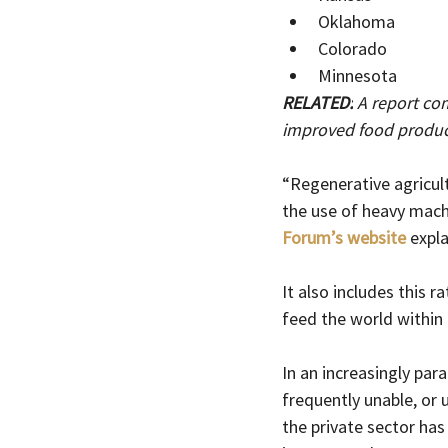
Oklahoma
Colorado
Minnesota
RELATED:
 A report co
improved food product
“Regenerative agricul
the use of heavy machin
Forum’s website
 expl
It also includes this 
feed the world within 
In an increasingly par
frequently unable, or
the private sector has