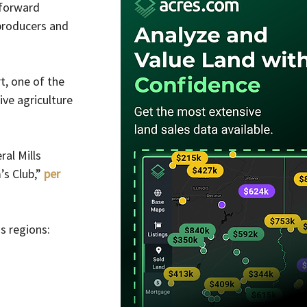
forward 
 producers and 
t, one of the 
ve agriculture 
al Mills 
s Club,” 
per 
s regions: