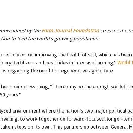
mmissioned by the 
Farm Journal Foundation
stresses the ne
ion to feed the world’s growing population. 
ture focuses on improving the health of soil, which has been
ery, fertilizers and pesticides in intensive farming,” 
World 
ains regarding the need for regenerative agriculture.
rather ominous warning, “There may not be enough soil left t
50 years.”
alyzed environment where the nation’s two major political par
 unwilling, to work together on forward-focused, longer-te
 taken steps on its own. This partnership between General M