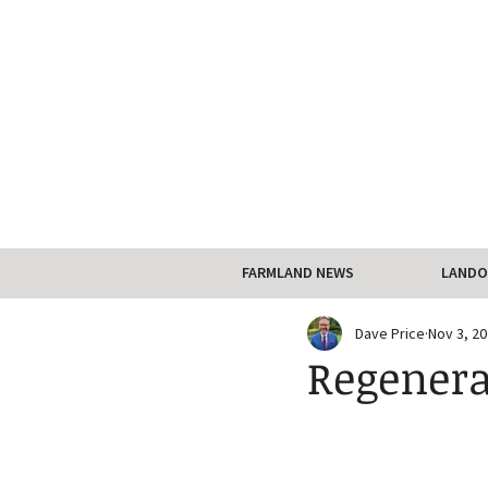
FARMLAND NEWS
LANDO
Dave Price
Nov 3, 2
Regenera