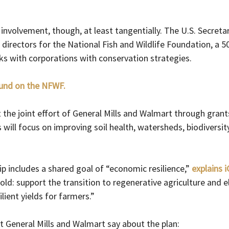
involvement, though, at least tangentially. The U.S. Secretary
directors for the National Fish and Wildlife Foundation, a 50
ks with corporations with conservation strategies.
und on the NFWF.
the joint effort of General Mills and Walmart through grants
ill focus on improving soil health, watersheds, biodiversit
ip includes a shared goal of “economic resilience,” 
explains 
old: support the transition to regenerative agriculture and e
lient yields for farmers.”
t General Mills and Walmart say about the plan: