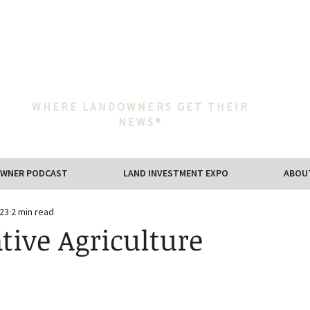
WHERE LANDOWNERS GET THEIR
NEWS®
WNER PODCAST
LAND INVESTMENT EXPO
ABOU
023
2 min read
tive Agriculture