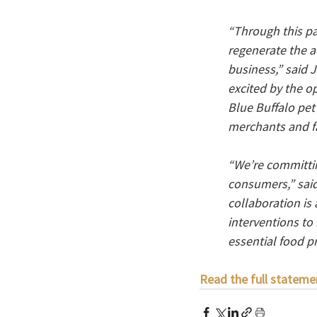
“Through this pa
regenerate the a
business,” said 
excited by the o
Blue Buffalo pet
merchants and f
“We’re committin
consumers,” said
collaboration is
interventions to
essential food p
Read the full stateme