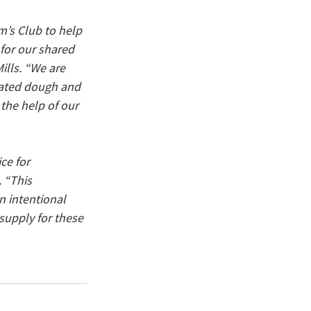
’s Club to help 
for our shared 
ills. “We are 
erated dough and 
the help of our 
ce for 
 “This 
 intentional 
supply for these 