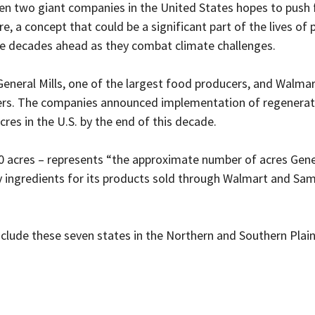
en two giant companies in the United States hopes to push 
re, a concept that could be a significant part of the lives of
e decades ahead as they combat climate challenges. 
General Mills, one of the largest food producers, and Walmar
ilers. The companies announced implementation of regenerati
cres in the U.S. by the end of this decade.
 acres – represents “the 
approximate number of acres Gener
 ingredients for its products sold through Walmart and Sam’
nclude these seven states in the Northern and Southern Plain