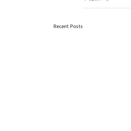
Recent Posts