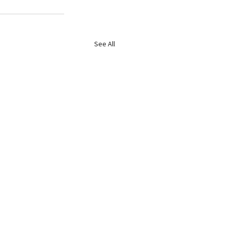
See All