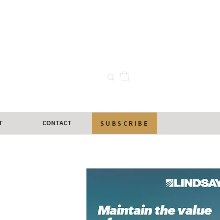
T
CONTACT
SUBSCRIBE