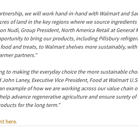
rtnership, we will work hand-in-hand with Walmart and Sam
cres of land in the key regions where we source ingredients 
Jon Nudi, Group President, North America Retail at General M
pportunity to bring our products, including Pillsbury refrig
 food and treats, to Walmart shelves more sustainably, with 
armer partners.”
g to making the everyday choice the more sustainable choi
 John Laney, Executive Vice President, Food at Walmart U.S.
 an example of how we are working across our value chain on
 help advance regenerative agriculture and ensure surety of 
roducts for the long term.”
nt here.