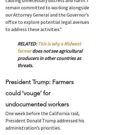
causing unnecessary distress and harm. I 
remain committed to working alongside 
our Attorney General and the Governor’s 
office to explore potential legal avenues 
to address these activities.”
RELATED: 
This is why a Midwest 
farmer
 does not see agricultural 
producers in other countries as 
threats.
President Trump: Farmers 
could ‘vouge’ for 
undocumented workers
One week before the California raid, 
President Donald Trump addressed his 
administration’s priorities.