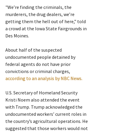
"We’re finding the criminals, the 
murderers, the drug dealers, we’re 
getting them the hell out of here,” told 
a crowd at the Iowa State Fairgrounds in 
Des Moines.
About half of the suspected 
undocumented people detained by 
federal agents do not have prior 
convictions or criminal charges, 
according to an analysis by NBC News. 
U.S. Secretary of Homeland Security 
Kristi Noem also attended the event 
with Trump. Trump acknowledged the 
undocumented workers’ current roles in 
the country’s agricultural operations. He 
suggested that those workers would not 