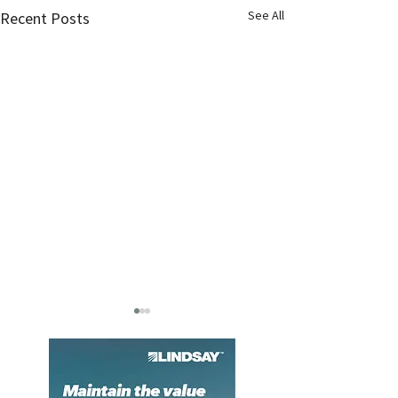
See All
Recent Posts