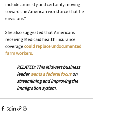
include amnesty and certainly moving 
toward the American workforce that he 
envisions.”
She also suggested that Americans 
receiving Medicaid health insurance 
coverage 
could replace undocumented 
farm workers.
RELATED: This Midwest business 
leader 
wants a federal focus
 on 
streamlining and improving the 
immigration system.