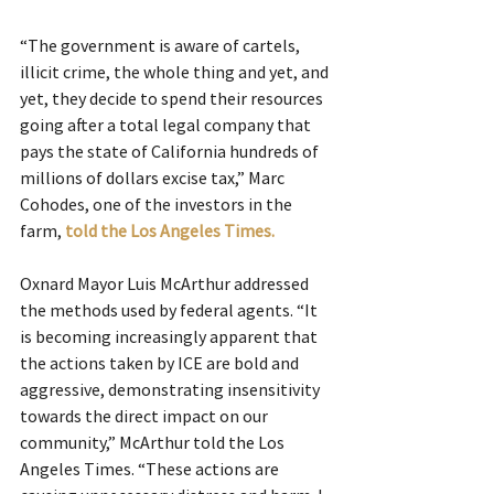
“The government is aware of cartels, 
illicit crime, the whole thing and yet, and 
yet, they decide to spend their resources 
going after a total legal company that 
pays the state of California hundreds of 
millions of dollars excise tax,” Marc 
Cohodes, one of the investors in the 
farm, 
told the Los Angeles Times.
Oxnard Mayor Luis McArthur addressed 
the methods used by federal agents. “It 
is becoming increasingly apparent that 
the actions taken by ICE are bold and 
aggressive, demonstrating insensitivity 
towards the direct impact on our 
community,” McArthur told the Los 
Angeles Times. “These actions are 