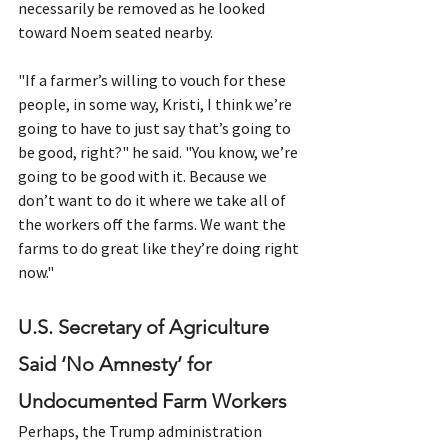
necessarily be removed as he looked 
toward Noem seated nearby.
"If a farmer’s willing to vouch for these 
people, in some way, Kristi, I think we’re 
going to have to just say that’s going to 
be good, right?" he said. "You know, we’re 
going to be good with it. Because we 
don’t want to do it where we take all of 
the workers off the farms. We want the 
farms to do great like they’re doing right 
now."
U.S. Secretary of Agriculture 
Said ‘No Amnesty’ for 
Undocumented Farm Workers
Perhaps, the Trump administration 