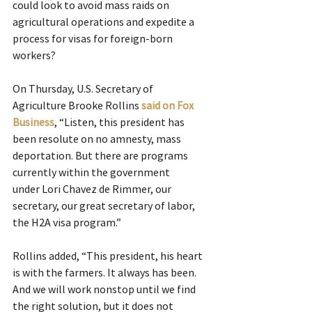
could look to avoid mass raids on 
agricultural operations and expedite a 
process for visas for foreign-born 
workers?
On Thursday, U.S. Secretary of 
Agriculture Brooke Rollins 
said on Fox 
Business
, “Listen, this president has 
been resolute on no amnesty, mass 
deportation. But there are programs 
currently within the government 
under Lori Chavez de Rimmer, our 
secretary, our great secretary of labor, 
the H2A visa program.”
Rollins added, “This president, his heart 
is with the farmers. It always has been. 
And we will work nonstop until we find 
the right solution, but it does not 