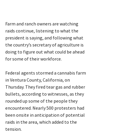
Farm and ranch owners are watching 
raids continue, listening to what the 
president is saying, and following what 
the country’s secretary of agriculture is 
doing to figure out what could be ahead 
for some of their workforce.
Federal agents stormed a cannabis farm 
in Ventura County, California, on 
Thursday. They fired tear gas and rubber 
bullets, according to witnesses, as they 
rounded up some of the people they 
encountered. Nearly 500 protesters had 
been onsite in anticipation of potential 
raids in the area, which added to the 
tension.  