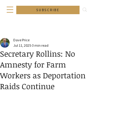
SUBSCRIBE
Dave Price
Jul 11, 2025
3 min read
Secretary Rollins: No
Amnesty for Farm
Workers as Deportation
Raids Continue