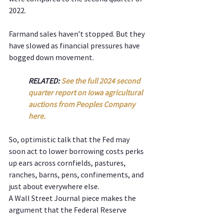
2022.
Farmand sales haven’t stopped. But they 
have slowed as financial pressures have 
bogged down movement.
RELATED: 
See the full 2024 second 
quarter report on Iowa agricultural 
auctions from Peoples Company 
here. 
So, optimistic talk that the Fed may 
soon act to lower borrowing costs perks 
up ears across cornfields, pastures, 
ranches, barns, pens, confinements, and 
just about everywhere else.
A Wall Street Journal piece makes the 
argument that the Federal Reserve 