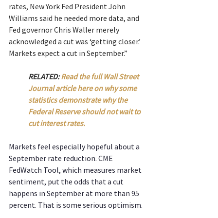
rates, New York Fed President John 
Williams said he needed more data, and 
Fed governor Chris Waller merely 
acknowledged a cut was ‘getting closer.’ 
Markets expect a cut in September.”
RELATED: 
Read the full Wall Street 
Journal article here on why some 
statistics demonstrate why the 
Federal Reserve should not wait to 
cut interest rates.
Markets feel especially hopeful about a 
September rate reduction. CME 
FedWatch Tool, which measures market 
sentiment, put the odds that a cut 
happens in September at more than 95 
percent. That is some serious optimism.