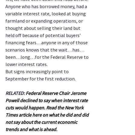
Anyone who has borrowed money, had a 
variable interest rate, looked at buying 
farmland or expanding operations, or 
thought about selling their land but 
held off because of potential buyers’ 
financing fears…anyone in any of those 
scenarios knows that the wait…has…
been…long…for the Federal Reserve to 
lower interest rates.
But signs increasingly point to 
September for the first reduction.
RELATED: 
Federal Reserve Chair Jerome 
Powell declined to say when interest rate 
cuts would happen. Read the New York 
Times article here on what he did and did 
not say about the current economic 
trends and what is ahead.