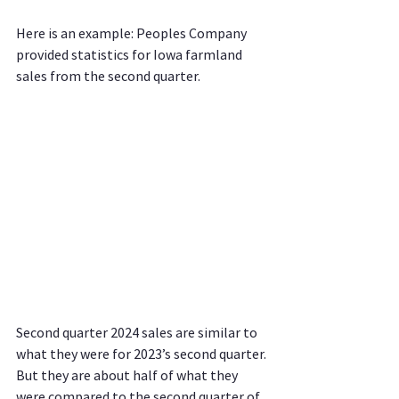
Here is an example: Peoples Company 
provided statistics for Iowa farmland 
sales from the second quarter.
Second quarter 2024 sales are similar to 
what they were for 2023’s second quarter. 
But they are about half of what they 
were compared to the second quarter of 