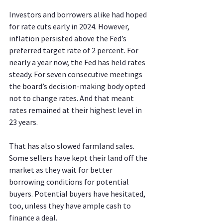
Investors and borrowers alike had hoped 
for rate cuts early in 2024. However, 
inflation persisted above the Fed’s 
preferred target rate of 2 percent. For 
nearly a year now, the Fed has held rates 
steady. For seven consecutive meetings 
the board’s decision-making body opted 
not to change rates. And that meant 
rates remained at their highest level in 
23 years.
That has also slowed farmland sales. 
Some sellers have kept their land off the 
market as they wait for better 
borrowing conditions for potential 
buyers. Potential buyers have hesitated, 
too, unless they have ample cash to 
finance a deal.