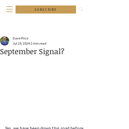
SUBSCRIBE
Dave Price
Jul 19, 2024
2 min read
September Signal?
Yes, we have been down this road before. 