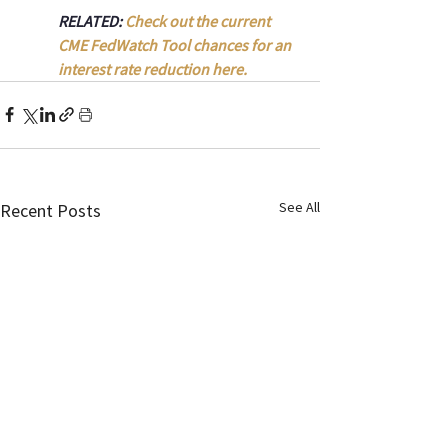
RELATED: 
Check out the current 
CME FedWatch Tool chances for an 
interest rate reduction here.
See All
Recent Posts