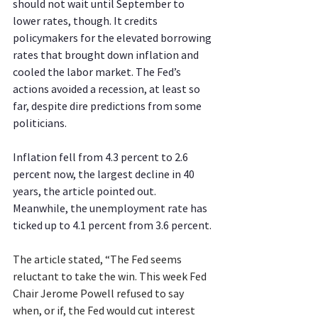
should not wait until September to 
lower rates, though. It credits 
policymakers for the elevated borrowing 
rates that brought down inflation and 
cooled the labor market. The Fed’s 
actions avoided a recession, at least so 
far, despite dire predictions from some 
politicians.
Inflation fell from 4.3 percent to 2.6 
percent now, the largest decline in 40 
years, the article pointed out. 
Meanwhile, the unemployment rate has 
ticked up to 4.1 percent from 3.6 percent.
The article stated, “The Fed seems 
reluctant to take the win. This week Fed 
Chair Jerome Powell refused to say 
when, or if, the Fed would cut interest 