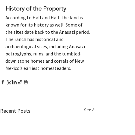
History of the Property 
According to Hall and Hall, the land is 
known for its history as well. Some of 
the sites date back to the Anasazi period. 
The ranch has historical and 
archaeological sites, including Anasazi 
petroglyphs, ruins, and the tumbled-
down stone homes and corrals of New 
Mexico’s earliest homesteaders. 
See All
Recent Posts