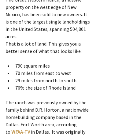
property on the west edge of New 
Mexico, has been sold to new owners. It 
is one of the largest single landholdings 
in the United States, spanning 504,801 
acres. 
That is a lot of land. This gives you a 
better sense of what that looks like:  
790 square miles
70 miles from east to west
29 miles from north to south
76% the size of Rhode Island 
The ranch was previously owned by the 
family behind D.R. Horton, a nationwide 
homebuilding company based in the 
Dallas-Fort Worth area, according 
to
WFAA-TV 
in Dallas.  It was originally 