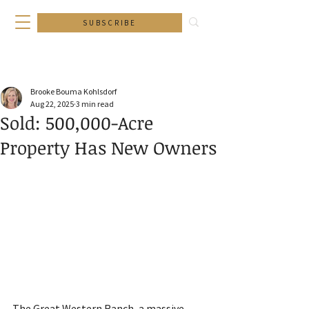
SUBSCRIBE
Brooke Bouma Kohlsdorf
Aug 22, 2025
3 min read
Sold: 500,000-Acre
Property Has New Owners
The Great Western Ranch, a massive 