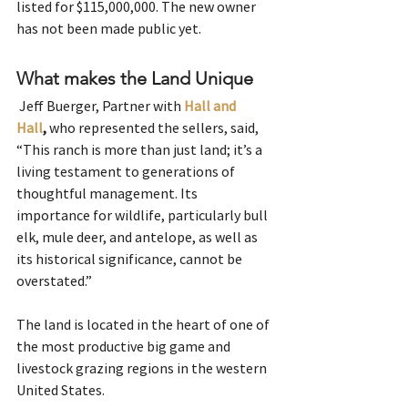
listed for $115,000,000. The new owner 
has not been made public yet. 
What makes the Land Unique
 Jeff Buerger, Partner with 
Hall and 
Hall
,
 who represented the sellers, said, 
“This ranch is more than just land; it’s a 
living testament to generations of 
thoughtful management. Its 
importance for wildlife, particularly bull 
elk, mule deer, and antelope, as well as 
its historical significance, cannot be 
overstated.”
The land is located in the heart of one of 
the most productive big game and 
livestock grazing regions in the western 
United States.