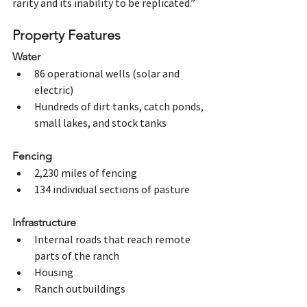
rarity and its inability to be replicated.” 
Property Features
Water
86 operational wells (solar and 
electric)
Hundreds of dirt tanks, catch ponds, 
small lakes, and stock tanks
Fencing
2,230 miles of fencing
134 individual sections of pasture
Infrastructure
Internal roads that reach remote 
parts of the ranch
Housing
Ranch outbuildings