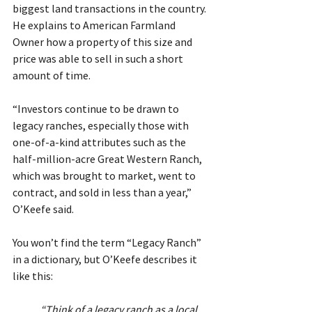
biggest land transactions in the country. 
He explains to American Farmland 
Owner how a property of this size and 
price was able to sell in such a short 
amount of time.
“Investors continue to be drawn to 
legacy ranches, especially those with 
one-of-a-kind attributes such as the 
half-million-acre Great Western Ranch, 
which was brought to market, went to 
contract, and sold in less than a year,” 
O’Keefe said.
You won’t find the term “Legacy Ranch” 
in a dictionary, but O’Keefe describes it 
like this: 
“Think of a legacy ranch as a local 