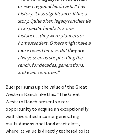
or even regional landmark. It has 
history. It has significance. It has a 
story. Quite often legacy ranches tie 
to a specific family. In some 
instances, they were pioneers or 
homesteaders. Others might have a 
more recent tenure. But they are 
always seen as shepherding the 
ranch: for decades, generations, 
and even centuries.”
Buerger sums up the value of the Great 
Western Ranch like this: “The Great 
Western Ranch presents a rare 
opportunity to acquire an exceptionally 
well-diversified income-generating, 
multi-dimensional land asset class, 
where its value is directly tethered to its 