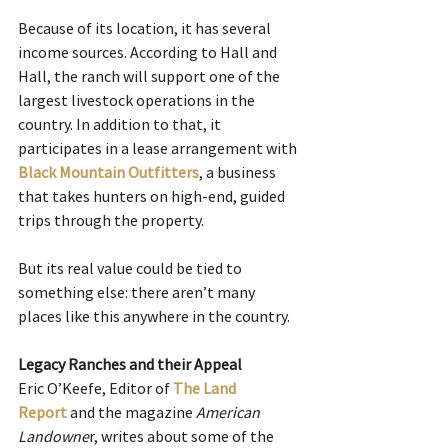
Because of its location, it has several 
income sources. According to Hall and 
Hall, the ranch will support one of the 
largest livestock operations in the 
country. In addition to that, it 
participates in a lease arrangement with 
Black Mountain Outfitters
, a business 
that takes hunters on high-end, guided 
trips through the property. 
But its real value could be tied to 
something else: there aren’t many 
places like this anywhere in the country.
Legacy Ranches and their Appeal
Eric O’Keefe, Editor of
The Land 
Report
 and the magazine 
American 
Landowne
r, writes about some of the 