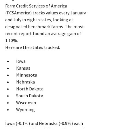
Farm Credit Services of America 
(FCSAmerica) tracks values every January 
and July in eight states, looking at 
designated benchmark farms. The most 
recent report found an average gain of 
1.10%. 
Here are the states tracked:
  Iowa
  Kansas
  Minnesota
  Nebraska
  North Dakota
  South Dakota
  Wisconsin
  Wyoming   
Iowa (-0.1%) and Nebraska (-0.9%) each 