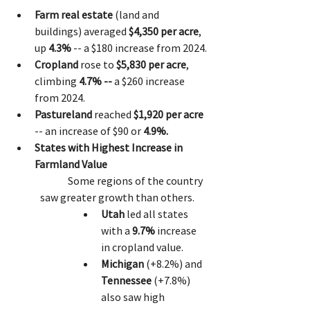
Farm real estate
 (land and 
buildings) averaged 
$4,350 per acre
, 
up 
4.3%
 -- a $180 increase from 2024.
Cropland
 rose to 
$5,830 per acre
, 
climbing 
4.7% -- 
a $260 increase 
from 2024.
Pastureland
 reached 
$1,920 per acre
-- an increase of $90 or 
4.9%.
States with Highest Increase in 
Farmland Value
	Some regions of the country 
saw greater growth than others. 
Utah
 led all states 
with a 
9.7%
 increase 
in cropland value.
Michigan
 (+8.2%) and 
Tennessee
 (+7.8%) 
also saw high 