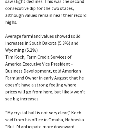
saw slight declines. This was the second 
consecutive dip for the two states, 
although values remain near their record 
highs. 
Average farmland values showed solid 
increases in South Dakota (5.3%) and 
Wyoming (5.2%).
Tim Koch, Farm Credit Services of 
America Executive Vice President - 
Business Development, told American 
Farmland Owner in early August that he 
doesn’t have a strong feeling where 
prices will go from here, but likely won’t 
see big increases. 
“My crystal ball is not very clear,” Koch 
said from his office in Omaha, Nebraska. 
“But I’d anticipate more downward 