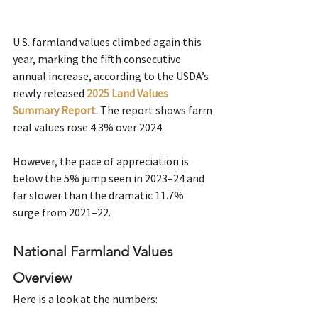
U.S. farmland values climbed again this 
year, marking the fifth consecutive 
annual increase, according to the USDA’s 
newly released
2025 Land Values 
Summary Report
. The report shows farm 
real values rose 4.3% over 2024. 
However, the pace of appreciation is 
below the 5% jump seen in 2023–24 and 
far slower than the dramatic 11.7% 
surge from 2021–22. 
National Farmland Values 
Overview
Here is a look at the numbers: 