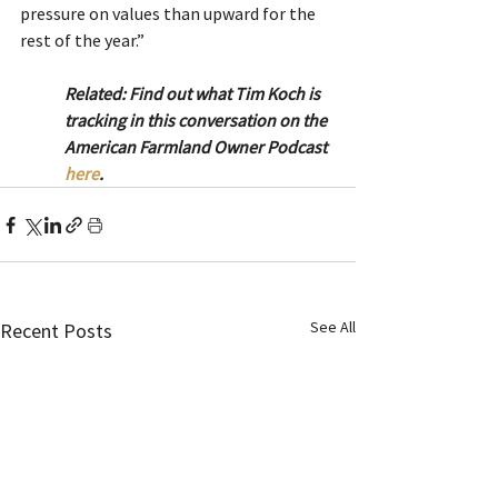
pressure on values than upward for the 
rest of the year.”
Related: Find out what Tim Koch is 
tracking in this conversation on the 
American Farmland Owner Podcast 
here
.
See All
Recent Posts