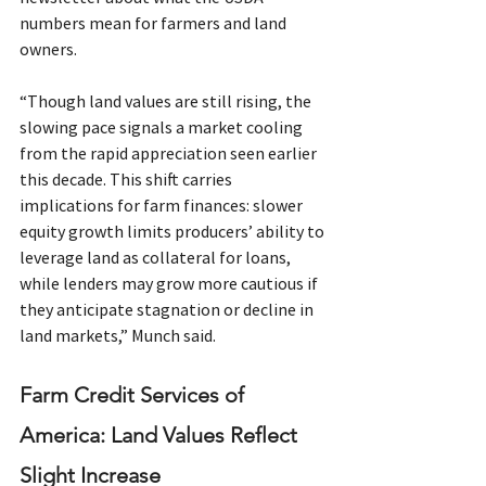
numbers mean for farmers and land 
owners.
“Though land values are still rising, the 
slowing pace signals a market cooling 
from the rapid appreciation seen earlier 
this decade. This shift carries 
implications for farm finances: slower 
equity growth limits producers’ ability to 
leverage land as collateral for loans, 
while lenders may grow more cautious if 
they anticipate stagnation or decline in 
land markets,” Munch said.
Farm Credit Services of 
America: Land Values Reflect 
Slight Increase