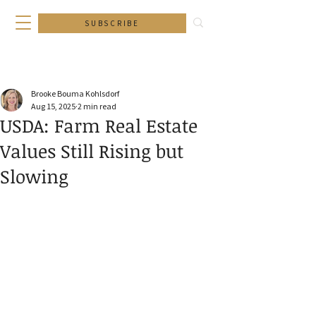
SUBSCRIBE
Brooke Bouma Kohlsdorf
Aug 15, 2025
2 min read
USDA: Farm Real Estate
Values Still Rising but
Slowing