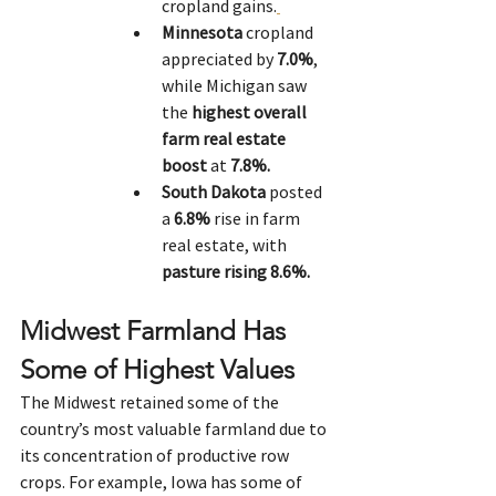
cropland gains.
Minnesota
 cropland 
appreciated by 
7.0%
, 
while Michigan saw 
the 
highest overall 
farm real estate 
boost
 at 
7.8%.
South Dakota
 posted 
a 
6.8%
 rise in farm 
real estate, with 
pasture rising 8.6%.
Midwest Farmland Has 
Some of Highest Values
The Midwest retained some of the 
country’s most valuable farmland due to 
its concentration of productive row 
crops. For example, Iowa has some of 