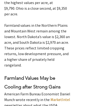
the highest values per acre, at 
$9,790. Ohio is a close second, at $9,350 
per acre. 
Farmland values in the Northern Plains 
and Mountain West remain among the 
lowest. North Dakota’s value is $2,360 an 
acre, and South Dakota is $2,970 an acre. 
These prices reflect limited cropping 
returns, low development pressure, and 
a higher share of privately held 
rangeland. 
Farmland Values May be 
Cooling after Strong Gains
American Farm Bureau Economist Daniel 
Munch wrote recently in the 
MarketIntel
newsletter about what the USDA 