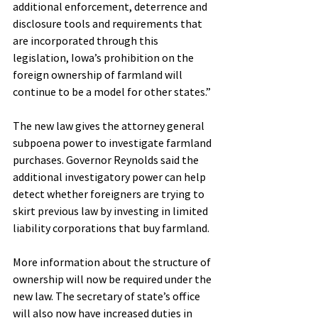
additional enforcement, deterrence and 
disclosure tools and requirements that 
are incorporated through this 
legislation, Iowa’s prohibition on the 
foreign ownership of farmland will 
continue to be a model for other states.”
The new law gives the attorney general 
subpoena power to investigate farmland 
purchases. Governor Reynolds said the 
additional investigatory power can help 
detect whether foreigners are trying to 
skirt previous law by investing in limited 
liability corporations that buy farmland.
More information about the structure of 
ownership will now be required under the 
new law. The secretary of state’s office 
will also now have increased duties in 