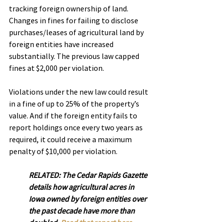
tracking foreign ownership of land.
Changes in fines for failing to disclose 
purchases/leases of agricultural land by 
foreign entities have increased 
substantially. The previous law capped 
fines at $2,000 per violation.
Violations under the new law could result 
in a fine of up to 25% of the property’s 
value. And if the foreign entity fails to 
report holdings once every two years as 
required, it could receive a maximum 
penalty of $10,000 per violation.
RELATED: The Cedar Rapids Gazette 
details how agricultural acres in 
Iowa owned by foreign entities over 
the past decade have more than 