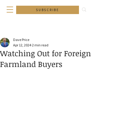
SUBSCRIBE
Dave Price
Apr 12, 2024
2 min read
Watching Out for Foreign
Farmland Buyers