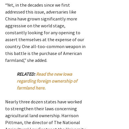
“Yet, in the decades since we first 
addressed this issue, adversaries like 
China have grown significantly more 
aggressive on the world stage, 
constantly looking for any opening to 
assert themselves at the expense of our 
country. One all-too-common weapon in 
this battle is the purchase of American 
farmland,” she added.
RELATED: 
Read the new Iowa 
regarding foreign ownership of 
farmland here.  
Nearly three dozen states have worked 
to strengthen their laws concerning 
agricultural land ownership. Harrison 
Pittman, the director of The National 