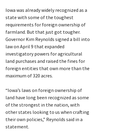
Iowa was already widely recognized as a 
state with some of the toughest 
requirements for foreign ownership of 
farmland. But that just got tougher. 
Governor Kim Reynolds signed a bill into 
law on April 9 that expanded 
investigatory powers for agricultural 
land purchases and raised the fines for 
foreign entities that own more than the 
maximum of 320 acres.
“Iowa’s laws on foreign ownership of 
land have long been recognized as some 
of the strongest in the nation, with 
other states looking to us when crafting 
their own policies,” Reynolds said in a 
statement.