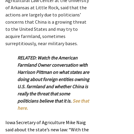
Agricultural Law Center at the University 
of Arkansas at Little Rock, said that the 
actions are largely due to politicians’ 
concerns that China is a growing threat 
to the United States and may try to 
acquire farmland, sometimes 
surreptitiously, near military bases.
RELATED: Watch the American 
Farmland Owner conversation with 
Harrison Pittman on what states are 
doing about foreign entities owning 
U.S. farmland and whether China is 
really the threat that some 
politicians believe that it is. 
See that 
here.
Iowa Secretary of Agriculture Mike Naig 
said about the state’s new law: “With the 