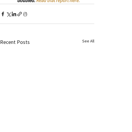
doubled. 
Read that report here.
See All
Recent Posts