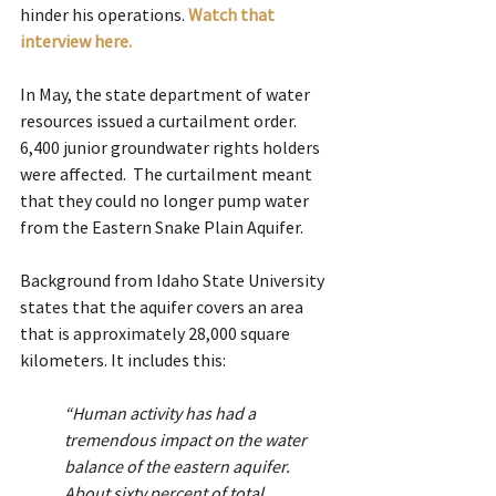
hinder his operations. 
Watch that 
interview here.
In May, the state department of water 
resources issued a curtailment order. 
6,400 junior groundwater rights holders 
were affected.  The curtailment meant 
that they could no longer pump water 
from the Eastern Snake Plain Aquifer.
Background from Idaho State University 
states that the aquifer covers an area 
that is approximately 28,000 square 
kilometers. It includes this:
“
Human activity has had a 
tremendous impact on the water 
balance of the eastern aquifer. 
About sixty percent of total 