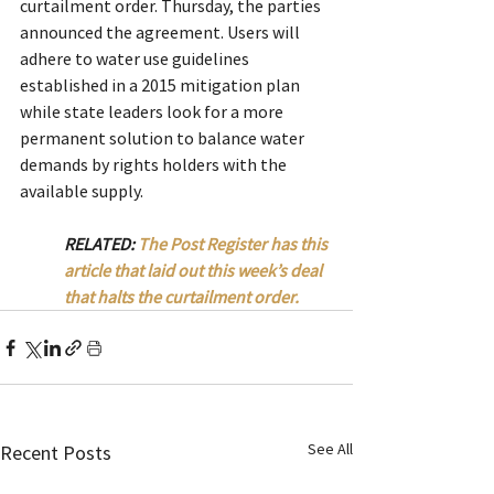
curtailment order. Thursday, the parties 
announced the agreement. Users will 
adhere to water use guidelines 
established in a 2015 mitigation plan 
while state leaders look for a more 
permanent solution to balance water 
demands by rights holders with the 
available supply.
RELATED: 
The Post Register has this 
article that laid out this week’s deal 
that halts the curtailment order.
See All
Recent Posts