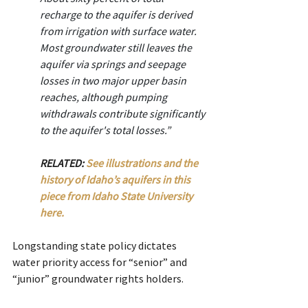
recharge to the aquifer is derived 
from irrigation with surface water. 
Most groundwater still leaves the 
aquifer via springs and seepage 
losses in two major upper basin 
reaches, although pumping 
withdrawals contribute significantly 
to the aquifer's total losses.”
RELATED: 
See illustrations and the 
history of Idaho’s aquifers in this 
piece from Idaho State University 
here.
Longstanding state policy dictates 
water priority access for “senior” and 
“junior” groundwater rights holders.