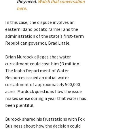
they need. 
Watch that conversation 
here.
In this case, the dispute involves an 
eastern Idaho potato farmer and the 
administration of the state’s first-term 
Republican governor, Brad Little.  
Brian Murdock alleges that water 
curtailment could cost him $3 million. 
The Idaho Department of Water 
Resources issued an initial water 
curtailment of approximately 500,000 
acres. Murdock questions how the issue 
makes sense during a year that water has 
been plentiful.
Burdock shared his frustrations with Fox 
Business about how the decision could 