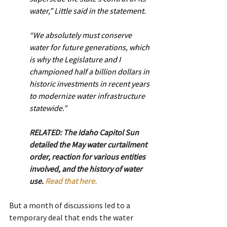
water,” Little said in the statement.
“We absolutely must conserve 
water for future generations, which 
is why the Legislature and I 
championed half a billion dollars in 
historic investments in recent years 
to modernize water infrastructure 
statewide.”
RELATED: The Idaho Capitol Sun 
detailed the May water curtailment 
order, reaction for various entities 
involved, and the history of water 
use. 
Read that here.
But a month of discussions led to a 
temporary deal that ends the water 