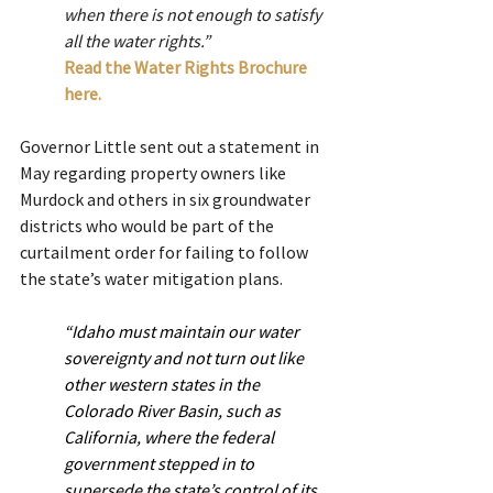
when there is not enough to satisfy 
all the water rights.”
Read the Water Rights Brochure 
here.
Governor Little sent out a statement in 
May regarding property owners like 
Murdock and others in six groundwater 
districts who would be part of the 
curtailment order for failing to follow 
the state’s water mitigation plans.
“Idaho must maintain our water 
sovereignty and not turn out like 
other western states in the 
Colorado River Basin, such as 
California, where the federal 
government stepped in to 
supersede the state’s control of its 