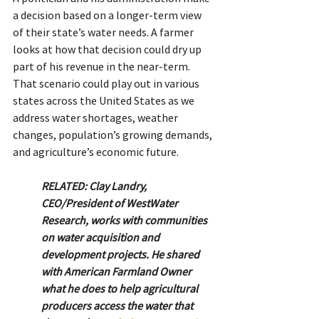
a decision based on a longer-term view 
of their state’s water needs. A farmer 
looks at how that decision could dry up 
part of his revenue in the near-term.
That scenario could play out in various 
states across the United States as we 
address water shortages, weather 
changes, population’s growing demands, 
and agriculture’s economic future.
RELATED: Clay Landry, 
CEO/President of WestWater 
Research, works with communities 
on water acquisition and 
development projects. He shared 
with American Farmland Owner 
what he does to help agricultural 
producers access the water that 