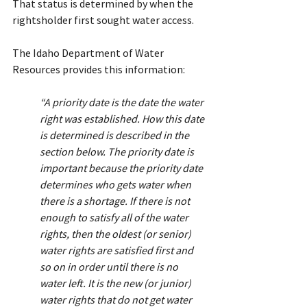
That status is determined by when the 
rightsholder first sought water access.
The Idaho Department of Water 
Resources provides this information:
“A priority date is the date the water 
right was established. How this date 
is determined is described in the 
section below. The priority date is 
important because the priority date 
determines who gets water when 
there is a shortage. If there is not 
enough to satisfy all of the water 
rights, then the oldest (or senior) 
water rights are satisfied first and 
so on in order until there is no 
water left. It is the new (or junior) 
water rights that do not get water 