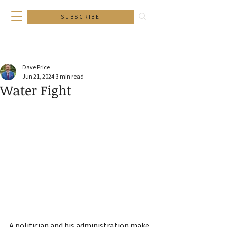
SUBSCRIBE
Dave Price
Jun 21, 2024
3 min read
Water Fight
A politician and his administration make 