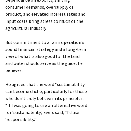
consumer demands, oversupply of 
product, and elevated interest rates and 
input costs bring stress to much of the 
agricultural industry.
But commitment to a farm operation’s 
sound financial strategy and a long-term 
view of what is also good for the land 
and water should serve as the guide, he 
believes.
He agreed that the word “sustainability” 
can become cliché, particularly for those 
who don’t truly believe in its principles. 
“If I was going to use an alternative word 
for ‘sustainability,’ Evers said, “I’d use 
‘responsibility.’”