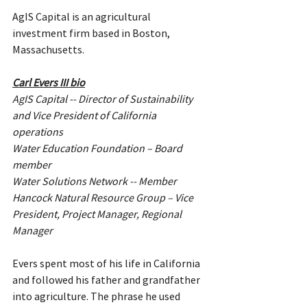
AgIS Capital is an agricultural 
investment firm based in Boston, 
Massachusetts.
Carl Evers III bio
AgIS Capital -- Director of Sustainability 
and Vice President of California 
operations
Water Education Foundation – Board 
member
Water Solutions Network -- Member
Hancock Natural Resource Group – Vice 
President, Project Manager, Regional 
Manager
Evers spent most of his life in California 
and followed his father and grandfather 
into agriculture. The phrase he used 