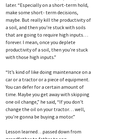
later. “Especially on a short-term hold, 
make some short- term decisions, 
maybe. But really kill the productivity of 
a soil, and then you're stuck with soils 
that are going to require high inputs…
forever. I mean, once you deplete 
productivity of a soil, then you're stuck 
with those high inputs.”
“It’s kind of like doing maintenance on a 
car or a tractor or a piece of equipment. 
You can defer for a certain amount of 
time. Maybe you get away with skipping 
one oil change,” he said, “If you don't 
change the oil on your tractor… well, 
you're gonna be buying a motor.”
Lesson learned…passed down from 
grandfather to father to son.