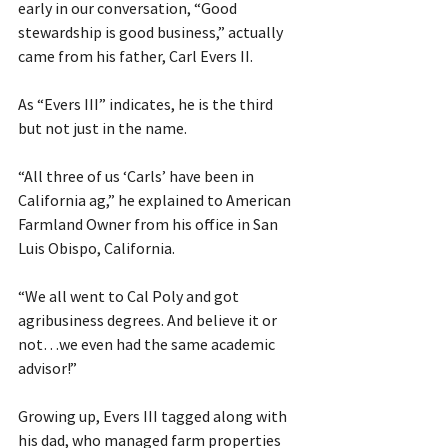
early in our conversation, “Good 
stewardship is good business,” actually 
came from his father, Carl Evers II.
As “Evers III” indicates, he is the third 
but not just in the name.
“All three of us ‘Carls’ have been in 
California ag,” he explained to American 
Farmland Owner from his office in San 
Luis Obispo, California.
“We all went to Cal Poly and got 
agribusiness degrees. And believe it or 
not…we even had the same academic 
advisor!”
Growing up, Evers III tagged along with 
his dad, who managed farm properties 