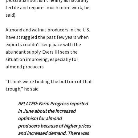
fertile and requires much more work, he 
said).
Almond and walnut producers in the U.S. 
have struggled the past few years when 
exports couldn’t keep pace with the 
abundant supply. Evers III sees the 
situation improving, especially for 
almond producers.
“I think we’re finding the bottom of that 
trough,” he said.
RELATED: Farm Progress reported 
in June about the increased 
optimism for almond 		
producers because of higher prices 
and increased demand. There was 