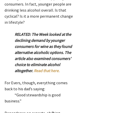
consumers. In fact, younger people are 
drinking less alcohol overall. Is that 
cyclical? Is it a more permanent change 
in lifestyle?
RELATED: The Week looked at the 
declining demand by younger 
consumers for wine as they found 
alternative alcoholic options. The 
article also examined consumers’ 
choice to eliminate alcohol 
altogether. 
Read that here. 
For Evers, though, everything comes 
back to his dad’s saying:
	“Good stewardship is good 
business.”  
Dependance on exports, shifting 