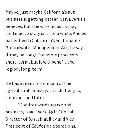
Maybe, just maybe California’s nut 
business is getting better, Carl Evers III 
believes. But the wine industry may 
continue to stagnate for a while. And be 
patient with California’s Sustainable 
Groundwater Management Act, he says. 
It may be tough for some producers 
short-term, but it will benefit the 
region, long-term.
He has a mantra for much of the 
agricultural industry…its challenges, 
solutions and future.
	“Good stewardship is good 
business,” said Evers, AgIS Capital 
Director of Sustainability and Vice 
President of California operations.