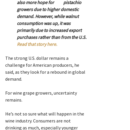
also more hope for 	pistachio 
growers due to higher domestic 
demand. However, while walnut 
consumption was up, it was 
primarily due to increased export 
purchases rather than from the U.S. 
Read that story here.
The strong U.S. dollar remains a 
challenge for American producers, he 
said, as they look for a rebound in global 
demand.
For wine grape growers, uncertainty 
remains.
He’s not so sure what will happen in the 
wine industry. Consumers are not 
drinking as much, especially younger 