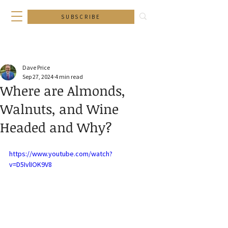
SUBSCRIBE
Dave Price
Sep 27, 2024
4 min read
Where are Almonds,
Walnuts, and Wine
Headed and Why?
https://www.youtube.com/watch?
v=D5IvlIOK9V8