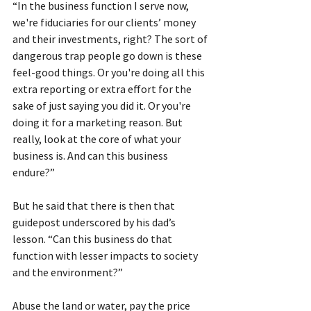
“In the business function I serve now, 
we're fiduciaries for our clients’ money 
and their investments, right? The sort of 
dangerous trap people go down is these 
feel-good things. Or you're doing all this 
extra reporting or extra effort for the 
sake of just saying you did it. Or you're 
doing it for a marketing reason. But 
really, look at the core of what your 
business is. And can this business 
endure?”
But he said that there is then that 
guidepost underscored by his dad’s 
lesson. “Can this business do that 
function with lesser impacts to society 
and the environment?”
Abuse the land or water, pay the price 