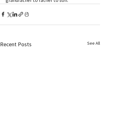
See All
Recent Posts