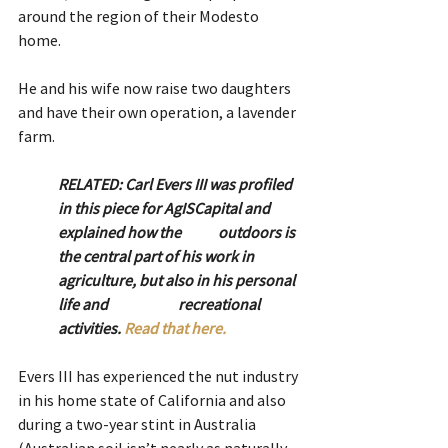
around the region of their Modesto 
home.
He and his wife now raise two daughters 
and have their own operation, a lavender 
farm.
RELATED: Carl Evers III was profiled 
in this piece for AgISCapital and 
explained how the 	outdoors is 
the central part of his work in 
agriculture, but also in his personal 
life and 		recreational 
activities. 
Read that here.
Evers III has experienced the nut industry 
in his home state of California and also 
during a two-year stint in Australia 
(Australian soil isn’t nearly as naturally 