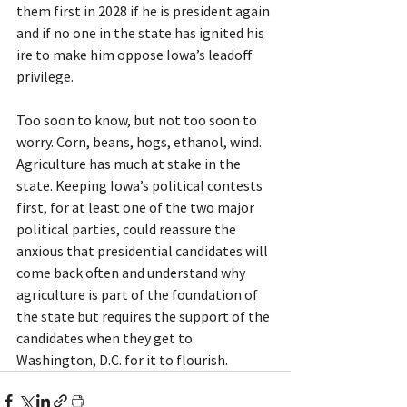
them first in 2028 if he is president again 
and if no one in the state has ignited his 
ire to make him oppose Iowa’s leadoff 
privilege.
Too soon to know, but not too soon to 
worry. Corn, beans, hogs, ethanol, wind. 
Agriculture has much at stake in the 
state. Keeping Iowa’s political contests 
first, for at least one of the two major 
political parties, could reassure the 
anxious that presidential candidates will 
come back often and understand why 
agriculture is part of the foundation of 
the state but requires the support of the 
candidates when they get to 
Washington, D.C. for it to flourish.     