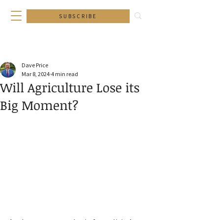
SUBSCRIBE
Dave Price
Mar 8, 2024
4 min read
Will Agriculture Lose its
Big Moment?