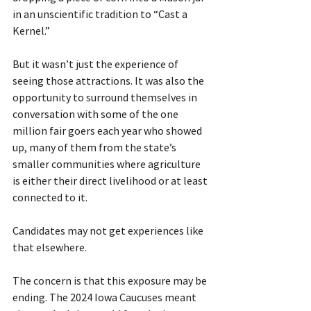
in an unscientific tradition to “Cast a 
Kernel.”
But it wasn’t just the experience of 
seeing those attractions. It was also the 
opportunity to surround themselves in 
conversation with some of the one 
million fair goers each year who showed 
up, many of them from the state’s 
smaller communities where agriculture 
is either their direct livelihood or at least 
connected to it.
Candidates may not get experiences like 
that elsewhere.
The concern is that this exposure may be 
ending. The 2024 Iowa Caucuses meant 