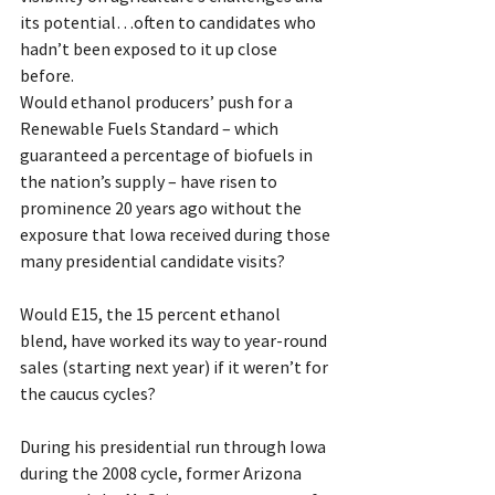
its potential…often to candidates who 
hadn’t been exposed to it up close 
before.
Would ethanol producers’ push for a 
Renewable Fuels Standard – which 
guaranteed a percentage of biofuels in 
the nation’s supply – have risen to 
prominence 20 years ago without the 
exposure that Iowa received during those 
many presidential candidate visits?
Would E15, the 15 percent ethanol 
blend, have worked its way to year-round 
sales (starting next year) if it weren’t for 
the caucus cycles?
During his presidential run through Iowa 
during the 2008 cycle, former Arizona 