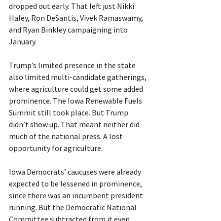
dropped out early. That left just Nikki 
Haley, Ron DeSantis, Vivek Ramaswamy, 
and Ryan Binkley campaigning into 
January.
Trump’s limited presence in the state 
also limited multi-candidate gatherings, 
where agriculture could get some added 
prominence. The Iowa Renewable Fuels 
Summit still took place. But Trump 
didn’t show up. That meant neither did 
much of the national press. A lost 
opportunity for agriculture.
Iowa Democrats’ caucuses were already 
expected to be lessened in prominence, 
since there was an incumbent president 
running. But the Democratic National 
Committee subtracted from it even 