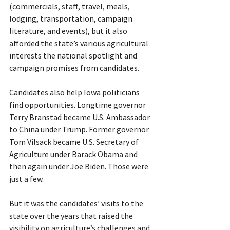
(commercials, staff, travel, meals, 
lodging, transportation, campaign 
literature, and events), but it also 
afforded the state’s various agricultural 
interests the national spotlight and 
campaign promises from candidates.
Candidates also help Iowa politicians 
find opportunities. Longtime governor 
Terry Branstad became U.S. Ambassador 
to China under Trump. Former governor 
Tom Vilsack became U.S. Secretary of 
Agriculture under Barack Obama and 
then again under Joe Biden. Those were 
just a few.
But it was the candidates’ visits to the 
state over the years that raised the 
visibility on agriculture’s challenges and 