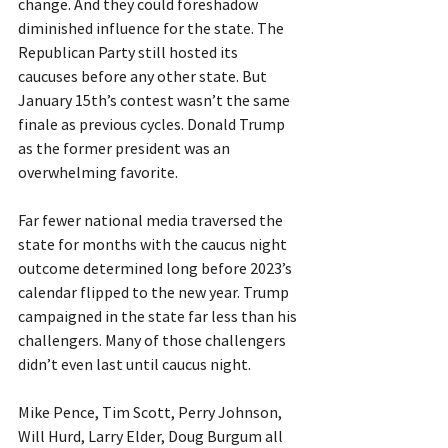
change. And they could foreshadow 
diminished influence for the state. The 
Republican Party still hosted its 
caucuses before any other state. But 
January 15th’s contest wasn’t the same 
finale as previous cycles. Donald Trump 
as the former president was an 
overwhelming favorite.
Far fewer national media traversed the 
state for months with the caucus night 
outcome determined long before 2023’s 
calendar flipped to the new year. Trump 
campaigned in the state far less than his 
challengers. Many of those challengers 
didn’t even last until caucus night.
Mike Pence, Tim Scott, Perry Johnson, 
Will Hurd, Larry Elder, Doug Burgum all 