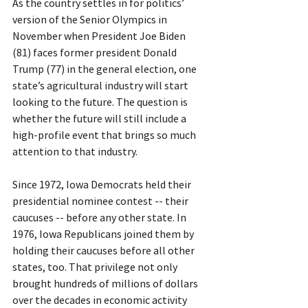
As the country settles in for politics’ 
version of the Senior Olympics in 
November when President Joe Biden 
(81) faces former president Donald 
Trump (77) in the general election, one 
state’s agricultural industry will start 
looking to the future. The question is 
whether the future will still include a 
high-profile event that brings so much 
attention to that industry.  
Since 1972, Iowa Democrats held their 
presidential nominee contest -- their 
caucuses -- before any other state. In 
1976, Iowa Republicans joined them by 
holding their caucuses before all other 
states, too. That privilege not only 
brought hundreds of millions of dollars 
over the decades in economic activity 