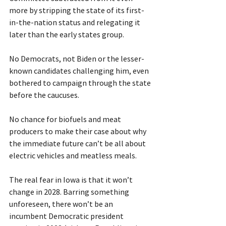
more by stripping the state of its first-
in-the-nation status and relegating it 
later than the early states group.
No Democrats, not Biden or the lesser-
known candidates challenging him, even 
bothered to campaign through the state 
before the caucuses.
No chance for biofuels and meat 
producers to make their case about why 
the immediate future can’t be all about 
electric vehicles and meatless meals. 
The real fear in Iowa is that it won’t 
change in 2028. Barring something 
unforeseen, there won’t be an 
incumbent Democratic president 