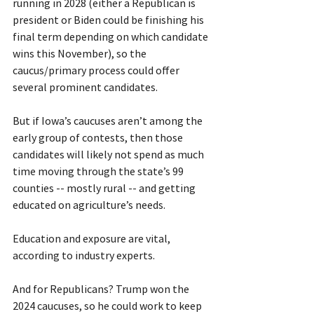
running in 2028 (either a Republican is 
president or Biden could be finishing his 
final term depending on which candidate 
wins this November), so the 
caucus/primary process could offer 
several prominent candidates.
But if Iowa’s caucuses aren’t among the 
early group of contests, then those 
candidates will likely not spend as much 
time moving through the state’s 99 
counties -- mostly rural -- and getting 
educated on agriculture’s needs.
Education and exposure are vital, 
according to industry experts.
And for Republicans? Trump won the 
2024 caucuses, so he could work to keep 