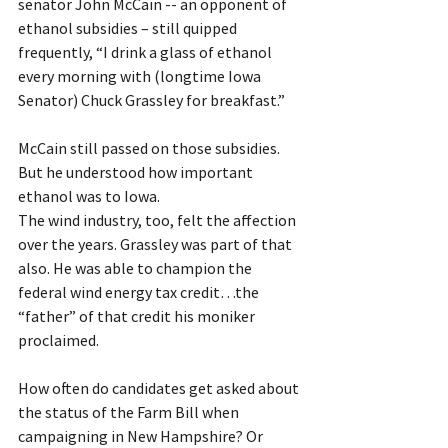
senator John McCain -- an opponent of 
ethanol subsidies – still quipped 
frequently, 
“I drink a glass of ethanol 
every morning with (longtime Iowa 
Senator) Chuck Grassley for breakfast.”
McCain still passed on those subsidies. 
But he understood how important 
ethanol was to Iowa. 
The wind industry, too, felt the affection 
over the years. Grassley was part of that 
also. He was able to champion the 
federal wind energy tax credit…the 
“father” of that credit his moniker 
proclaimed.
How often do candidates get asked about 
the status of the Farm Bill when 
campaigning in New Hampshire? Or 