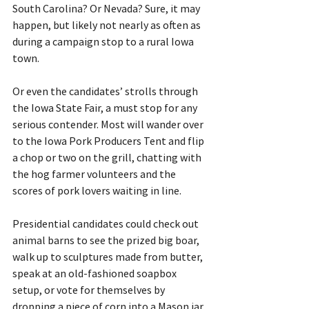
South Carolina? Or Nevada? Sure, it may 
happen, but likely not nearly as often as 
during a campaign stop to a rural Iowa 
town.
Or even the candidates’ strolls through 
the Iowa State Fair, a must stop for any 
serious contender. Most will wander over 
to the Iowa Pork Producers Tent and flip 
a chop or two on the grill, chatting with 
the hog farmer volunteers and the 
scores of pork lovers waiting in line.
Presidential candidates could check out 
animal barns to see the prized big boar, 
walk up to sculptures made from butter, 
speak at an old-fashioned soapbox 
setup, or vote for themselves by 
dropping a piece of corn into a Mason jar 