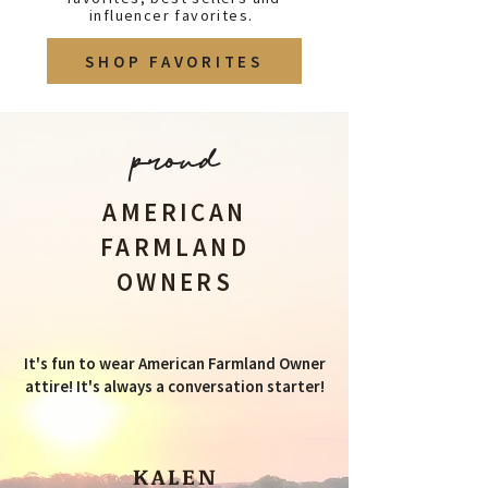
influencer favorites.
SHOP FAVORITES
proud
AMERICAN
FARMLAND
OWNERS
It's fun to wear American Farmland Owner
attire! It's always a conversation starter!
KALEN