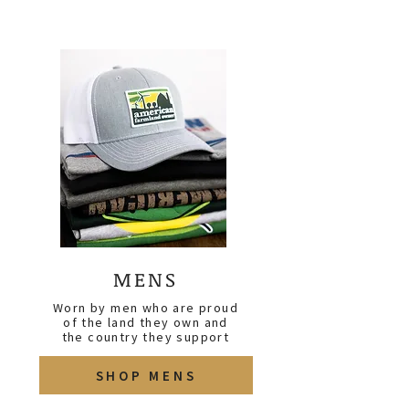
MENS
Worn by men who are proud
of the land they own and
the country they support
SHOP MENS