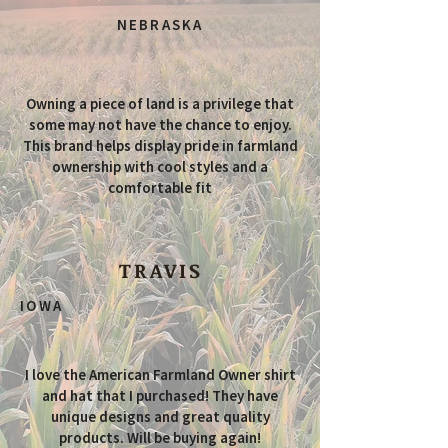
NEBRASKA
Owning a piece of land is a privilege that
some may not have the chance to enjoy.
This brand helps display pride in farmland
ownership with cool styles and a
comfortable fit
TRAVIS
IOWA
I love the American Farmland Owner shirt
and hat that I purchased! They have
unique designs and great quality
products. Will be buying again!