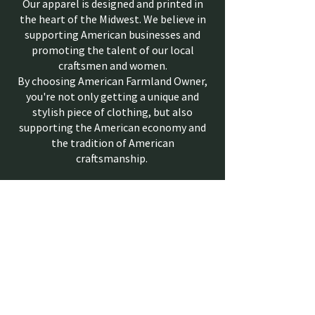
Our apparel is designed and printed in
the heart of the Midwest. We believe in
supporting American businesses and
promoting the talent of our local
craftsmen and women.
By choosing American Farmland Owner,
you're not only getting a unique and
stylish piece of clothing, but also
supporting the American economy and
the tradition of American
craftsmanship.