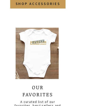
SHOP ACCESSORIES
OUR
FAVORITES
A curated list of our
favorites, best sellers and