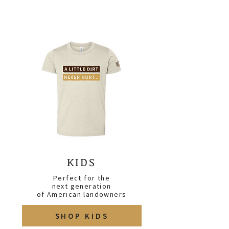
KIDS
Perfect for the
next generation
of
American
landowners
SHOP KIDS