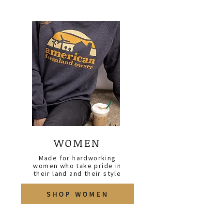
WOMEN
Made for hardworking
women who take pride in
their land and their style
SHOP WOMEN