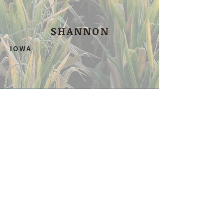
SHANNON
IOWA
SHOP OUR
favorites