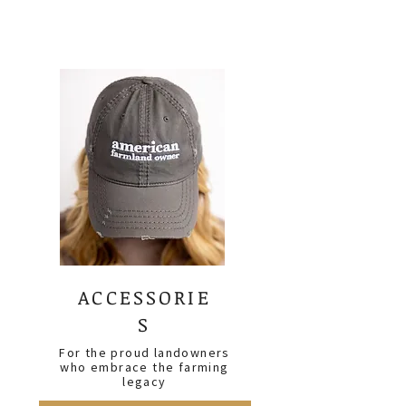
ACCESSORIE
S
For the proud landowners
who embrace the farming
legacy