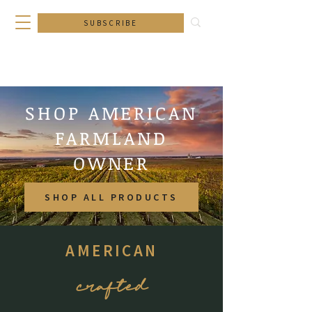
SUBSCRIBE
SHOP AMERICAN
FARMLAND
OWNER
SHOP ALL PRODUCTS
AMERICAN
crafted