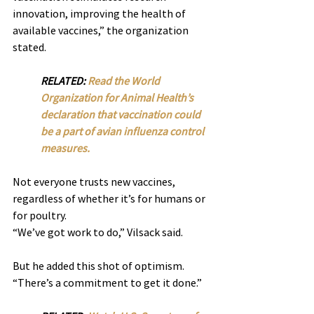
innovation, improving the health of 
available vaccines,” the organization 
stated.
RELATED: 
Read the World 
Organization for Animal Health’s 
declaration that vaccination could 
be a part of avian influenza control 
measures.
Not everyone trusts new vaccines, 
regardless of whether it’s for humans or 
for poultry.
“We’ve got work to do,” Vilsack said.
But he added this shot of optimism. 
“There’s a commitment to get it done.”