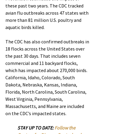
these past two years. The CDC tracked 
avian flu outbreaks across 47 states with 
more than 81 million U.S. poultry and 
aquatic birds killed.
The CDC has also confirmed outbreaks in 
18 flocks across the United States over 
the past 30 days. That includes seven 
commercial and 11 backyard flocks, 
which has impacted about 270,000 birds.
California, Idaho, Colorado, South 
Dakota, Nebraska, Kansas, Indiana, 
Florida, North Carolina, South Carolina, 
West Virginia, Pennsylvania, 
Massachusetts, and Maine are included 
on the CDC’s impacted states.
STAY UP TO DATE: 
Follow the 