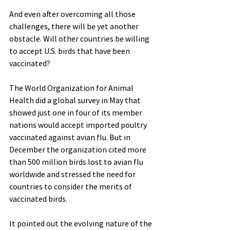
And even after overcoming all those 
challenges, there will be yet another 
obstacle. Will other countries be willing 
to accept U.S. birds that have been 
vaccinated?
The World Organization for Animal 
Health did a global survey in May that 
showed just one in four of its member 
nations would accept imported poultry 
vaccinated against avian flu. But in 
December the organization cited more 
than 500 million birds lost to avian flu 
worldwide and stressed the need for 
countries to consider the merits of 
vaccinated birds.
It pointed out the evolving nature of the 