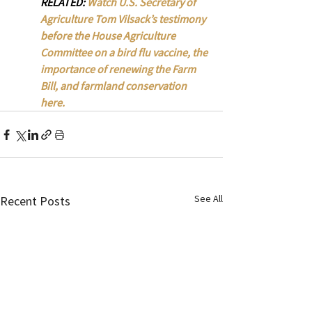
RELATED: 
Watch U.S. Secretary of 
Agriculture Tom Vilsack’s testimony 
before the House Agriculture 
Committee on a bird flu vaccine, the 
importance of renewing the Farm 
Bill, and farmland conservation 
here. 
See All
Recent Posts