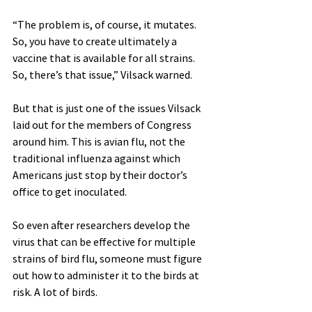
“The problem is, of course, it mutates. 
So, you have to create ultimately a 
vaccine that is available for all strains. 
So, there’s that issue,” Vilsack warned.
But that is just one of the issues Vilsack 
laid out for the members of Congress 
around him. This is avian flu, not the 
traditional influenza against which 
Americans just stop by their doctor’s 
office to get inoculated.
So even after researchers develop the 
virus that can be effective for multiple 
strains of bird flu, someone must figure 
out how to administer it to the birds at 
risk. A lot of birds.