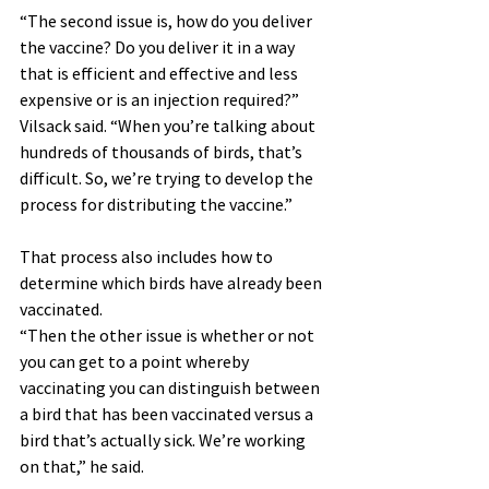
“The second issue is, how do you deliver 
the vaccine? Do you deliver it in a way 
that is efficient and effective and less 
expensive or is an injection required?” 
Vilsack said. “When you’re talking about 
hundreds of thousands of birds, that’s 
difficult. So, we’re trying to develop the 
process for distributing the vaccine.”
That process also includes how to 
determine which birds have already been 
vaccinated.
“Then the other issue is whether or not 
you can get to a point whereby 
vaccinating you can distinguish between 
a bird that has been vaccinated versus a 
bird that’s actually sick. We’re working 
on that,” he said.