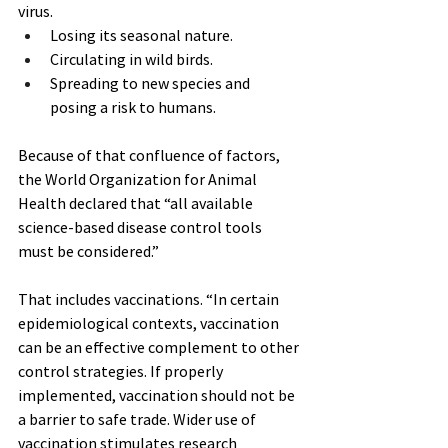
virus.
Losing its seasonal nature.
Circulating in wild birds.
Spreading to new species and 
posing a risk to humans.
Because of that confluence of factors, 
the World Organization for Animal 
Health declared that “all available 
science-based disease control tools 
must be considered.”
That includes vaccinations. “In certain 
epidemiological contexts, vaccination 
can be an effective complement to other 
control strategies. If properly 
implemented, vaccination should not be 
a barrier to safe trade. Wider use of 
vaccination stimulates research 