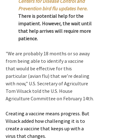
Centers for Disease Control and 
Prevention bird flu updates here.
There is potential help for the 
impatient. However, the wait until 
that help arrives will require more 
patience.
"We are probably 18 months or so away 
from being able to identify a vaccine 
that would be effective for this 
particular (avian flu) that we’re dealing 
with now," U.S. Secretary of Agriculture 
Tom Vilsack told the U.S. House 
Agriculture Committee on February 14th.
Creating a vaccine means progress. But 
Vilsack added how challenging it is to 
create a vaccine that keeps up with a 
virus that changes.