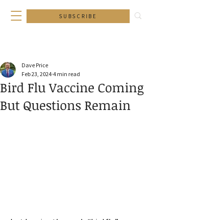
SUBSCRIBE
Dave Price
Feb 23, 2024
4 min read
Bird Flu Vaccine Coming
But Questions Remain