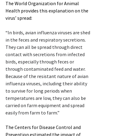
The World Organization for Animal 
Health provides this explanation on the 
virus’ spread:
“In birds, avian influenza viruses are shed 
in the feces and respiratory secretions. 
They can all be spread through direct 
contact with secretions from infected 
birds, especially through feces or 
through contaminated feed and water. 
Because of the resistant nature of avian 
influenza viruses, including their ability 
to survive for long periods when 
temperatures are low, they can also be 
carried on farm equipment and spread 
easily from farm to farm.”
The Centers for Disease Control and 
Prevention estimated the impact of 