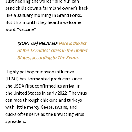
Just hearing the words “bird flu” can 
send chills down a farmland owner’s back 
like a January morning in Grand Forks. 
But this month they heard a welcome 
word: “vaccine.”
(SORT OF) RELATED: 
Here is the list 
of the 13 coldest cities in the United 
States, according to The Zebra. 
Highly pathogenic avian influenza 
(HPAI) has tormented producers since 
the USDA first confirmed its arrival in 
the United States in early 2022. The virus 
can race through chickens and turkeys 
with little mercy. Geese, swans, and 
ducks often serve as the unwitting virus 
spreaders.