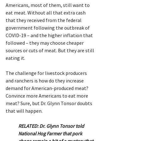
Americans, most of them, still want to 
eat meat. Without all that extra cash 
that they received from the federal 
government following the outbreak of 
COVID-19 – and the higher inflation that 
followed – they may choose cheaper 
sources or cuts of meat. But they are still 
eating it.
The challenge for livestock producers 
and ranchers is how do they increase 
demand for American-produced meat? 
Convince more Americans to eat more 
meat? Sure, but Dr. Glynn Tonsor doubts 
that will happen.
RELATED: Dr. Glynn Tonsor told 
National Hog Farmer that pork 
chops remain a bit of a mystery that 