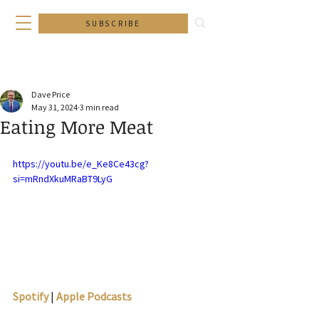
SUBSCRIBE
Dave Price
May 31, 2024
3 min read
Eating More Meat
https://youtu.be/e_Ke8Ce43cg?
si=mRndXkuMRaBT9LyG
Spotify
 | 
Apple Podcasts