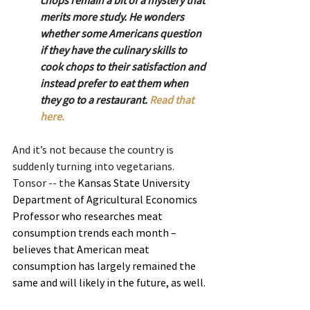
merits more study. He wonders 
whether some Americans question 
if they have the culinary skills to 
cook chops to their satisfaction and 
instead prefer to eat them when 
they go to a restaurant. 
Read that 
here.
And it’s not because the country is 
suddenly turning into vegetarians. 
Tonsor -- the 
Kansas State University 
Department of Agricultural Economics 
Professor who researches meat 
consumption trends each month – 
believes that American meat 
consumption has largely remained the 
same and will likely in the future, as well.