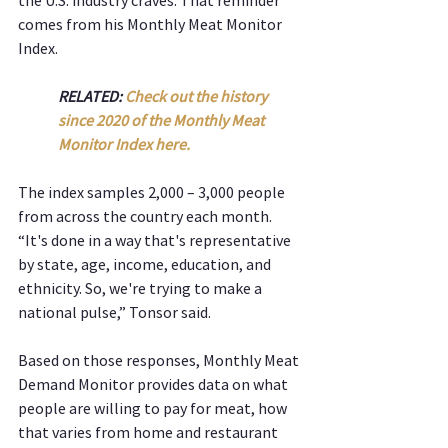
comes from his Monthly Meat Monitor 
Index.
RELATED: 
Check out the history 
since 2020 of the Monthly Meat 
Monitor Index here.
The index samples 2,000 – 3,000 people 
from across the country each month. 
“It's done in a way that's representative 
by state, age, income, education, and 
ethnicity. So, we're trying to make a 
national pulse,” Tonsor said.  
Based on those responses, Monthly Meat 
Demand Monitor provides data on what 
people are willing to pay for meat, how 
that varies from home and restaurant 