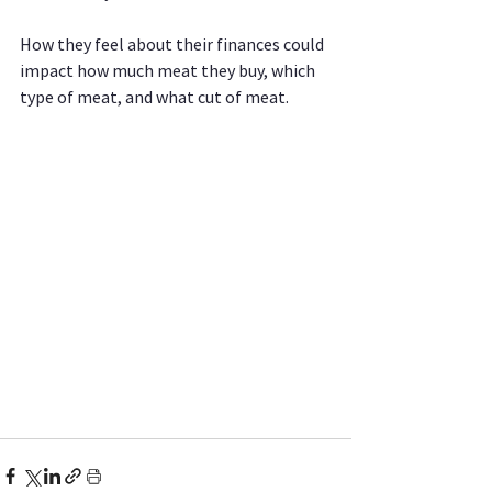
How they feel about their finances could 
impact how much meat they buy, which 
type of meat, and what cut of meat.