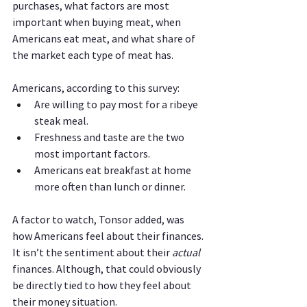
purchases, what factors are most 
important when buying meat, when 
Americans eat meat, and what share of 
the market each type of meat has.
Americans, according to this survey:
Are willing to pay most for a ribeye 
steak meal.
Freshness and taste are the two 
most important factors.
Americans eat breakfast at home 
more often than lunch or dinner.
A factor to watch, Tonsor added, was 
how Americans feel about their finances. 
It isn’t the sentiment about their 
actual 
finances. Although, that could obviously 
be directly tied to how they feel about 
their money situation.