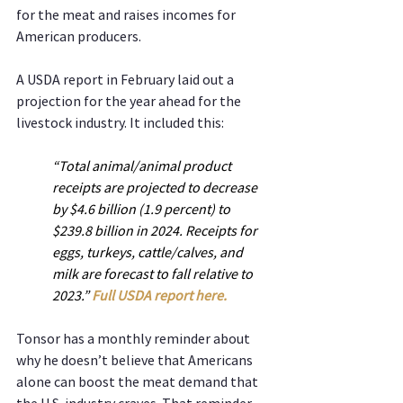
for the meat and raises incomes for 
American producers.
A USDA report in February laid out a 
projection for the year ahead for the 
livestock industry. It included this:
“Total animal/animal product 
receipts are projected to decrease 
by $4.6 billion (1.9 percent) to 
$239.8 billion in 2024. Receipts for 
eggs, turkeys, cattle/calves, and 
milk are forecast to fall relative to 
2023.” 
Full USDA report here.
Tonsor has a monthly reminder about 
why he doesn’t believe that Americans 
alone can boost the meat demand that 
the U.S. industry craves. That reminder 