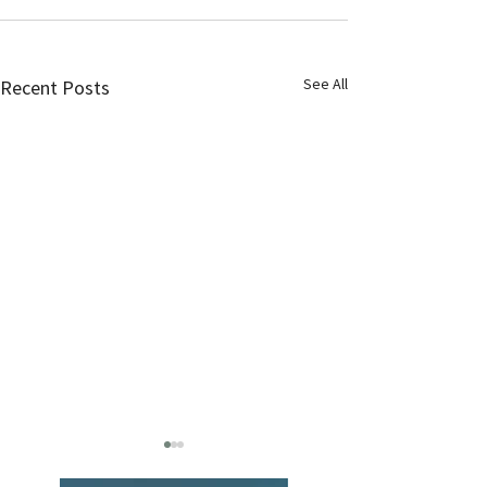
See All
Recent Posts