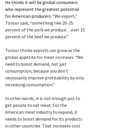
He thinks it will be global consumers 
who represent the greatest potential 
for American producers. 
“We export,” 
Tonsor said, “something like 20-25 
percent of the pork we produce…over 15 
percent of the beef we produce.”
Tonsor thinks exports can grow as the 
global appetite for meat increases. “We 
need to boost demand, not just 
consumption, because you don't 
necessarily improve profitability by only 
increasing consumption.”
In other words, it is not enough just to 
get people to eat meat. For the 
American meat industry to expand, it 
needs to boost demand for its products 
in other countries. That increases cost 