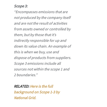
Scope 3:
“Encompasses emissions that are 
not produced by the company itself 
and are not the result of activities 
from assets owned or controlled by 
them, but by those that it’s 
indirectly responsible for up and 
down its value chain. An example of 
this is when we buy, use and 
dispose of products from suppliers. 
Scope 3 emissions include all 
sources not within the scope 1 and 
2 boundaries.”
RELATED: 
Here is the full 
background on Scope 1-3 by 
National Grid.