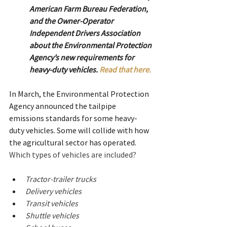
American Farm Bureau Federation, 
and the Owner-Operator 
Independent Drivers Association 
about the Environmental Protection 
Agency’s new requirements for 
heavy-duty vehicles.
Read that here.
In March, the Environmental Protection 
Agency announced the tailpipe 
emissions standards for some heavy-
duty vehicles. Some will collide with how 
the agricultural sector has operated.  
Which types of vehicles are included?
Tractor-trailer trucks
Delivery vehicles
Transit vehicles
Shuttle vehicles