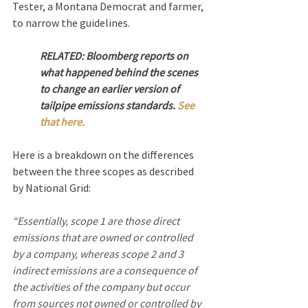
Tester, a Montana Democrat and farmer, 
to narrow the guidelines.
RELATED: Bloomberg reports on 
what happened behind the scenes 
to change an earlier version of 
tailpipe emissions standards. 
See 
that here.  
Here is a breakdown on the differences 
between the three scopes as described 
by National Grid:
“Essentially, scope 1 are those direct 
emissions that are owned or controlled 
by a company, whereas scope 2 and 3 
indirect emissions are a consequence of 
the activities of the company but occur 
from sources not owned or controlled by 